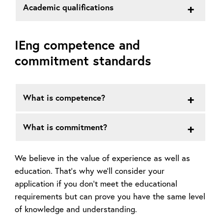
Academic qualifications
IEng competence and
commitment standards
What is competence?
What is commitment?
We believe in the value of experience as well as
education. That’s why we’ll consider your
application if you don’t meet the educational
requirements but can prove you have the same level
of knowledge and understanding.