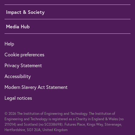
Impact & Society
Media Hub
Help
Cookie preferences
Privacy Statement
Accessibility
Modern Slavery Act Statement
Legal notices
© 2026 The Institution of Engineering and Technology. The Institution of
Engineering and Technology is registered as a Charity in England & Wales (no
211014) and Scotland (no SC038698). Futures Place, Kings Way, Stevenage,
Hertfordshire, SG1 2UA, United Kingdom