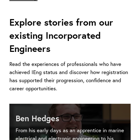
Explore stories from our
existing Incorporated
Engineers
Read the experiences of professionals who have
achieved IEng status and discover how registration
has supported their progression, confidence and
career opportunities.
Ben Hedges
From his early days as an apprentice in marine
electrical and electronic engineering to his