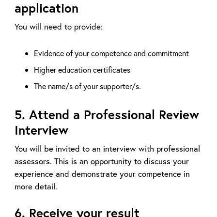
application
You will need to provide:
Evidence of your competence and commitment
Higher education certificates
The name/s of your supporter/s.
5. Attend a Professional Review
Interview
You will be invited to an interview with professional
assessors. This is an opportunity to discuss your
experience and demonstrate your competence in
more detail.
6. Receive your result