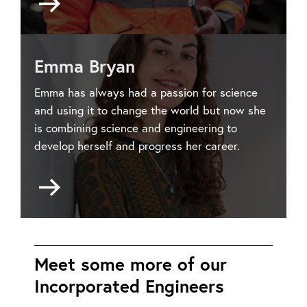
to
Joseph
Carville
Emma Bryan
Emma has always had a passion for science
and using it to change the world but now she
is combining science and engineering to
develop herself and progress her career.
Go
to
Emma
Bryan
Meet some more of our
Incorporated Engineers