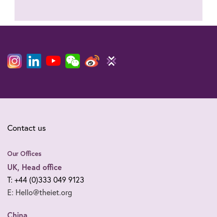
Contact us
Our Offices
UK, Head office
T: +44 (0)333 049 9123
E: Hello@theiet.org
China