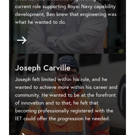
current role supporting Royal Navy capability
development, Ben knew that engineering was
what he wanted to do.
Go
to
Ben
Hedges
Joseph Carville
Joseph felt limited within his role, and he
wanted to achieve more within his career and
community. He wanted to be at the forefront
of innovation and to that, he felt that
becoming professionally registered with the
IET could offer the progression he needed.
Go