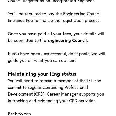
Council Register as an Incorporated Engineer.
You’ll be required to pay the Engineering Council
Entrance Fee to finalise the registration process.
Once you have paid all your fees, your details will
be submitted to the
Engineering Council
.
If you have been unsuccessful, don’t panic, we will
guide you on what you can do next.
Maintaining your IEng status
You will need to remain a member of the IET and
commit to regular Continuing Professional
Development (CPD). Career Manager supports you
in tracking and evidencing your CPD activities.
Back to top