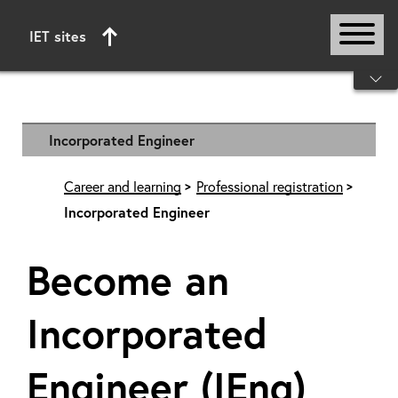
IET sites
Start of main content
Incorporated Engineer
Career and learning
Professional registration
Incorporated Engineer
Become an
Incorporated
Engineer (IEng)