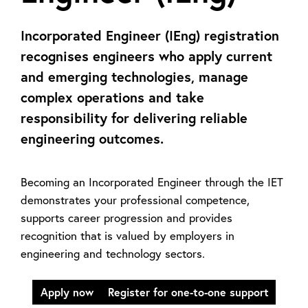
Incorporated Engineer (IEng) registration
recognises engineers who apply current
and emerging technologies, manage
complex operations and take
responsibility for delivering reliable
engineering outcomes.
Becoming an Incorporated Engineer through the IET
demonstrates your professional competence,
supports career progression and provides
recognition that is valued by employers in
engineering and technology sectors.
Apply now
Register for one-to-one support