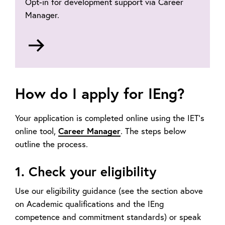
Opt-in for development support via Career
Manager.
Go
to
Career
Manager
How do I apply for IEng?
Your application is completed online using the IET’s
online tool,
Career Manager
. The steps below
outline the process.
1. Check your eligibility
Use our eligibility guidance (see the section above
on Academic qualifications and the IEng
competence and commitment standards) or speak