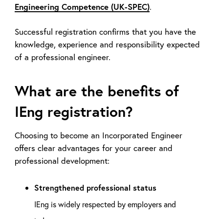
Engineering Competence (UK-SPEC)
.
Successful registration confirms that you have the
knowledge, experience and responsibility expected
of a professional engineer.
What are the benefits of
IEng registration?
Choosing to become an Incorporated Engineer
offers clear advantages for your career and
professional development:
Strengthened professional status
IEng is widely respected by employers and