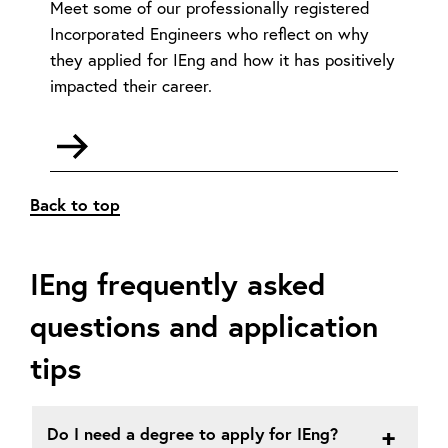
Meet some of our professionally registered
Incorporated Engineers who reflect on why
they applied for IEng and how it has positively
impacted their career.
Go
to
Meet
Back to top
the
members
-
IEng frequently asked
IEng
questions and application
tips
Do I need a degree to apply for IEng?