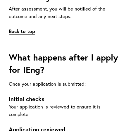
After assessment, you will be notified of the
outcome and any next steps.
Back to top
What happens after I apply
for IEng?
Once your application is submitted:
Initial checks
Your application is reviewed to ensure it is
complete.
Application reviewed