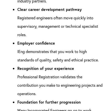
industry partners.
Clear career development pathway
Registered engineers often move quickly into
supervisory, management or technical specialist
roles.
Employer confidence
IEng demonstrates that you work to high
standards of quality, safety and ethical practice.
Recognition of your experience
Professional Registration validates the
contribution you make to engineering projects and
operations.
Foundation for further progression
Many Incorporated Engineers go on to work