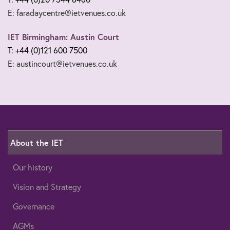
E: faradaycentre@ietvenues.co.uk
IET Birmingham: Austin Court
T: +44 (0)121 600 7500
E: austincourt@ietvenues.co.uk
About the IET
Our history
Vision and Strategy
Governance
AGMs