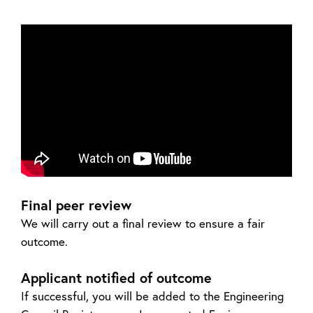
Final peer review
We will carry out a final review to ensure a fair
outcome.
Applicant notified of outcome
If successful, you will be added to the Engineering