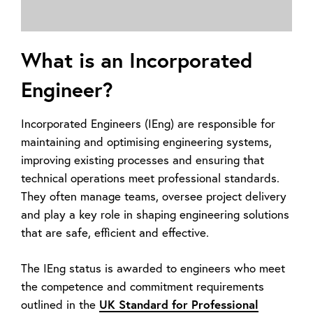
What is an Incorporated
Engineer?
Incorporated Engineers (IEng) are responsible for
maintaining and optimising engineering systems,
improving existing processes and ensuring that
technical operations meet professional standards.
They often manage teams, oversee project delivery
and play a key role in shaping engineering solutions
that are safe, efficient and effective.
The IEng status is awarded to engineers who meet
the competence and commitment requirements
outlined in the
UK Standard for Professional