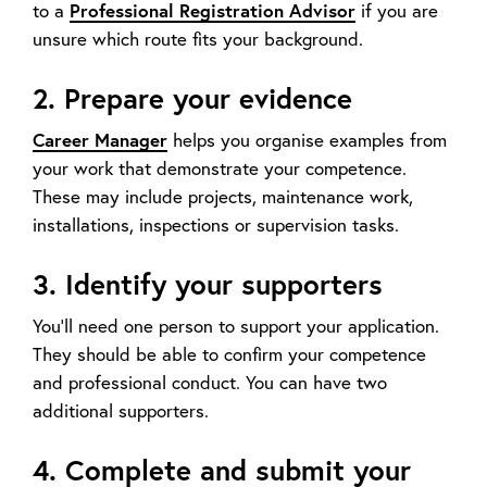
to a
Professional Registration Advisor
if you are
unsure which route fits your background.
2. Prepare your evidence
Career Manager
helps you organise examples from
your work that demonstrate your competence.
These may include projects, maintenance work,
installations, inspections or supervision tasks.
3. Identify your supporters
You’ll need one person to support your application.
They should be able to confirm your competence
and professional conduct. You can have two
additional supporters.
4. Complete and submit your