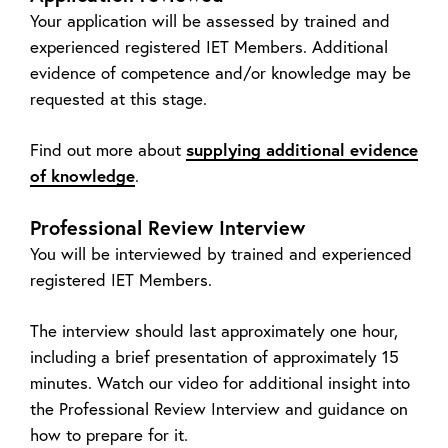
Your application will be assessed by trained and
experienced registered IET Members. Additional
evidence of competence and/or knowledge may be
requested at this stage.
Find out more about
supplying additional evidence
of knowledge
.
Professional Review Interview
You will be interviewed by trained and experienced
registered IET Members.
The interview should last approximately one hour,
including a brief presentation of approximately 15
minutes. Watch our video for additional insight into
the Professional Review Interview and guidance on
how to prepare for it.