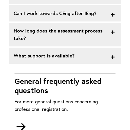
Can I work towards CEng after IEng?
How long does the assessment process
take?
What support is available?
General frequently asked
questions
For more general questions concerning
professional registration.
Go