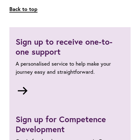
Back to top
Sign up to receive one-to-
one support
A personalised service to help make your
journey easy and straightforward.
Go
to
One-
to-
Sign up for Competence
one
professional
Development
registration
support