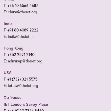
T: +86 10 6566 4687
E: china@theiet.org
India
T: +91 80 4089 2222
E: india@theiet.in
Hong Kong
T: +852 2521 2140
E: adminap@theiet.org
USA
T: +1 (732) 321 5575
E: ietusa@theiet.org
Our Venues
IET London: Savoy Place
T: +44 (0)20 7344 8460