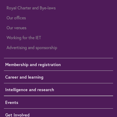
Royal Charter and Bye-laws
Our offices
Our venues
Working for the IET
Advertising and sponsorship
Membership and registration
Career and learning
Intelligence and research
Events
Get Involved