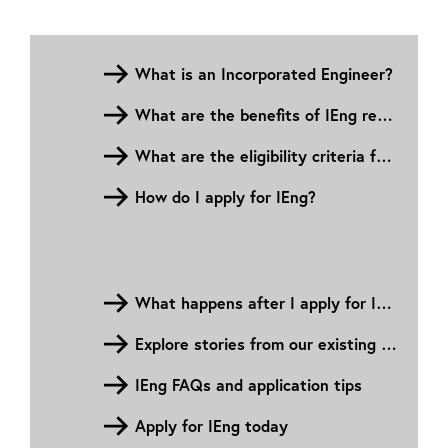
What is an Incorporated Engineer?
What are the benefits of IEng registration?
What are the eligibility criteria for IEng?
How do I apply for IEng?
What happens after I apply for IEng?
Explore stories from our existing Incorporated Engineers
IEng FAQs and application tips
Apply for IEng today