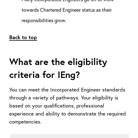
towards Chartered Engineer status as their
responsibilities grow.
Back to top
What are the eligibility
criteria for IEng?
You can meet the Incorporated Engineer standards
through a variety of pathways. Your eligibility is
based on your qualifications, professional
experience and ability to demonstrate the required
competencies.