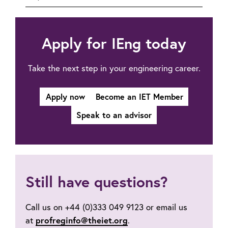
to
Professional
registration:
FAQs
Apply for IEng today
Take the next step in your engineering career.
Apply now
Become an IET Member
Speak to an advisor
Still have questions?
Call us on +44 (0)333 049 9123 or email us
at
profreginfo@theiet.org
.