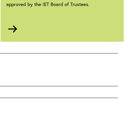
approved by the IET Board of Trustees.
Go
to
Anti-
slavery
statement