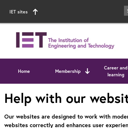
IET sites
Career and
Home
Membership
learning
Start of main content
Help with our websi
Our websites are designed to work with modern
websites correctly and enhances user experien