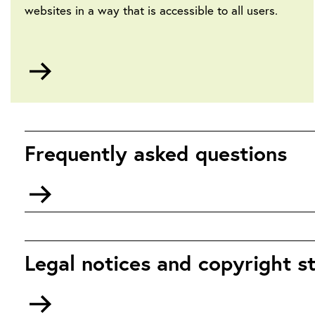
websites in a way that is accessible to all users.
Go
to
Accessibility
Frequently asked questions
Go
to
Frequently
Asked
Questions
Legal notices and copyright 
Go
to