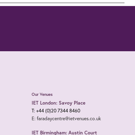
Our Venues
IET London: Savoy Place
T: +44 (0)20 7344 8460
E: faradaycentre@ietvenues.co.uk
IET Birmingham: Austin Court