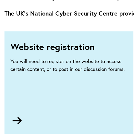
The UK’s
National Cyber Security Centre
provi
Website registration
You will need to register on the website to access
certain content, or to post in our discussion forums.
Go
to
HTTPS://ietaccount.theiet.org