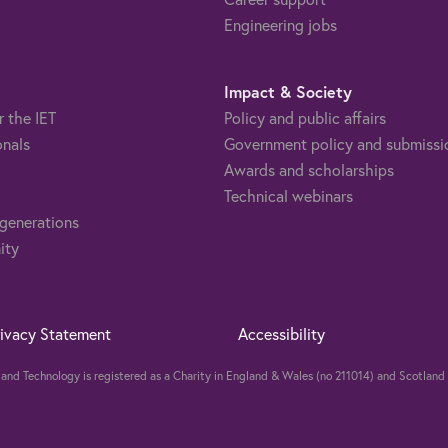
Engineering jobs
Impact & Society
r the IET
Policy and public affairs
onals
Government policy and submissi
Awards and scholarships
Technical webinars
 generations
ity
rivacy Statement
Accessibility
ng and Technology is registered as a Charity in England & Wales (no 211014) and Scotla