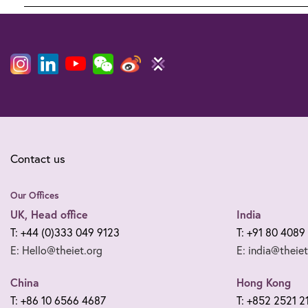
Legal
notices
Contact us
Our Offices
UK, Head office
India
T: +44 (0)333 049 9123
T: +91 80 4089
E: Hello@theiet.org
E: india@theiet
China
Hong Kong
T: +86 10 6566 4687
T: +852 2521 2