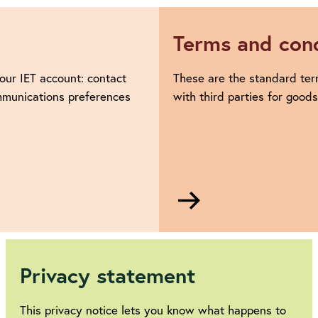
Terms and cond
our IET account: contact
These are the standard ter
ommunications preferences
with third parties for good
Go
to
Terms
and
conditions
Privacy statement
This privacy notice lets you know what happens to