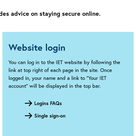
des advice on staying secure online.
Website login
You can log in to the IET website by following the
link at top right of each page in the site. Once
logged in, your name and a link to “Your IET
account” will be displayed in the top bar.
Logins FAQs
Single sign-on