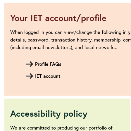
Your IET account/profile
When logged in you can view/change the following in y
details, password, transaction history, membership, c
(including email newsletters), and local networks.
Profile FAQs
IET account
Accessibility policy
We are committed to producing our portfolio of