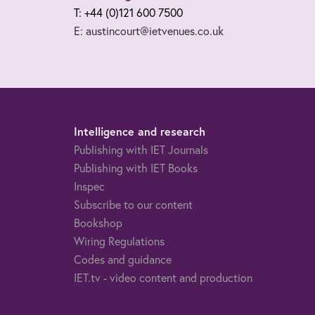
T: +44 (0)121 600 7500
E: austincourt@ietvenues.co.uk
Intelligence and research
Publishing with IET Journals
Publishing with IET Books
Inspec
Subscribe to our content
Bookshop
Wiring Regulations
Codes and guidance
IET.tv - video content and production