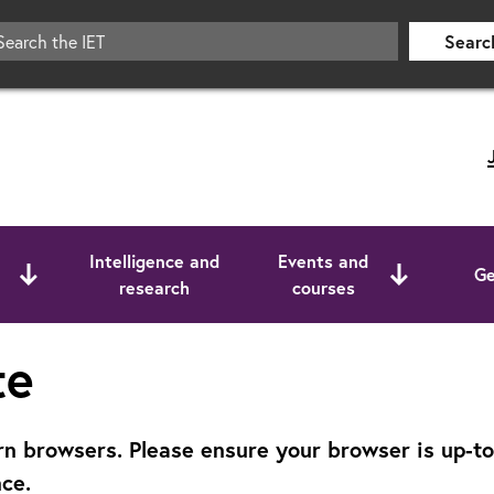
Searc
Intelligence and
Events and
Ge
research
courses
te
 browsers. Please ensure your browser is up-to-d
ce.