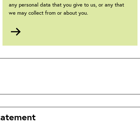
any personal data that you give to us, or any that
we may collect from or about you.
Go
to
Privacy
statement