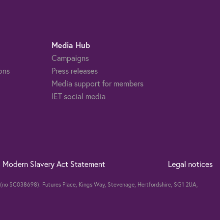
Media Hub
Campaigns
ons
Press releases
Media support for members
IET social media
Modern Slavery Act Statement
Legal notices
nd (no SC038698). Futures Place, Kings Way, Stevenage, Hertfordshire, SG1 2UA,