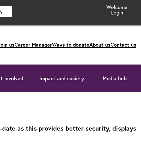
h
Login
Join us
Career Manager
Ways to donate
About us
Contact us
t involved
Impact and society
Media hub
ate as this provides better security, displays