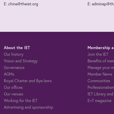
E: china@theiet.org
E: adminap@the
About the IET
Membership an
Our history
Join the IET
Vision and Strategy
Benefits of me
Governance
Manage your m
AGMs
Member News
Royal Charter and Bye-laws
Communities
Our offices
Professionalism
Our venues
IET Library and
Working for the IET
E+T magazine
Advertising and sponsorship