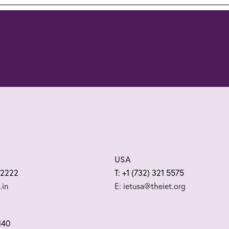
USA
 2222
T: +1 (732) 321 5575
.in
E: ietusa@theiet.org
140