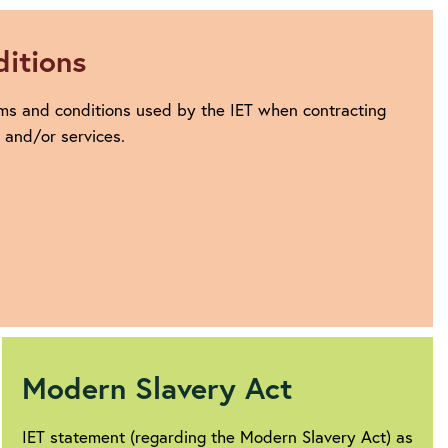
itions
ms and conditions used by the IET when contracting
s and/or services.
Modern Slavery Act
IET statement (regarding the Modern Slavery Act) as