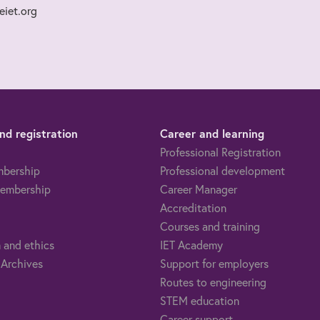
iet.org
d registration
Career and learning
Professional Registration
mbership
Professional development
embership
Career Manager
Accreditation
Courses and training
 and ethics
IET Academy
 Archives
Support for employers
Routes to engineering
STEM education
Career support