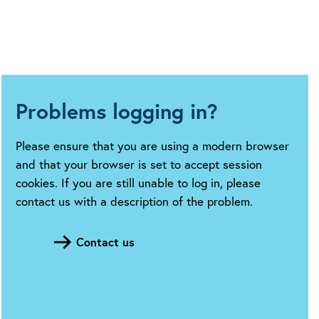
Problems logging in?
Please ensure that you are using a modern browser
and that your browser is set to accept session
cookies. If you are still unable to log in, please
contact us with a description of the problem.
Contact us