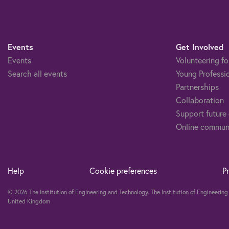
Events
Get Involved
Events
Volunteering fo
Search all events
Young Professi
Partnerships
Collaboration
Support future
Online commun
Help
Cookie preferences
P
© 2026 The Institution of Engineering and Technology. The Institution of Engineeri
United Kingdom