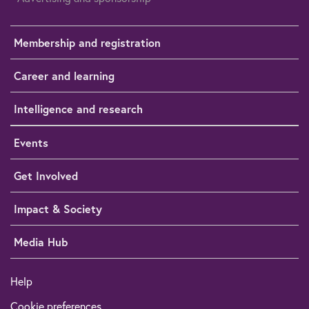
Membership and registration
Career and learning
Intelligence and research
Events
Get Involved
Impact & Society
Media Hub
Help
Cookie preferences