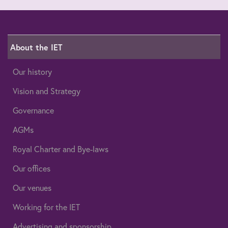
About the IET
Our history
Vision and Strategy
Governance
AGMs
Royal Charter and Bye-laws
Our offices
Our venues
Working for the IET
Advertising and sponsorship