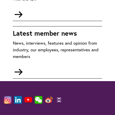
Go
to
Membership:
FAQs
Latest member news
News, interviews, features and opinion from
industry, our employees, representatives and
members
Go
to
Member
News