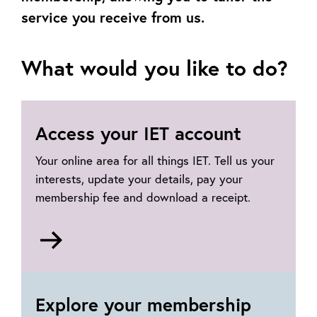
service you receive from us.
What would you like to do?
Access your IET account
Your online area for all things IET. Tell us your
interests, update your details, pay your
membership fee and download a receipt.
Go
to
https://ietaccount.theiet.org
Explore your membership