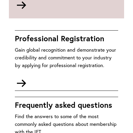
Go
to
https://www.myfoothold.org/
Professional Registration
Gain global recognition and demonstrate your
credibility and commitment to your industry
by applying for professional registration.
Go
to
Professional
Registration
Frequently asked questions
Find the answers to some of the most
commonly asked questions about membership
with the IET.