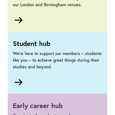
our London and Birmingham venues.
Go
to
Our
venues
Student hub
We’re here to support our members – students
like you – to achieve great things during their
studies and beyond.
Go
to
Student
hub
Early career hub