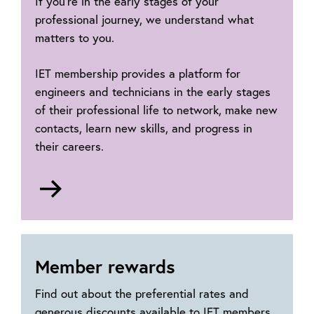
If you’re in the early stages of your
professional journey, we understand what
matters to you.
IET membership provides a platform for
engineers and technicians in the early stages
of their professional life to network, make new
contacts, learn new skills, and progress in
their careers.
Go
to
Early
career
hub
Member rewards
Find out about the preferential rates and
generous discounts available to IET members