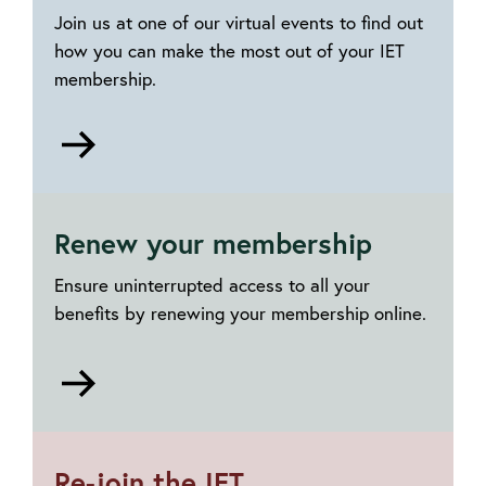
Join us at one of our virtual events to find out
how you can make the most out of your IET
membership.
Go
to
Explore
your
Renew your membership
IET
membership
Ensure uninterrupted access to all your
benefits by renewing your membership online.
Go
to
Renewing
your
Re-join the IET
membership