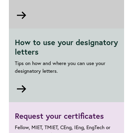
Go
to
Transfer
or
How to use your designatory
upgrade
letters
Tips on how and where you can use your
designatory letters.
Go
to
Using
designatory
Request your certificates
letters
Fellow, MIET, TMIET, CEng, IEng, EngTech or