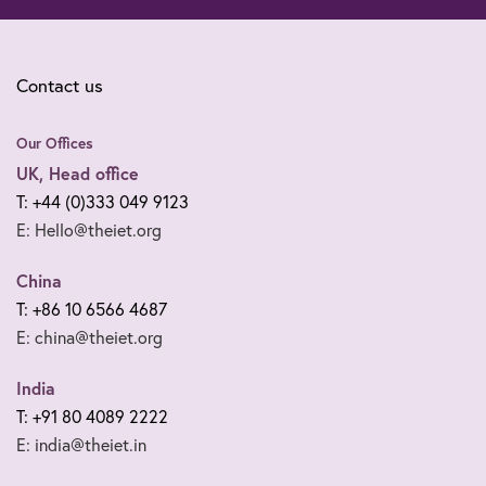
Contact us
Our Offices
UK, Head office
T: +44 (0)333 049 9123
E: Hello@theiet.org
China
T: +86 10 6566 4687
E: china@theiet.org
India
T: +91 80 4089 2222
E: india@theiet.in