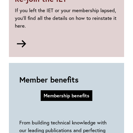
If you left the IET or your membership lapsed,
you’ll find all the details on how to reinstate it
here.
Go
to
How
to
re-
join
Member benefits
the
IET
Membership benefits
From building technical knowledge with
our leading publications and perfecting