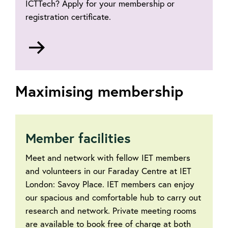
ICTTech? Apply for your membership or
registration certificate.
Go
to
Request
certificates
Maximising membership
Member facilities
Meet and network with fellow IET members
and volunteers in our Faraday Centre at IET
London: Savoy Place. IET members can enjoy
our spacious and comfortable hub to carry out
research and network. Private meeting rooms
are available to book free of charge at both