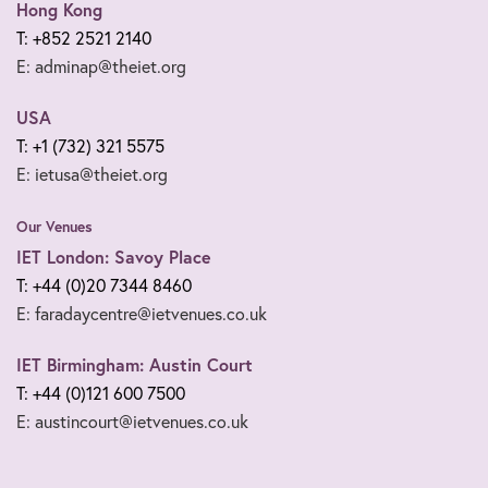
Hong Kong
T: +852 2521 2140
E: adminap@theiet.org
USA
T: +1 (732) 321 5575
E: ietusa@theiet.org
Our Venues
IET London: Savoy Place
T: +44 (0)20 7344 8460
E: faradaycentre@ietvenues.co.uk
IET Birmingham: Austin Court
T: +44 (0)121 600 7500
E: austincourt@ietvenues.co.uk