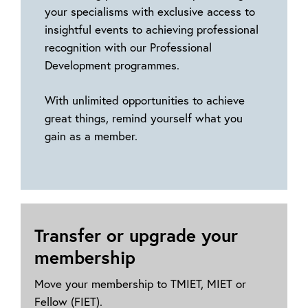
your specialisms with exclusive access to
insightful events to achieving professional
recognition with our Professional
Development programmes.
With unlimited opportunities to achieve
great things, remind yourself what you
gain as a member.
Transfer or upgrade your
membership
Move your membership to TMIET, MIET or
Fellow (FIET).