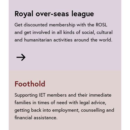
Royal over-seas league
Get discounted membership with the ROSL
and get involved in all kinds of social, cultural
and humanitarian activities around the world.
Go
to
The
Royal
Foothold
Over-
Seas
Supporting IET members and their immediate
League
families in times of need with legal advice,
getting back into employment, counselling and
financial assistance.