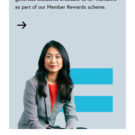
as part of our Member Rewards scheme.
Go
to
Member
rewards