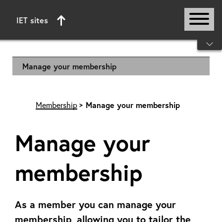
IET sites
Start of main content
Manage your membership
Membership
Manage your membership
Manage your
membership
As a member you can manage your
membership, allowing you to tailor the