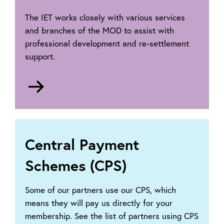
The IET works closely with various services
and branches of the MOD to assist with
professional development and re-settlement
support.
Go
to
Armed
forces
membership
Central Payment
Schemes (CPS)
Some of our partners use our CPS, which
means they will pay us directly for your
membership. See the list of partners using CPS