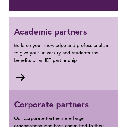
Academic partners
Build on your knowledge and professionalism
to give your university and students the
benefits of an IET partnership.
Go
to
Academic
Partners
Corporate partners
Our Corporate Partners are large
organisations who have committed to their