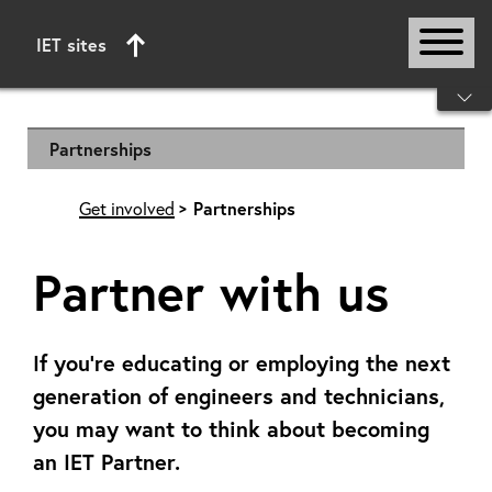
IET sites
Start of main content
Partnerships
Get involved
Partnerships
Partner with us
If you’re educating or employing the next
generation of engineers and technicians,
you may want to think about becoming
an IET Partner.