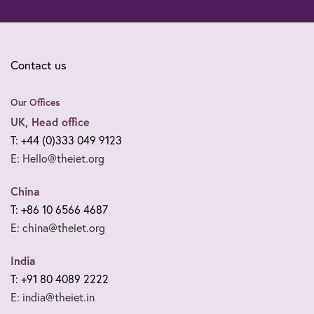
Contact us
Our Offices
UK, Head office
T: +44 (0)333 049 9123
E: Hello@theiet.org
China
T: +86 10 6566 4687
E: china@theiet.org
India
T: +91 80 4089 2222
E: india@theiet.in