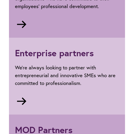
employees’ professional development.
Go
to
Corporate
Partners
Enterprise partners
We’re always looking to partner with
entrepreneurial and innovative SMEs who are
committed to professionalism.
Go
to
Enterprise
Partners
MOD Partners