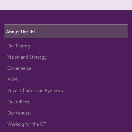
About the IET
Our history
Vision and Strategy
Governance
AGMs
Royal Charter and Bye-laws
Our offices
Our venues
Working for the IET