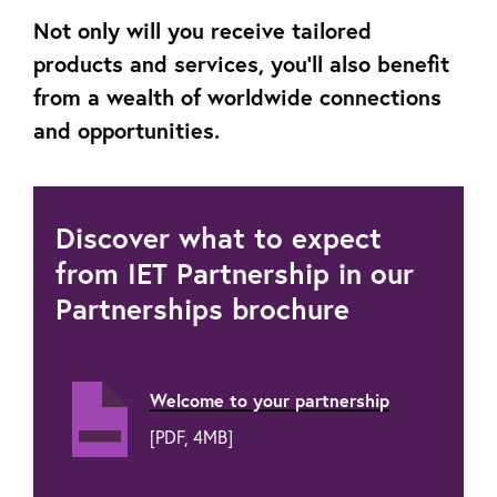
Not only will you receive tailored
products and services, you’ll also benefit
from a wealth of worldwide connections
and opportunities.
Discover what to expect
from IET Partnership in our
Partnerships brochure
Welcome to your partnership
[PDF, 4MB]