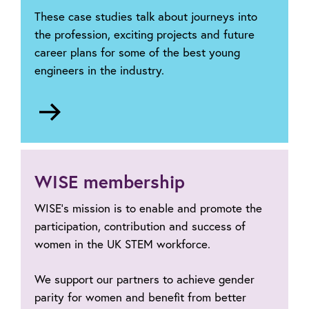
These case studies talk about journeys into
the profession, exciting projects and future
career plans for some of the best young
engineers in the industry.
Go
to
Partnerships
Case
Studies
WISE membership
WISE’s mission is to enable and promote the
participation, contribution and success of
women in the UK STEM workforce.
We support our partners to achieve gender
parity for women and benefit from better