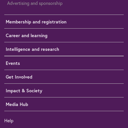
Advertising and sponsorship
Membership and registration
Career and learning
Intelligence and research
Events
Get Involved
Impact & Society
Media Hub
Help