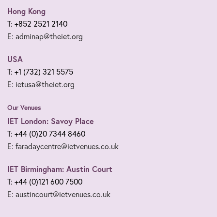
Hong Kong
T: +852 2521 2140
E: adminap@theiet.org
USA
T: +1 (732) 321 5575
E: ietusa@theiet.org
Our Venues
IET London: Savoy Place
T: +44 (0)20 7344 8460
E: faradaycentre@ietvenues.co.uk
IET Birmingham: Austin Court
T: +44 (0)121 600 7500
E: austincourt@ietvenues.co.uk