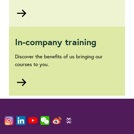
Go
to
Business
accreditation
In-company training
Discover the benefits of us bringing our
courses to you.
Go
to
Training
courses