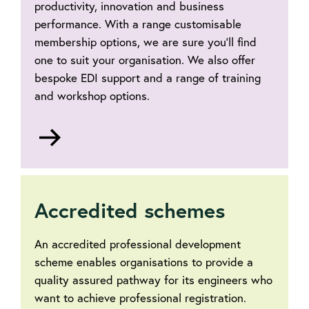
productivity, innovation and business
performance. With a range customisable
membership options, we are sure you'll find
one to suit your organisation. We also offer
bespoke EDI support and a range of training
and workshop options.
Go
to
Accredited schemes
An accredited professional development
scheme enables organisations to provide a
quality assured pathway for its engineers who
want to achieve professional registration.