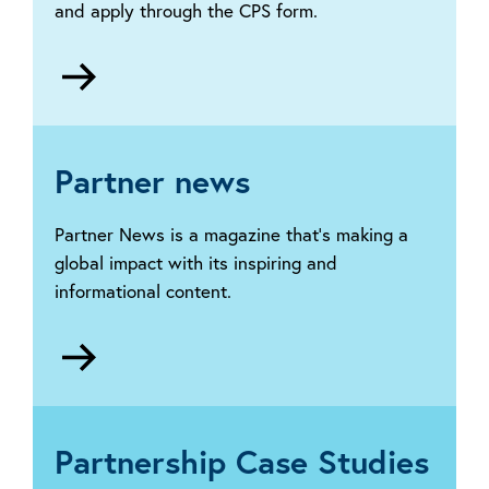
and apply through the CPS form.
Go
to
Central
Payment
Scheme
Partner news
(CPS)
Partner News is a magazine that’s making a
global impact with its inspiring and
informational content.
Go
to
Partner
News
Partnership Case Studies