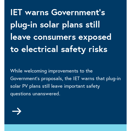
IET warns Government's
plug-in solar plans still
leave consumers exposed
to electrical safety risks
While welcoming improvements to the
Government's proposals, the IET warns that plug-in
solar PV plans still leave important safety
questions unanswered.
Go
to
30
July