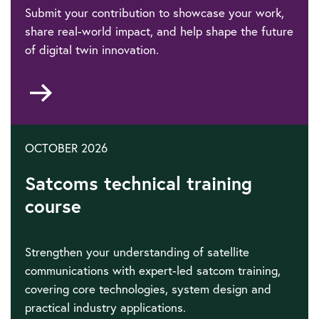
Submit your contribution to showcase your work,
share real-world impact, and help shape the future
of digital twin innovation.
Go
to
OCTOBER 2026
Satcoms technical training
course
Strengthen your understanding of satellite
communications with expert-led satcom training,
covering core technologies, system design and
practical industry applications.