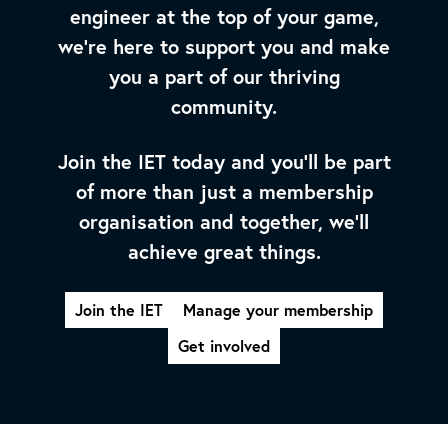
engineer at the top of your game,
we’re here to support you and make
you a part of our thriving
community.
Join the IET today and you’ll be part
of more than just a membership
organisation and together, we’ll
achieve great things.
Join the IET
Manage your membership
Get involved