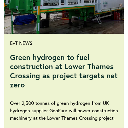
E+T NEWS
Green hydrogen to fuel
construction at Lower Thames
Crossing as project targets net
zero
Over 2,500 tonnes of green hydrogen from UK
hydrogen supplier GeoPura will power construction
machinery at the Lower Thames Crossing project.