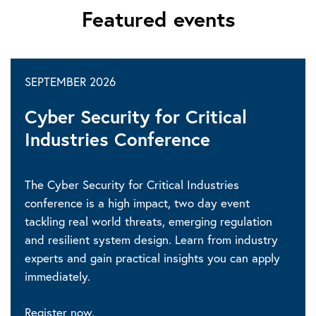
Featured events
SEPTEMBER 2026
Cyber Security for Critical
Industries Conference
The Cyber Security for Critical Industries
conference is a high impact, two day event
tackling real world threats, emerging regulation
and resilient system design. Learn from industry
experts and gain practical insights you can apply
immediately.
Register now.