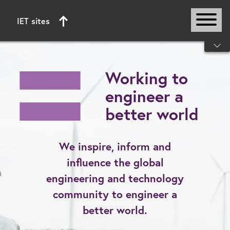
IET sites
Start of main content
Working to
engineer a
better world
We inspire, inform and
influence the global
engineering and technology
community to engineer a
better world.