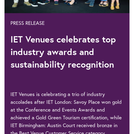
PRESS RELEASE
IET Venues celebrates top
industry awards and
sustainability recognition
IET Venues is celebrating a trio of industry
accolades after IET London: Savoy Place won gold
at the Conference and Events Awards and
achieved a Gold Green Tourism certification, while
IET Birmingham: Austin Court received bronze in
the Best Venue Customer Service category.