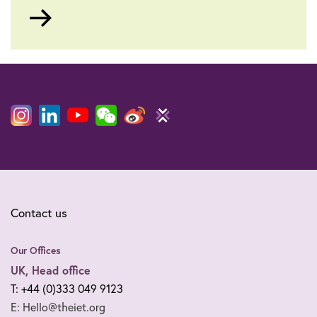
Go
to
Contact us
Our Offices
UK, Head office
T: +44 (0)333 049 9123
E: Hello@theiet.org