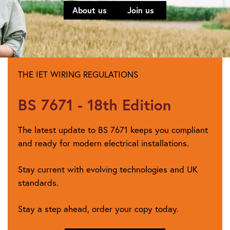
About us
Join us
THE IET WIRING REGULATIONS
BS 7671 - 18th Edition
The latest update to BS 7671 keeps you compliant
and ready for modern electrical installations.
Stay current with evolving technologies and UK
standards.
Stay a step ahead, order your copy today.