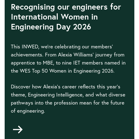
Recognising our engineers for
International Women in
Engineering Day 2026
This INWED, we're celebrating our members'
achievements. From Alexia Williams' journey from
apprentice to MBE, to nine IET members named in
the WES Top 50 Women in Engineering 2026.
Discover how Alexia's career reflects this year's
theme, Engineering Intelligence, and what diverse
pathways into the profession mean for the future
of engineering.
Go
to