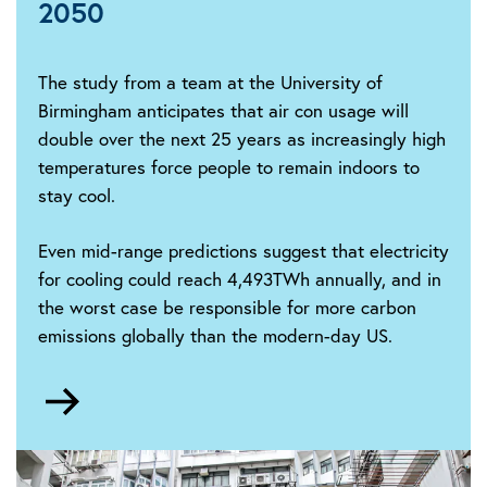
2050
The study from a team at the University of
Birmingham anticipates that air con usage will
double over the next 25 years as increasingly high
temperatures force people to remain indoors to
stay cool.
Even mid-range predictions suggest that electricity
for cooling could reach 4,493TWh annually, and in
the worst case be responsible for more carbon
emissions globally than the modern-day US.
Go
to