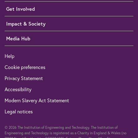
Get Involved
Impact & Society
Media Hub
Help
Cookie preferences
Privacy Statement
Accessibility
Modern Slavery Act Statement
Legal notices
© 2026 The Institution of Engineering and Technology. The Institution of
Engineering and Technology is registered as a Charity in England & Wales (no