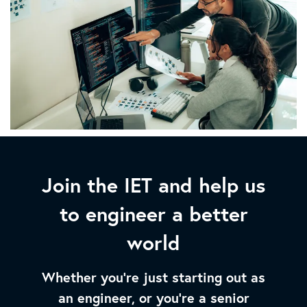
Join the IET and help us
to engineer a better
world
Whether you’re just starting out as
an engineer, or you’re a senior