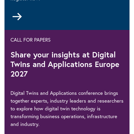
Go
to
CALL FOR PAPERS
Share your insights at Digital
Twins and Applications Europe
2027
Digital Twins and Applications conference brings
together experts, industry leaders and researchers
to explore how digital twin technology is
transforming business operations, infrastructure
and industry.