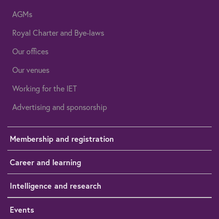
AGMs
Royal Charter and Bye-laws
Our offices
Our venues
Working for the IET
Advertising and sponsorship
Membership and registration
Career and learning
Intelligence and research
Events