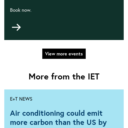
Book now.
Go
to
Satcoms
View more events
More from the IET
E+T NEWS
Air conditioning could emit
more carbon than the US by