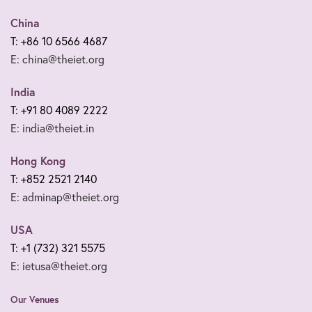
China
T: +86 10 6566 4687
E: china@theiet.org
India
T: +91 80 4089 2222
E: india@theiet.in
Hong Kong
T: +852 2521 2140
E: adminap@theiet.org
USA
T: +1 (732) 321 5575
E: ietusa@theiet.org
Our Venues