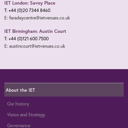
IET London: Savoy Place
T: +44 (0)20 7344 8460
E: faradaycentre@ietvenues.co.uk
IET Birmingham: Austin Court
T: +44 (0)121 600 7500
E: austincourt@ietvenues.co.uk
About the IET
Our history
Vision and Strategy
Governance