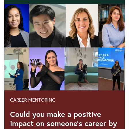
23
June
2026:
Recognising
our
engineers
for
International
Women
in
Engineering
Day
2026
CAREER MENTORING
Could you make a positive
impact on someone's career by