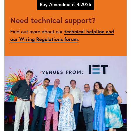
Buy Amendment 4:2026
Need technical support?
Find out more about our
technical helpline and
our Wiring Regulations forum
.