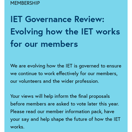
MEMBERSHIP
2026:
Updated
IET Governance Review:
statement:
IET
Evolving how the IET works
warns
Government's
for our members
plug-
in
solar
We are evolving how the IET is governed to ensure
plans
we continue to work effectively for our members,
still
our volunteers and the wider profession.
leave
consumers
Your views will help inform the final proposals
exposed
before members are asked to vote later this year.
to
Please read our member information pack, have
electrical
safety
your say and help shape the future of how the IET
risks
works.