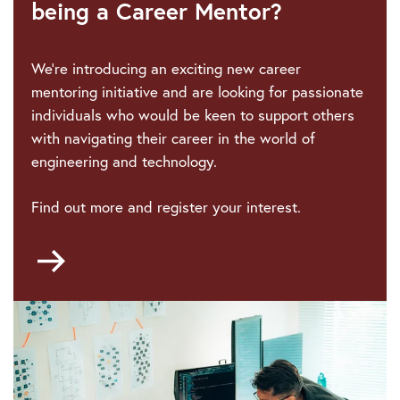
being a Career Mentor?
We're introducing an exciting new career
mentoring initiative and are looking for passionate
individuals who would be keen to support others
with navigating their career in the world of
engineering and technology.
Find out more and register your interest.
Go
to