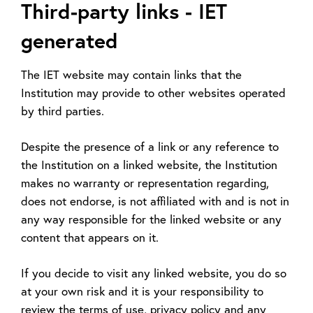
Third-party links - IET
generated
The IET website may contain links that the
Institution may provide to other websites operated
by third parties.
Despite the presence of a link or any reference to
the Institution on a linked website, the Institution
makes no warranty or representation regarding,
does not endorse, is not affiliated with and is not in
any way responsible for the linked website or any
content that appears on it.
If you decide to visit any linked website, you do so
at your own risk and it is your responsibility to
review the terms of use, privacy policy and any