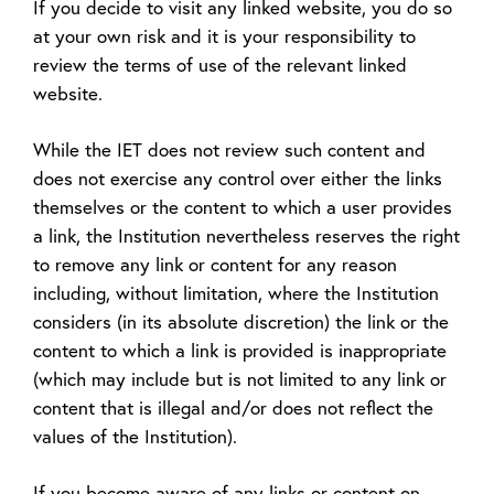
If you decide to visit any linked website, you do so
at your own risk and it is your responsibility to
review the terms of use of the relevant linked
website.
While the IET does not review such content and
does not exercise any control over either the links
themselves or the content to which a user provides
a link, the Institution nevertheless reserves the right
to remove any link or content for any reason
including, without limitation, where the Institution
considers (in its absolute discretion) the link or the
content to which a link is provided is inappropriate
(which may include but is not limited to any link or
content that is illegal and/or does not reflect the
values of the Institution).
If you become aware of any links or content on