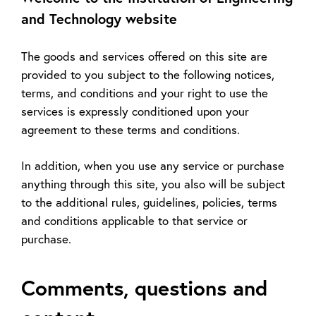
and Technology website
The goods and services offered on this site are
provided to you subject to the following notices,
terms, and conditions and your right to use the
services is expressly conditioned upon your
agreement to these terms and conditions.
In addition, when you use any service or purchase
anything through this site, you also will be subject
to the additional rules, guidelines, policies, terms
and conditions applicable to that service or
purchase.
Comments, questions and