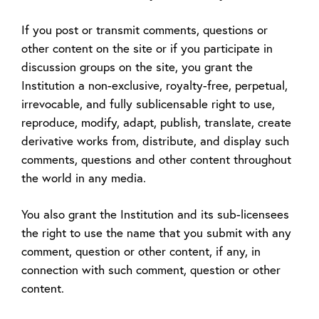
If you post or transmit comments, questions or
other content on the site or if you participate in
discussion groups on the site, you grant the
Institution a non-exclusive, royalty-free, perpetual,
irrevocable, and fully sublicensable right to use,
reproduce, modify, adapt, publish, translate, create
derivative works from, distribute, and display such
comments, questions and other content throughout
the world in any media.
You also grant the Institution and its sub-licensees
the right to use the name that you submit with any
comment, question or other content, if any, in
connection with such comment, question or other
content.