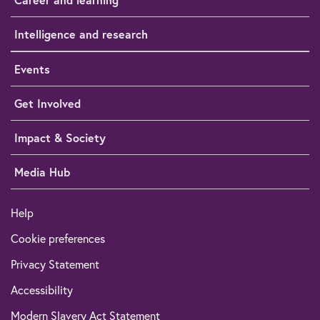
Intelligence and research
Events
Get Involved
Impact & Society
Media Hub
Help
Cookie preferences
Privacy Statement
Accessibility
Modern Slavery Act Statement