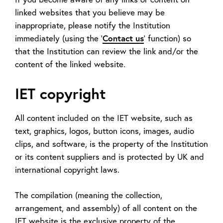
linked websites that you believe may be
inappropriate, please notify the Institution
immediately (using the '
Contact us
' function) so
that the Institution can review the link and/or the
content of the linked website.
IET copyright
All content included on the IET website, such as
text, graphics, logos, button icons, images, audio
clips, and software, is the property of the Institution
or its content suppliers and is protected by UK and
international copyright laws.
The compilation (meaning the collection,
arrangement, and assembly) of all content on the
IET website is the exclusive property of the