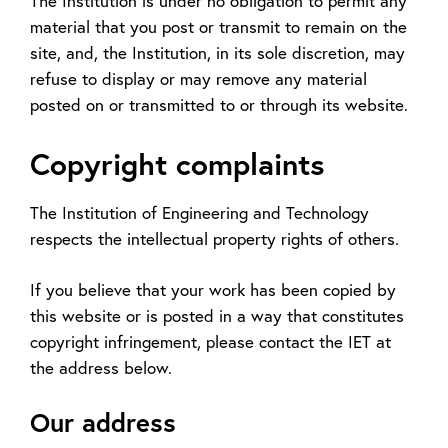
The Institution is under no obligation to permit any
material that you post or transmit to remain on the
site, and, the Institution, in its sole discretion, may
refuse to display or may remove any material
posted on or transmitted to or through its website.
Copyright complaints
The Institution of Engineering and Technology
respects the intellectual property rights of others.
If you believe that your work has been copied by
this website or is posted in a way that constitutes
copyright infringement, please contact the IET at
the address below.
Our address