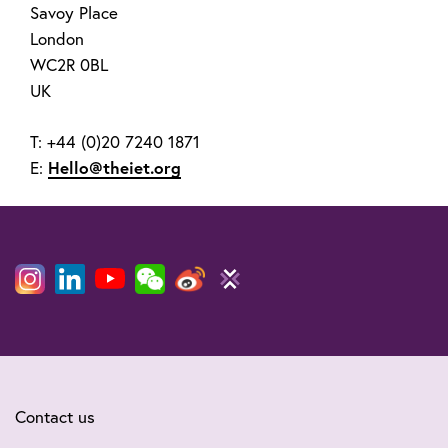
Savoy Place
London
WC2R 0BL
UK
T: +44 (0)20 7240 1871
E:
Hello@theiet.org
Contact us