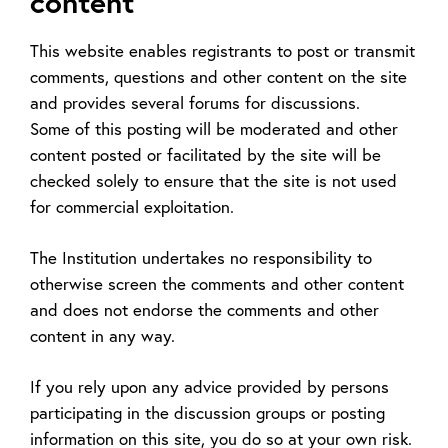
content
This website enables registrants to post or transmit
comments, questions and other content on the site
and provides several forums for discussions.
Some of this posting will be moderated and other
content posted or facilitated by the site will be
checked solely to ensure that the site is not used
for commercial exploitation.
The Institution undertakes no responsibility to
otherwise screen the comments and other content
and does not endorse the comments and other
content in any way.
If you rely upon any advice provided by persons
participating in the discussion groups or posting
information on this site, you do so at your own risk.