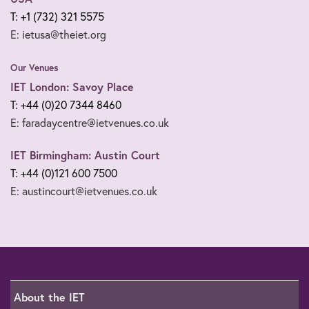
T: +1 (732) 321 5575
E: ietusa@theiet.org
Our Venues
IET London: Savoy Place
T: +44 (0)20 7344 8460
E: faradaycentre@ietvenues.co.uk
IET Birmingham: Austin Court
T: +44 (0)121 600 7500
E: austincourt@ietvenues.co.uk
About the IET