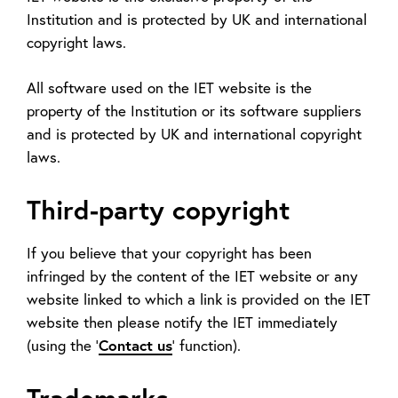
Institution and is protected by UK and international
copyright laws.
All software used on the IET website is the
property of the Institution or its software suppliers
and is protected by UK and international copyright
laws.
Third-party copyright
If you believe that your copyright has been
infringed by the content of the IET website or any
website linked to which a link is provided on the IET
website then please notify the IET immediately
(using the '
Contact us
' function).
Trademarks