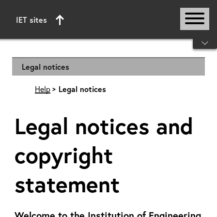
IET sites
Start of main content
Legal notices
Help
Legal notices
Legal notices and
copyright
statement
Welcome to the Institution of Engineering