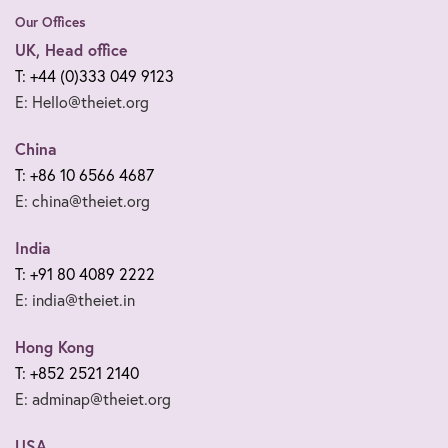
Our Offices
UK, Head office
T: +44 (0)333 049 9123
E: Hello@theiet.org
China
T: +86 10 6566 4687
E: china@theiet.org
India
T: +91 80 4089 2222
E: india@theiet.in
Hong Kong
T: +852 2521 2140
E: adminap@theiet.org
USA