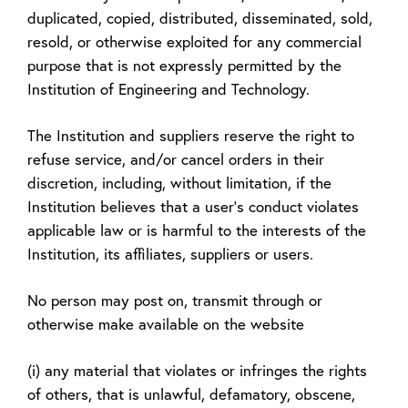
duplicated, copied, distributed, disseminated, sold,
resold, or otherwise exploited for any commercial
purpose that is not expressly permitted by the
Institution of Engineering and Technology.
The Institution and suppliers reserve the right to
refuse service, and/or cancel orders in their
discretion, including, without limitation, if the
Institution believes that a user's conduct violates
applicable law or is harmful to the interests of the
Institution, its affiliates, suppliers or users.
No person may post on, transmit through or
otherwise make available on the website
(i) any material that violates or infringes the rights
of others, that is unlawful, defamatory, obscene,