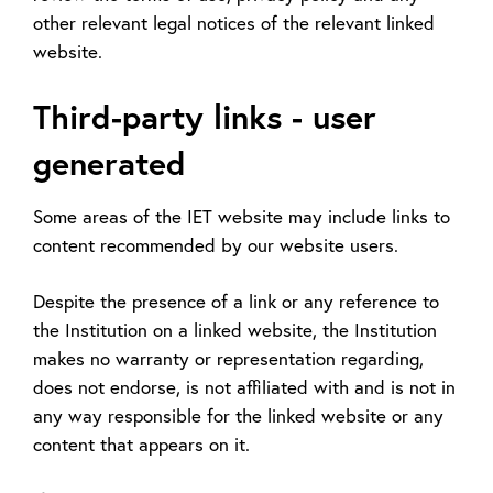
other relevant legal notices of the relevant linked
website.
Third-party links - user
generated
Some areas of the IET website may include links to
content recommended by our website users.
Despite the presence of a link or any reference to
the Institution on a linked website, the Institution
makes no warranty or representation regarding,
does not endorse, is not affiliated with and is not in
any way responsible for the linked website or any
content that appears on it.