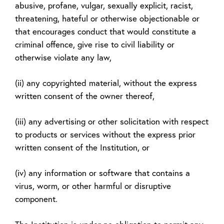
abusive, profane, vulgar, sexually explicit, racist,
threatening, hateful or otherwise objectionable or
that encourages conduct that would constitute a
criminal offence, give rise to civil liability or
otherwise violate any law,
(ii) any copyrighted material, without the express
written consent of the owner thereof,
(iii) any advertising or other solicitation with respect
to products or services without the express prior
written consent of the Institution, or
(iv) any information or software that contains a
virus, worm, or other harmful or disruptive
component.