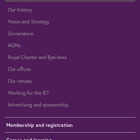
Our history
Vision and Strategy
Governance
AGMs
Royal Charter and Bye-laws
Our offices
Our venues
Working for the IET
Advertising and sponsorship
Membership and registration
Career and learning