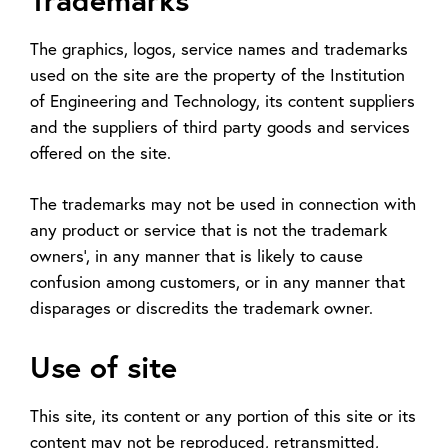
The graphics, logos, service names and trademarks
used on the site are the property of the Institution
of Engineering and Technology, its content suppliers
and the suppliers of third party goods and services
offered on the site.
The trademarks may not be used in connection with
any product or service that is not the trademark
owners', in any manner that is likely to cause
confusion among customers, or in any manner that
disparages or discredits the trademark owner.
Use of site
This site, its content or any portion of this site or its
content may not be reproduced, retransmitted,