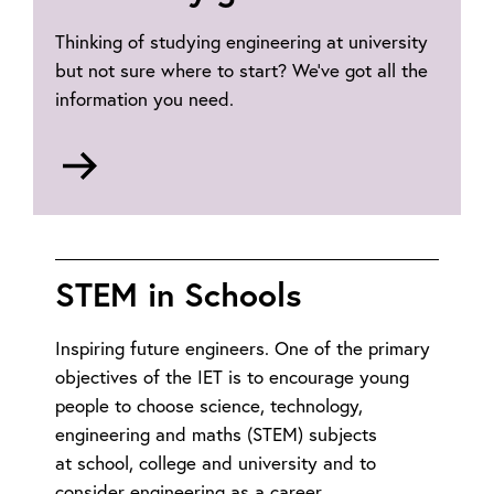
Thinking of studying engineering at university
but not sure where to start? We’ve got all the
information you need.
Go
to
University
graduate
route
STEM in Schools
Inspiring future engineers. One of the primary
objectives of the IET is to encourage young
people to choose science, technology,
engineering and maths (STEM) subjects
at school, college and university and to
consider engineering as a career.