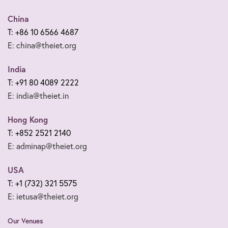
China
T: +86 10 6566 4687
E: china@theiet.org
India
T: +91 80 4089 2222
E: india@theiet.in
Hong Kong
T: +852 2521 2140
E: adminap@theiet.org
USA
T: +1 (732) 321 5575
E: ietusa@theiet.org
Our Venues