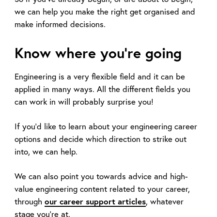
we can help you make the right get organised and
make informed decisions.
Know where you’re going
Engineering is a very flexible field and it can be
applied in many ways. All the different fields you
can work in will probably surprise you!
If you’d like to learn about your engineering career
options and decide which direction to strike out
into, we can help.
We can also point you towards advice and high-
value engineering content related to your career,
our career support articles
through
, whatever
stage you're at.