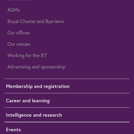
AGMs
Royal Charter and Bye-laws
Our offices
Our venues
Working for the IET
Advertising and sponsorship
Membership and registration
Career and learning
Intelligence and research
Events