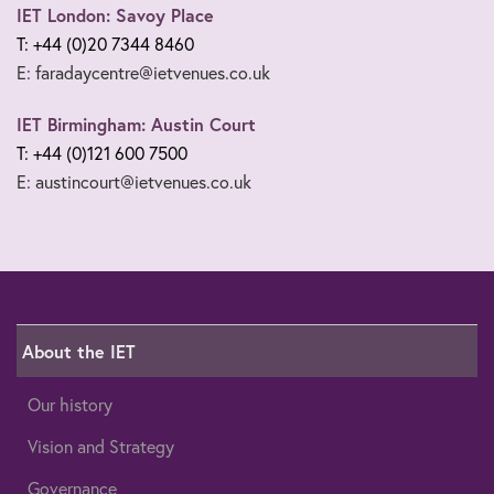
IET London: Savoy Place
T: +44 (0)20 7344 8460
E: faradaycentre@ietvenues.co.uk
IET Birmingham: Austin Court
T: +44 (0)121 600 7500
E: austincourt@ietvenues.co.uk
About the IET
Our history
Vision and Strategy
Governance