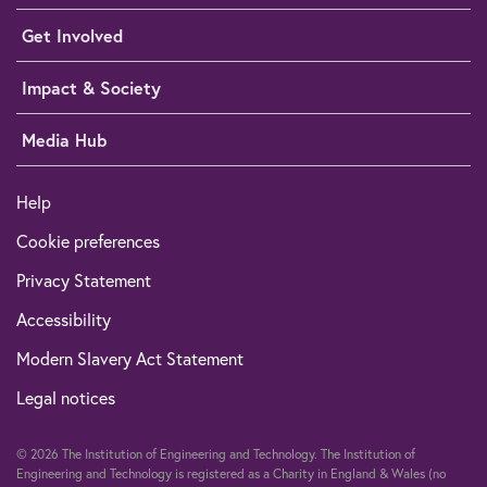
Get Involved
Impact & Society
Media Hub
Help
Cookie preferences
Privacy Statement
Accessibility
Modern Slavery Act Statement
Legal notices
© 2026 The Institution of Engineering and Technology. The Institution of
Engineering and Technology is registered as a Charity in England & Wales (no