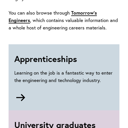
Tomorrow's
You can also browse through
Engineers
,
which contains valuable information and
a whole host of engineering careers materials.
Apprenticeships
Learning on the job is a fantastic way to enter
the engineering and technology industry.
Go
to
Apprenticeships
University graduates