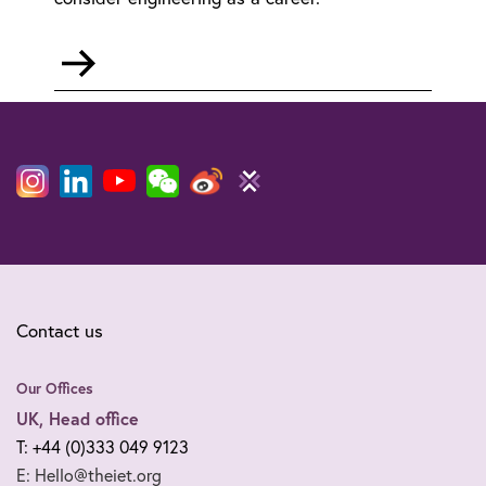
Go
to
STEM
in
schools
Contact us
Our Offices
UK, Head office
T: +44 (0)333 049 9123
E: Hello@theiet.org