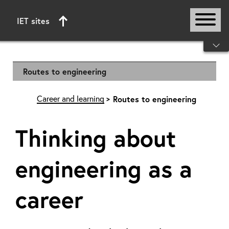
IET sites
Start of main content
Routes to engineering
Career and learning
Routes to engineering
Thinking about
engineering as a
career