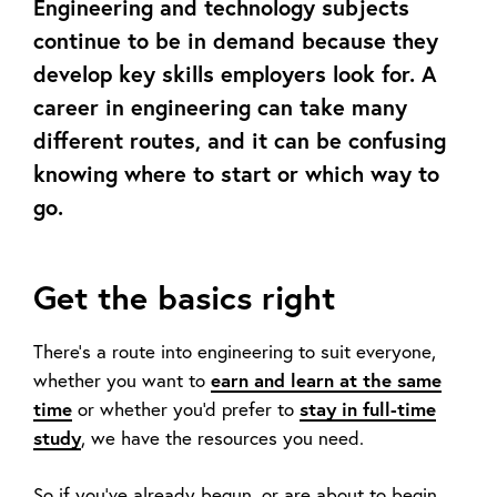
Engineering and technology subjects
continue to be in demand because they
develop key skills employers look for. A
career in engineering can take many
different routes, and it can be confusing
knowing where to start or which way to
go.
Get the basics right
There's a route into engineering to suit everyone,
earn and learn at the same
whether you want to
time
stay in full-time
or whether you'd prefer to
study
, we have the resources you need.
So if you’ve already begun, or are about to begin,