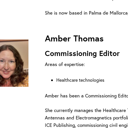
She is now based in Palma de Mallorca,
Amber Thomas
Commissioning Editor
Areas of expertise:
Healthcare technologies
Amber has been a Commissioning Editor
She currently manages the Healthcare 
Antennas and Electromagnetics portfoli
ICE Publishing, commissioning civil en