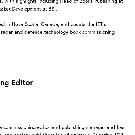
s, with highlights including Head of Books Publishing at
Market Development at BSI.
ed in Nova Scotia, Canada, and counts the IET’s
, radar and defence technology book commissioning
ng Editor
 a commissioning editor and publishing manager and has
l and society publishers including World Scientific, IOP