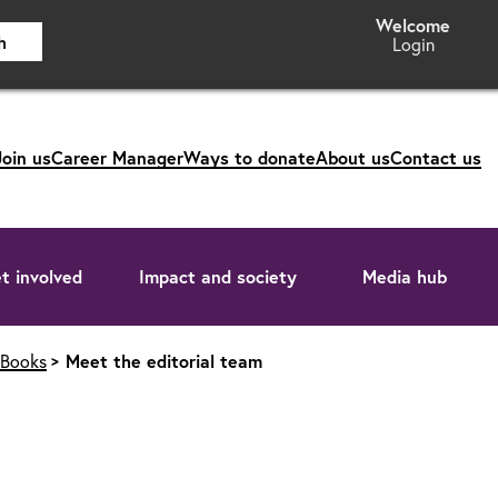
h
Login
Join us
Career Manager
Ways to donate
About us
Contact us
t involved
Impact and society
Media hub
 Books
Meet the editorial team