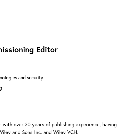
issioning Editor
nologies and security
g
r with over 30 years of publishing experience, having
Wiley and Sons Inc. and Wiley VCH.