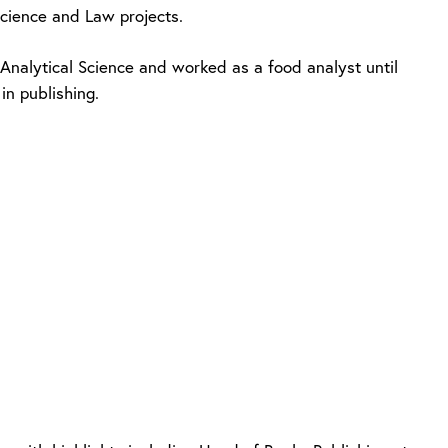
Science and Law projects.
nalytical Science and worked as a food analyst until
in publishing.