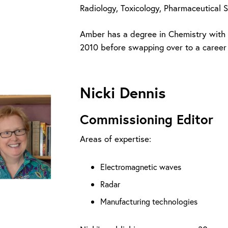
Radiology, Toxicology, Pharmaceutical 
Amber has a degree in Chemistry with A
2010 before swapping over to a career 
Nicki Dennis
Commissioning Editor
Areas of expertise:
Electromagnetic waves
Radar
Manufacturing technologies