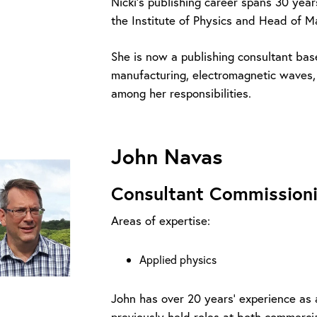
Nicki’s publishing career spans 30 year
the Institute of Physics and Head of 
She is now a publishing consultant bas
manufacturing, electromagnetic waves
among her responsibilities.
John Navas
Consultant Commissioni
Areas of expertise:
Applied physics
John has over 20 years’ experience as
previously held roles at both commercia