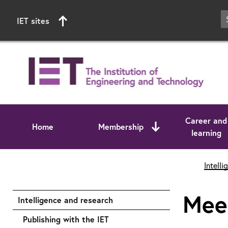
IET sites
Career and
Home
Membership
learning
Start of main content
Intell
Meet
Intelligence and research
Publishing with the IET