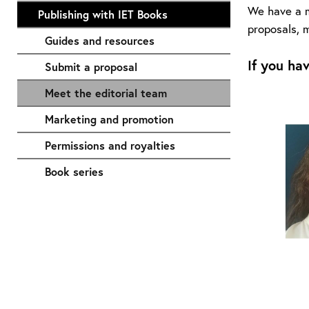
We have a mu
Publishing with IET Books
proposals, m
Guides and resources
If you ha
Submit a proposal
Meet the editorial team
Marketing and promotion
Permissions and royalties
Book series