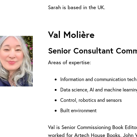
Sarah is based in the UK.
Val Molière
Senior Consultant Comm
Areas of expertise:
Information and communication tech
Data science, AI and machine learnin
Control, robotics and sensors
Built environment
Val is Senior Commissioning Book Edito
worked for Artech House Books, John 