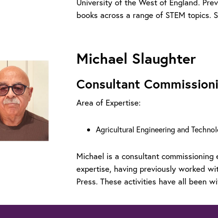
University of the West of England. Pre
books across a range of STEM topics. S
Michael Slaughter
Consultant Commissioni
Area of Expertise:
Agricultural Engineering and Techno
Michael is a consultant commissioning 
expertise, having previously worked w
Press. These activities have all been wi