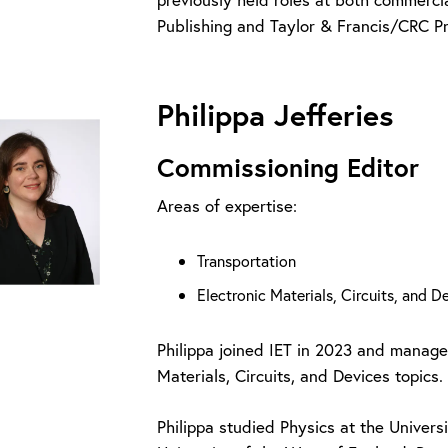
Publishing and Taylor & Francis/CRC P
Philippa Jefferies
Commissioning Editor
Areas of expertise:
Transportation
Electronic Materials, Circuits, and 
Philippa joined IET in 2023 and manage
Materials, Circuits, and Devices topics.
Philippa studied Physics at the Univer