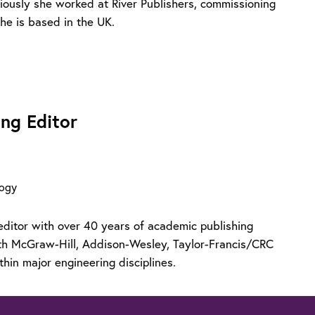
viously she worked at River Publishers, commissioning
he is based in the UK.
ng Editor
logy
editor with over 40 years of academic publishing
ith McGraw-Hill, Addison-Wesley, Taylor-Francis/CRC
thin major engineering disciplines.