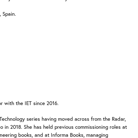
 Spain.
 with the IET since 2016.
Technology series having moved across from the Radar,
o in 2018. She has held previous commissioning roles at
gineering books, and at Informa Books, managing