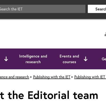
Searc
Intelligence and
Events and
Ge
research
courses
igence and research
Publishing with the IET
Publishing with IET
 the Editorial team