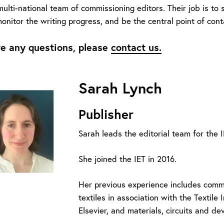
lti-national team of commissioning editors. Their job is to 
onitor the writing progress, and be the central point of cont
ve any questions, please
contact us.
Sarah Lynch
Publisher
Sarah leads the editorial team for th
She joined the IET in 2016.
Her previous experience includes comm
textiles in association with the Textile 
Elsevier, and materials, circuits and de