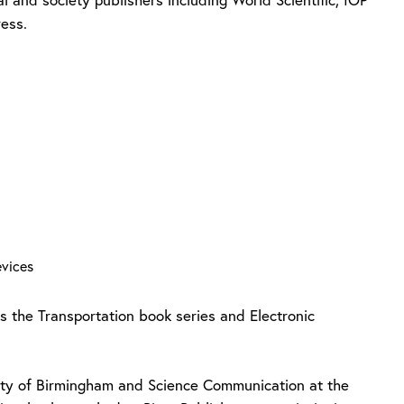
ress.
Devices
s the Transportation book series and Electronic
sity of Birmingham and Science Communication at the