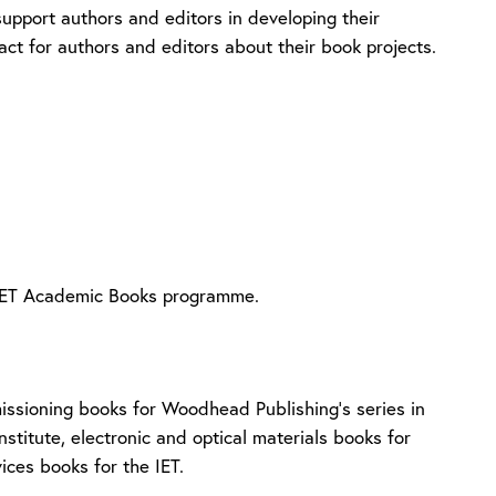
support authors and editors in developing their
act for authors and editors about their book projects.
e IET Academic Books programme.
issioning books for Woodhead Publishing’s series in
Institute, electronic and optical materials books for
vices books for the IET.