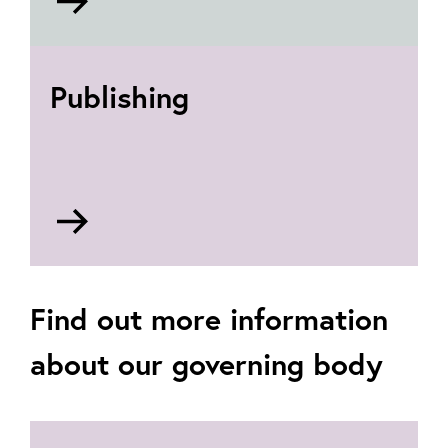
to
Communities
roles
Publishing
Go
to
Publishing
roles
Find out more information
about our governing body