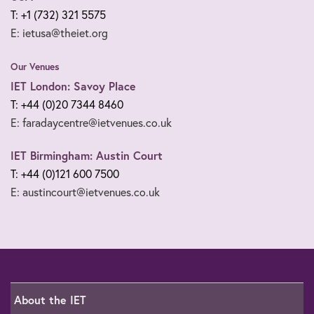
T: +1 (732) 321 5575
E: ietusa@theiet.org
Our Venues
IET London: Savoy Place
T: +44 (0)20 7344 8460
E: faradaycentre@ietvenues.co.uk
IET Birmingham: Austin Court
T: +44 (0)121 600 7500
E: austincourt@ietvenues.co.uk
About the IET