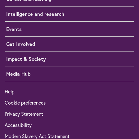
Intelligence and research
Events
Get Involved
Impact & Society
Media Hub
Help
Cookie preferences
Privacy Statement
Accessibility
Modern Slavery Act Statement