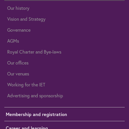
Our history
Vision and Strategy
Governance
AGMs
Royal Charter and Bye-laws
Our offices
Our venues
Working for the IET
Advertising and sponsorship
Membership and registration
Career and learning