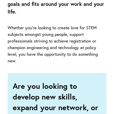
goals and fits around your work and your
life.
Whether you’re looking to create love for STEM
subjects amongst young people, support
professionals striving to achieve registration or
champion engineering and technology at policy
level, you have the opportunity to do something
new.
Are you looking to
develop new skills,
expand your network, or