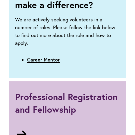
make a difference?
We are actively seeking volunteers in a
number of roles. Please follow the link below
to find out more about the role and how to
apply.
Career Mentor
Professional Registration
and Fellowship
Go