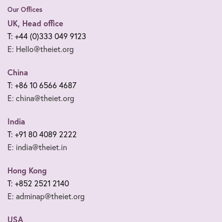
Our Offices
UK, Head office
T: +44 (0)333 049 9123
E: Hello@theiet.org
China
T: +86 10 6566 4687
E: china@theiet.org
India
T: +91 80 4089 2222
E: india@theiet.in
Hong Kong
T: +852 2521 2140
E: adminap@theiet.org
USA