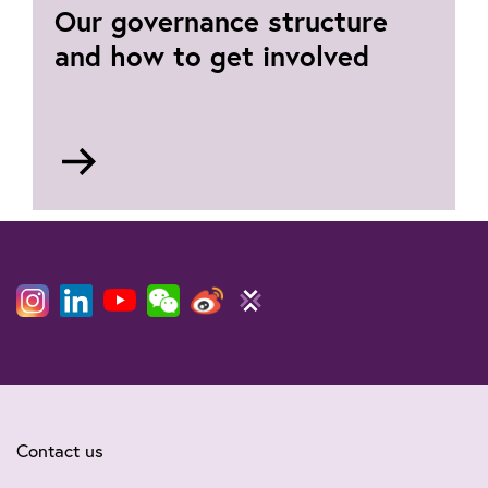
Our governance structure
and how to get involved
Go
to
Our
governing
bodies
Contact us