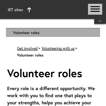
IET sites
Start of main content
Volunteer roles
Get involved
Volunteering with us
Volunteer roles
Volunteer roles
Every role is a different opportunity. We
work with you to find one that plays to
your strengths, helps you achieve your