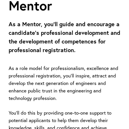
Mentor
As a Mentor, you’ll guide and encourage a
candidate's professional development and
the development of competences for
professional registration.
As a role model for professionalism, excellence and
professional registration, you’ll inspire, attract and
develop the next generation of engineers and
enhance public trust in the engineering and
technology profession.
You’ll do this by providing one-to-one support to
potential applicants to help them develop their
knowledge, skills, and confidence and achieve