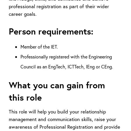
professional registration as part of their wider
career goals.
Person requirements:
Member of the IET.
Professionally registered with the Engineering
Council as an EngTech, ICTTech, IEng or CEng.
What you can gain from
this role
This role will help you build your relationship
management and communication skills, raise your
awareness of Professional Registration and provide