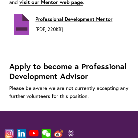
and
visit our Mentor web page
.
Professional Development Mentor
[PDF, 220KB]
Apply to become a Professional
Development Advisor
Please be aware we are not currently accepting any
further volunteers for this position.