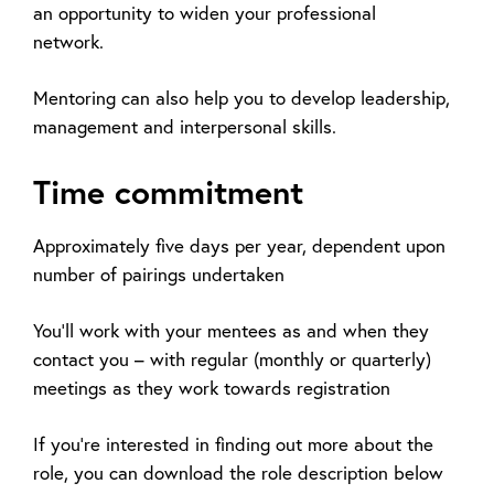
an opportunity to widen your professional
network.
Mentoring can also help you to develop leadership,
management and interpersonal skills.
Time commitment
Approximately five days per year, dependent upon
number of pairings undertaken
You’ll work with your mentees as and when they
contact you – with regular (monthly or quarterly)
meetings as they work towards registration
If you’re interested in finding out more about the
role, you can download the role description below