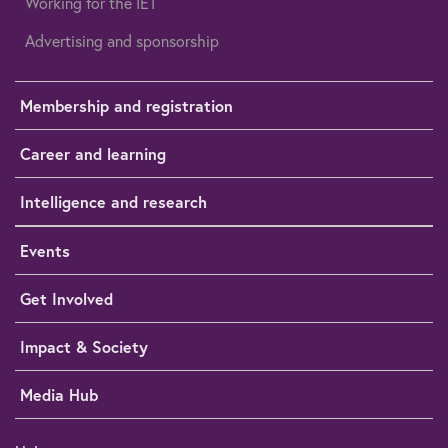
Working for the IET
Advertising and sponsorship
Membership and registration
Career and learning
Intelligence and research
Events
Get Involved
Impact & Society
Media Hub