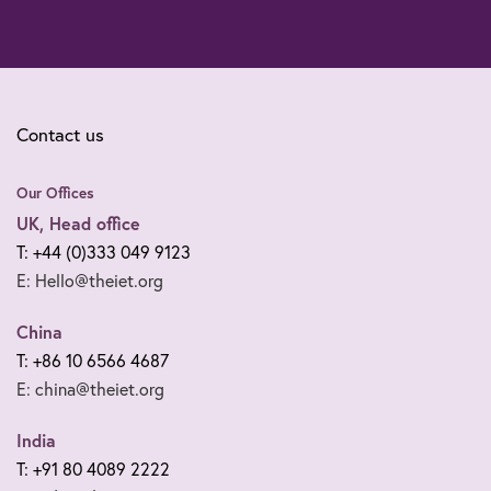
Contact us
Our Offices
UK, Head office
T: +44 (0)333 049 9123
E: Hello@theiet.org
China
T: +86 10 6566 4687
E: china@theiet.org
India
T: +91 80 4089 2222