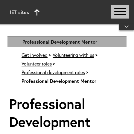
IET sites
Start of main content
Professional Development Mentor
Get involved
Volunteering with us
Volunteer roles
Professional development roles
Professional Development Mentor
Professional
Development