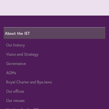
About the IET
Our history
Vision and Strategy
Governance
AGMs
Royal Charter and Bye-laws
Our offices
Our venues