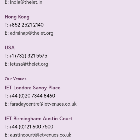
E: india@theiet.in
Hong Kong
T: +852 2521 2140
E: adminap@theiet.org
USA
T: +1 (732) 321 5575
E: ietusa@theiet.org
Our Venues
IET London: Savoy Place
T: +44 (0)20 7344 8460
E: faradaycentre@ietvenues.co.uk
IET Birmingham: Austin Court
T: +44 (0)121 600 7500
E: austincourt@ietvenues.co.uk