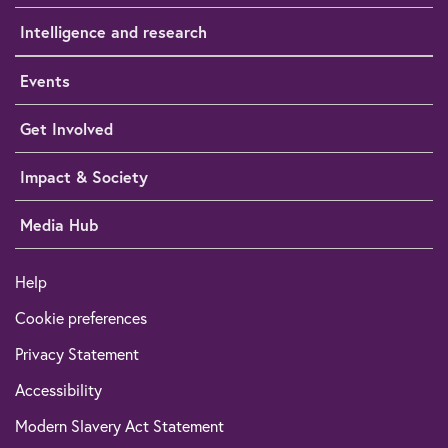
Intelligence and research
Events
Get Involved
Impact & Society
Media Hub
Help
Cookie preferences
Privacy Statement
Accessibility
Modern Slavery Act Statement