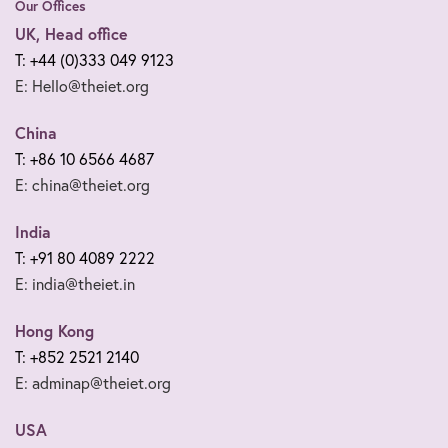
Our Offices
UK, Head office
T: +44 (0)333 049 9123
E: Hello@theiet.org
China
T: +86 10 6566 4687
E: china@theiet.org
India
T: +91 80 4089 2222
E: india@theiet.in
Hong Kong
T: +852 2521 2140
E: adminap@theiet.org
USA