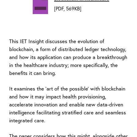
[PDF, 569KB]
This IET Insight discusses the evolution of
blockchain, a form of distributed ledger technology,
and how its application can produce a breakthrough
in the healthcare industry; more specifically, the
benefits it can bring.
It examines the ‘art of the possible’ with blockchain
and how it may impact health provisioning,
accelerate innovation and enable new data-driven
intelligence facilitating stratified care and seamless
integrated care.
The paper considers how this might, alongside other