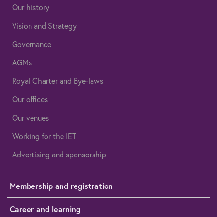
Our history
Vision and Strategy
Governance
AGMs
Royal Charter and Bye-laws
Our offices
Our venues
Working for the IET
Advertising and sponsorship
Membership and registration
Career and learning