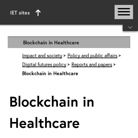
IET sites
Start of main content
Blockchain in Healthcare
Impact and society
Policy and public affairs
Digital futures policy
Reports and papers
Blockchain in Healthcare
Blockchain in
Healthcare