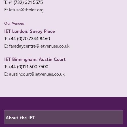
T: +1 (732) 321 5575
E: ietusa@theiet.org
Our Venues
IET London: Savoy Place
T: +44 (0)20 7344 8460
E: faradaycentre@ietvenues.co.uk
IET Birmingham: Austin Court
T: +44 (0)121 600 7500
E: austincourt@ietvenues.co.uk
About the IET