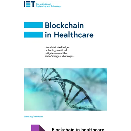
Blockchain in healthcare