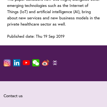
emerging technologies such as the Internet of
Things (IoT) and artificial intelligence (AI), bring
about new services and new business models in the
private healthcare sector as well.
Published date:
Thu 19 Sep 2019
Contact us