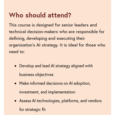
Who should attend?
This course is designed for senior leaders and
technical decision-makers who are responsible for
defining, developing and executing their
organisation’s AI strategy. It is ideal for those who
need to:
Develop and lead AI strategy aligned with
business objectives
Make informed decisions on AI adoption,
investment, and implementation
Assess AI technologies, platforms, and vendors
for strategic fit