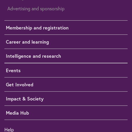
Advertising and sponsorship
Membership and registration
Career and learning
Intelligence and research
Events
Get Involved
Impact & Society
Media Hub
Help