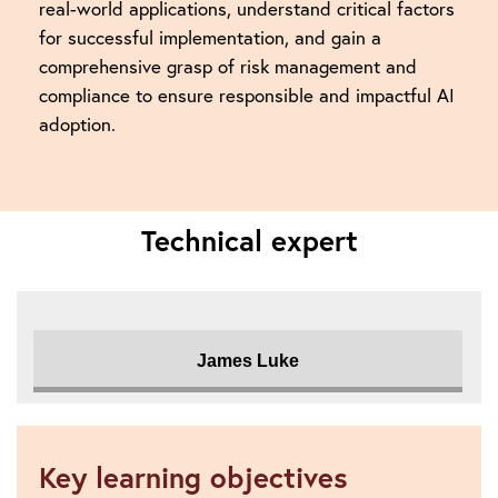
real-world applications, understand critical factors
for successful implementation, and gain a
comprehensive grasp of risk management and
compliance to ensure responsible and impactful AI
adoption.
Technical expert
James Luke
Key learning objectives