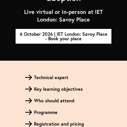
Live virtual or in-person at IET
London: Savoy Place
6 October 2026 | IET London: Savoy Place
- Book your place
Technical expert
Key learning objectives
Who should attend
Programme
Registration and pricing