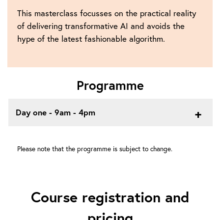
This masterclass focusses on the practical reality
of delivering transformative AI and avoids the
hype of the latest fashionable algorithm.
Programme
Day one - 9am - 4pm
Please note that the programme is subject to change.
Course registration and
pricing