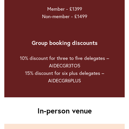
Member - £1399
Non-member - £1499
Group booking discounts
10% discount for three to five delegates –
AIDECGR3TO5
15% discount for six plus delegates –
AIDECGR6PLUS
In-person venue