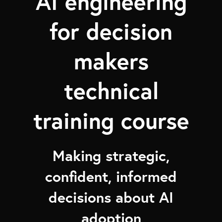
AI engineering
for decision
makers
technical
training course
Making strategic,
confident, informed
decisions about AI
adoption