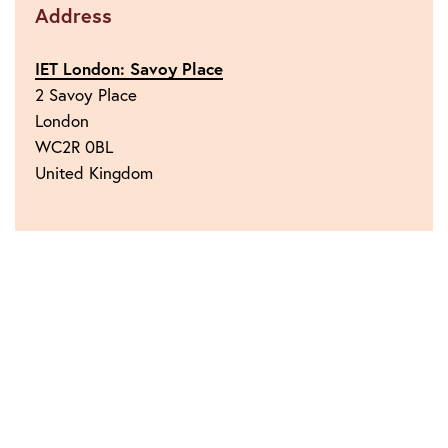
Address
IET London: Savoy Place
2 Savoy Place
London
WC2R 0BL
United Kingdom