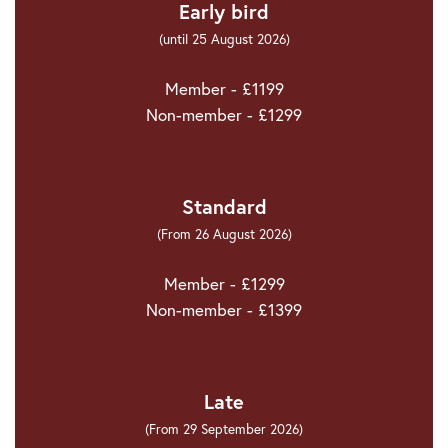
Early bird
(until 25 August 2026)
Member - £1199
Non-member - £1299
Standard
(From 26 August 2026)
Member - £1299
Non-member - £1399
Late
(From 29 September 2026)