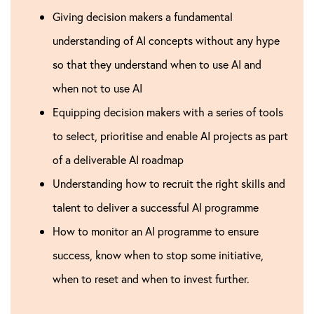
Giving decision makers a fundamental
understanding of AI concepts without any hype
so that they understand when to use AI and
when not to use AI
Equipping decision makers with a series of tools
to select, prioritise and enable AI projects as part
of a deliverable AI roadmap
Understanding how to recruit the right skills and
talent to deliver a successful AI programme
How to monitor an AI programme to ensure
success, know when to stop some initiative,
when to reset and when to invest further.