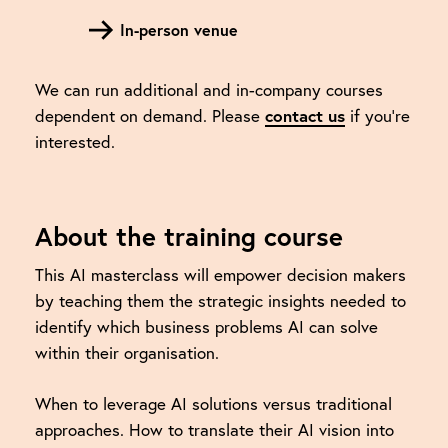
In-person venue
We can run additional and in-company courses
dependent on demand. Please
contact us
if you're
interested.
About the training course
This AI masterclass will empower decision makers
by teaching them the strategic insights needed to
identify which business problems AI can solve
within their organisation.
When to leverage AI solutions versus traditional
approaches. How to translate their AI vision into