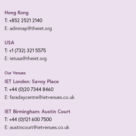
Hong Kong
T: +852 2521 2140
E: adminap@theiet.org
USA
T: +1 (732) 321 5575
E: ietusa@theiet.org
Our Venues
IET London: Savoy Place
T: +44 (0)20 7344 8460
E: faradaycentre@ietvenues.co.uk
IET Birmingham: Austin Court
T: +44 (0)121 600 7500
E: austincourt@ietvenues.co.uk