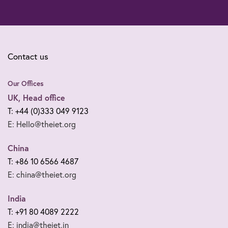
Contact us
Our Offices
UK, Head office
T: +44 (0)333 049 9123
E: Hello@theiet.org
China
T: +86 10 6566 4687
E: china@theiet.org
India
T: +91 80 4089 2222
E: india@theiet.in