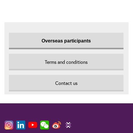
Overseas participants
Terms and conditions
Contact us