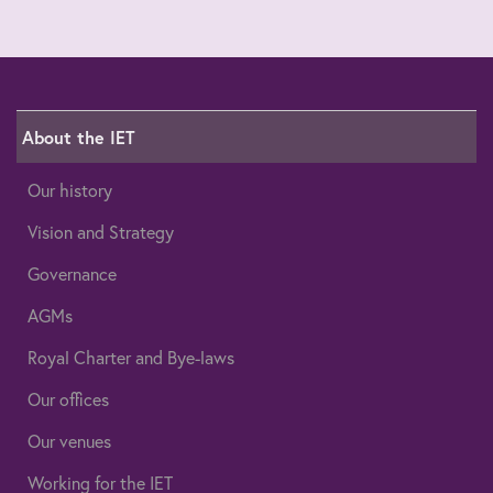
About the IET
Our history
Vision and Strategy
Governance
AGMs
Royal Charter and Bye-laws
Our offices
Our venues
Working for the IET