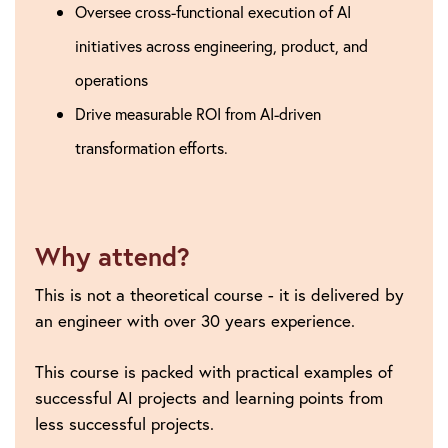
Oversee cross-functional execution of AI
initiatives across engineering, product, and
operations
Drive measurable ROI from AI-driven
transformation efforts.
Why attend?
This is not a theoretical course - it is delivered by
an engineer with over 30 years experience.
This course is packed with practical examples of
successful AI projects and learning points from
less successful projects.