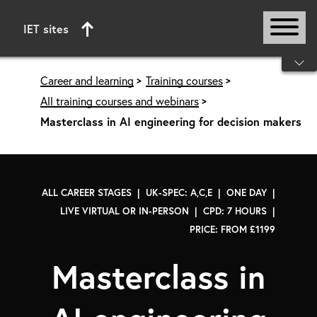
IET sites
Start of main content
Career and learning
Training courses
All training courses and webinars
Masterclass in AI engineering for decision makers
ALL CAREER STAGES | UK-SPEC: A,C,E | ONE DAY |
LIVE VIRTUAL OR IN-PERSON | CPD: 7 HOURS |
PRICE: FROM £1199
Masterclass in