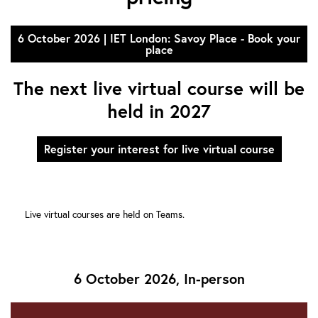
6 October 2026 | IET London: Savoy Place - Book your
place
The next live virtual course will be
held in 2027
Register your interest for live virtual course
Live virtual courses are held on Teams.
6 October 2026, In-person