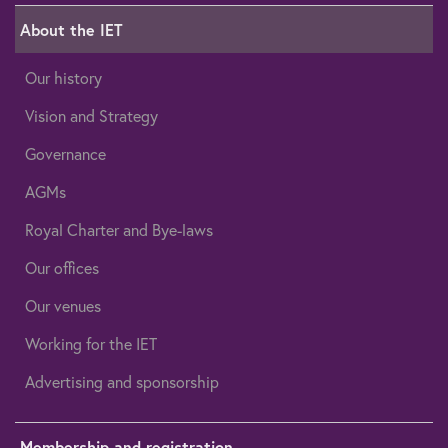
About the IET
Our history
Vision and Strategy
Governance
AGMs
Royal Charter and Bye-laws
Our offices
Our venues
Working for the IET
Advertising and sponsorship
Membership and registration