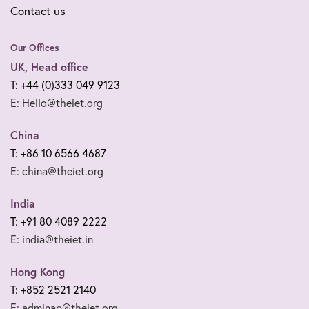
Contact us
Our Offices
UK, Head office
T: +44 (0)333 049 9123
E: Hello@theiet.org
China
T: +86 10 6566 4687
E: china@theiet.org
India
T: +91 80 4089 2222
E: india@theiet.in
Hong Kong
T: +852 2521 2140
E: adminap@theiet.org