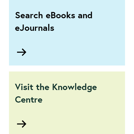
Search eBooks and
eJournals
Go
to
The
Virtual
Library
Visit the Knowledge
Centre
Go
to