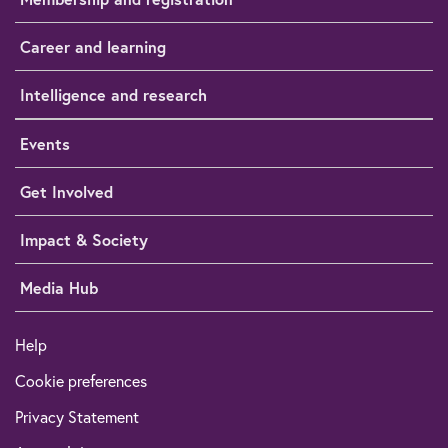
Career and learning
Intelligence and research
Events
Get Involved
Impact & Society
Media Hub
Help
Cookie preferences
Privacy Statement