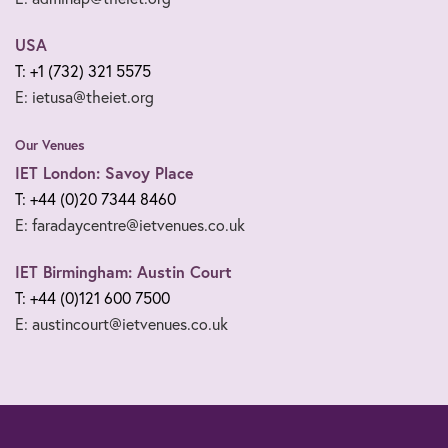
USA
T: +1 (732) 321 5575
E: ietusa@theiet.org
Our Venues
IET London: Savoy Place
T: +44 (0)20 7344 8460
E: faradaycentre@ietvenues.co.uk
IET Birmingham: Austin Court
T: +44 (0)121 600 7500
E: austincourt@ietvenues.co.uk