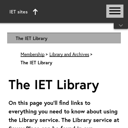
IET sites
Start of main content
The IET Library
Membership
Library and Archives
The IET Library
The IET Library
On this page you’ll find links to
everything you need to know about using
the Library service. The Library service at