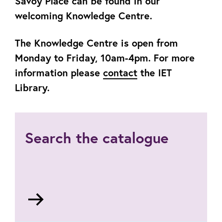
Savoy Place can be found in our
welcoming Knowledge Centre.
The Knowledge Centre is open from
Monday to Friday, 10am-4pm. For more
information please
contact
the IET
Library.
Search the catalogue
Go
to
https://theiet.libertyasp.co.uk/library/library