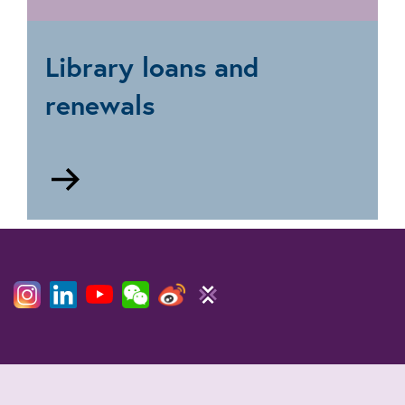
Research
and
document
Library loans and
supply
renewals
Go
to
Loans
and
renewals