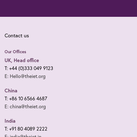
Contact us
Our Offices
UK, Head office
T: +44 (0)333 049 9123
E: Hello@theiet.org
China
T: +86 10 6566 4687
E: china@theiet.org
India
T: +91 80 4089 2222
E: india@theiet.in