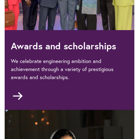
Awards and scholarships
We celebrate engineering ambition and
achievement through a variety of prestigious
awards and scholarships.
Go
to
Awards
&
scholarships