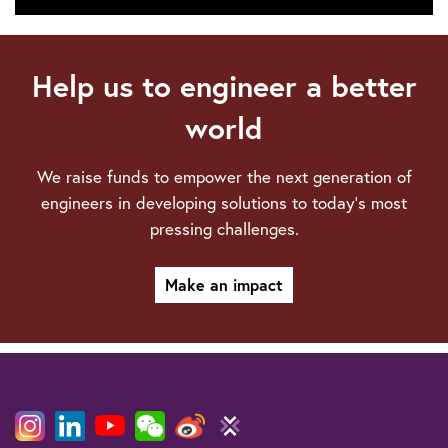
Technical
webinars
Help us to engineer a better
world
We raise funds to empower the next generation of
engineers in developing solutions to today’s most
pressing challenges.
Make an impact