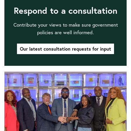
Respond to a consultation
Contribute your views to make sure government
policies are well informed.
Our latest consultation requests for input