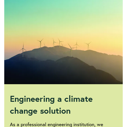
society/sustainability-
and-
climate-
change/iet-
electricity-
transmission-
technologies-
report
Engineering a climate
change solution
As a professional engineering institution, we