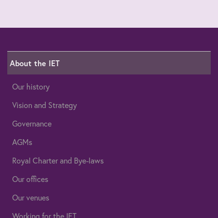
About the IET
Our history
Vision and Strategy
Governance
AGMs
Royal Charter and Bye-laws
Our offices
Our venues
Working for the IET