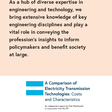
As a hub of diverse expertise in
engineering and technology, we
bring extensive knowledge of key
engineering disciplines and play a
vital role in conveying the
profession's insights to inform
policymakers and benefit society
at large.