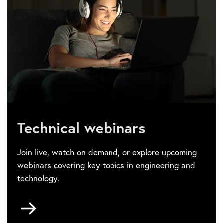
Technical webinars
Join live, watch on demand, or explore upcoming
webinars covering key topics in engineering and
technology.
Go
to