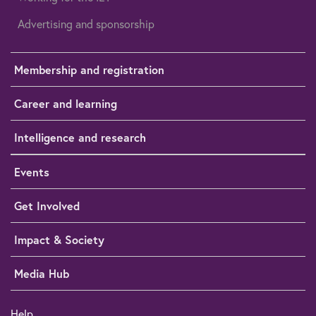
Advertising and sponsorship
Membership and registration
Career and learning
Intelligence and research
Events
Get Involved
Impact & Society
Media Hub
Help