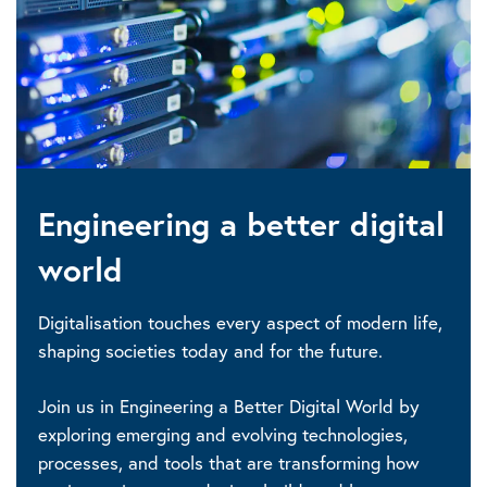
Engineering a better digital
world
Digitalisation touches every aspect of modern life,
shaping societies today and for the future.
Join us in Engineering a Better Digital World by
exploring emerging and evolving technologies,
processes, and tools that are transforming how