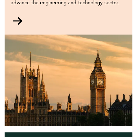
advance the engineering and technology sector.
Go
to
Policy
and
public
affairs