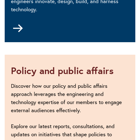
engineers innovate, design, build, and harness
technology.
Go
to
Digital
Futures
Policy and public affairs
Discover how our policy and public affairs
approach leverages the engineering and
technology expertise of our members to engage
external audiences effectively.
Explore our latest reports, consultations, and
updates on initiatives that shape policies to