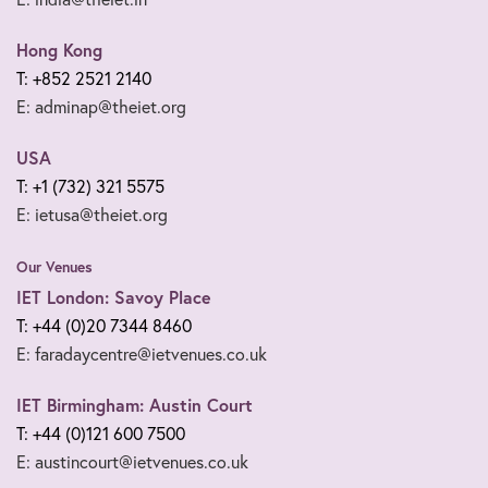
Hong Kong
T: +852 2521 2140
E: adminap@theiet.org
USA
T: +1 (732) 321 5575
E: ietusa@theiet.org
Our Venues
IET London: Savoy Place
T: +44 (0)20 7344 8460
E: faradaycentre@ietvenues.co.uk
IET Birmingham: Austin Court
T: +44 (0)121 600 7500
E: austincourt@ietvenues.co.uk