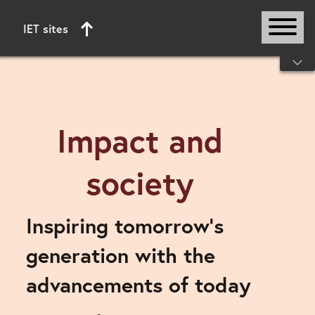
IET sites
Start of main content
Impact and
society
Inspiring tomorrow’s
generation with the
advancements of today