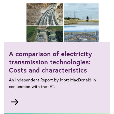
A comparison of electricity
transmission technologies:
Costs and characteristics
An Independent Report by Mott MacDonald in
conjunction with the IET.
Go
to
https://www.theiet.org/impact-