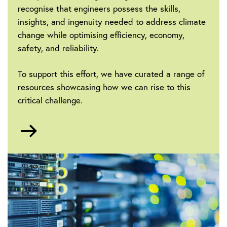
recognise that engineers possess the skills,
insights, and ingenuity needed to address climate
change while optimising efficiency, economy,
safety, and reliability.
To support this effort, we have curated a range of
resources showcasing how we can rise to this
critical challenge.
Go
to
Sustainability
and
Climate
Change