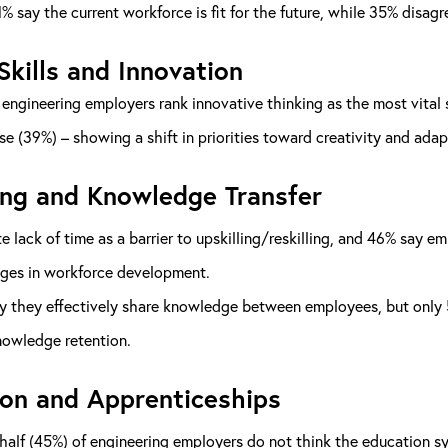
% say the current workforce is fit for the future, while 35% disagre
Skills and Innovation
engineering employers rank innovative thinking as the most vital s
se (39%) – showing a shift in priorities toward creativity and adapt
ing and Knowledge Transfer
e lack of time as a barrier to upskilling/reskilling, and 46% say e
nges in workforce development.
 they effectively share knowledge between employees, but only 57% 
nowledge retention.
on and Apprenticeships
half (45%) of engineering employers do not think the education sy