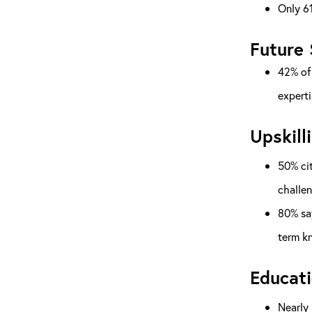
Only 61
Future 
42% of 
experti
Upskill
50% cit
challe
80% say
term k
Educati
Nearly 