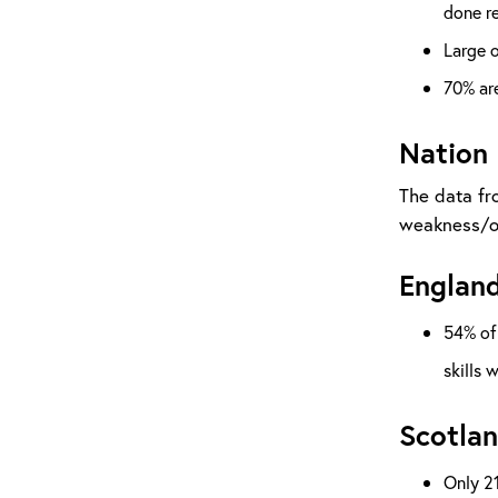
done re
Large o
70% are
Nation
The data fr
weakness/op
England
54% of 
skills 
Scotlan
Only 21