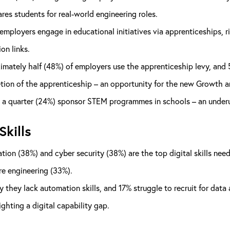
ares students for real-world engineering roles.
employers engage in educational initiatives via apprenticeships, r
on links.
mately half (48%) of employers use the apprenticeship levy, and 5
ion of the apprenticeship – an opportunity for the new Growth and
a quarter (24%) sponsor STEM programmes in schools – an underuti
Skills
ion (38%) and cyber security (38%) are the top digital skills ne
e engineering (33%).
 they lack automation skills, and 17% struggle to recruit for data 
ighting a digital capability gap.