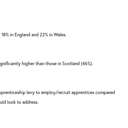
o 18% in England and 22% in Wales.
significantly higher than those in Scotland (46%).
 apprenticeship levy to employ/recruit apprentices compared
uld look to address.