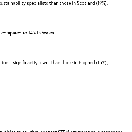
ustainability specialists than those in Scotland (19%).
, compared to 14% in Wales.
ion – significantly lower than those in England (15%),
e in Wales to say they sponsor STEM programmes in secondary