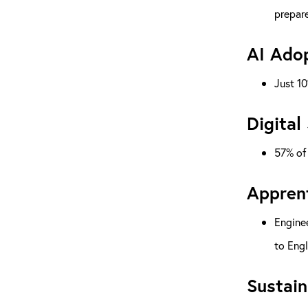
prepare
AI Adop
Just 10
Digital
57% of 
Apprent
Enginee
to Engl
Sustain