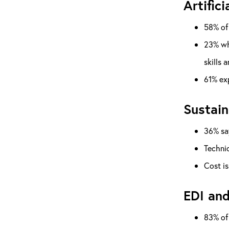
Artifici
58% of 
23% who
skills 
61% exp
Sustain
36% say
Technic
Cost is
EDI and
83% of 