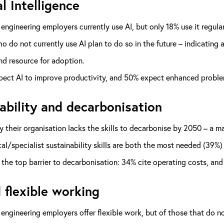
al Intelligence
engineering employers currently use AI, but only 18% use it regular
 do not currently use AI plan to do so in the future – indicating
and resource for adoption.
ect AI to improve productivity, and 50% expect enhanced problem
ability and decarbonisation
 their organisation lacks the skills to decarbonise by 2050 – a m
al/specialist sustainability skills are both the most needed (39%) 
 the top barrier to decarbonisation: 34% cite operating costs, an
 flexible working
engineering employers offer flexible work, but of those that do not