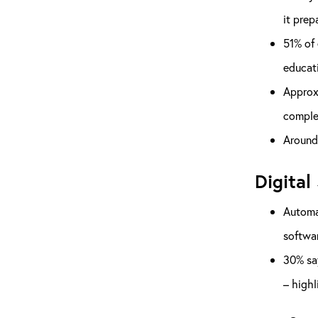
it prep
51% of 
educati
Approxi
complet
Around 
Digital 
Automat
softwar
30% say
– highl