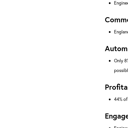
Enginee
Commer
England
Automa
Only 8%
possib
Profita
44% of 
Engage
Enginee