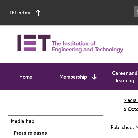
IET sites
Career and
Home
Membership
learning
Start of main content
Media
6 Octo
Media hub
Published:
Press releases