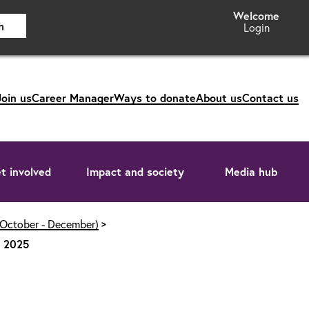
h
Login
Join us
Career Manager
Ways to donate
About us
Contact us
t involved
Impact and society
Media hub
(October - December)
s 2025