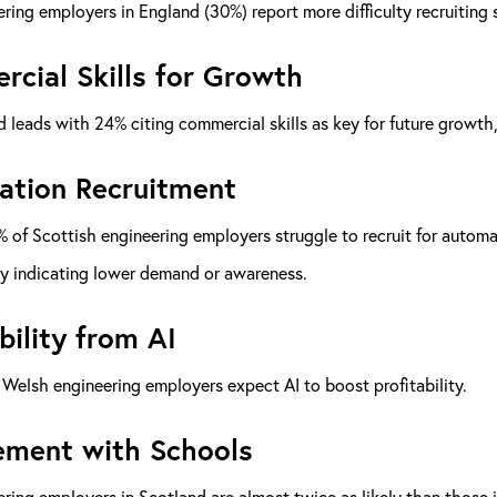
ring employers in England (30%) report more difficulty recruiting s
cial Skills for Growth
 leads with 24% citing commercial skills as key for future growth
tion Recruitment
 of Scottish engineering employers struggle to recruit for automat
ly indicating lower demand or awareness.
bility from AI
Welsh engineering employers expect AI to boost profitability.
ment with Schools
ring employers in Scotland are almost twice as likely than thos