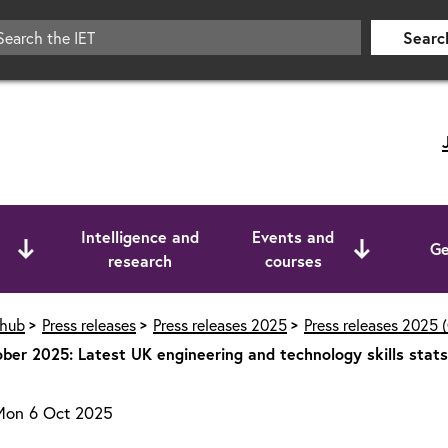
Searc
Intelligence and
Events and
Ge
research
courses
 hub
Press releases
Press releases 2025
Press releases 2025 
ber 2025: Latest UK engineering and technology skills stat
Mon 6 Oct 2025