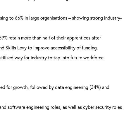
ising to 66% in large organisations – showing strong industry-
9% retain more than half of their apprentices after
 Skills Levy to improve accessibility of funding.
lised way for industry to tap into future workforce.
eded for growth, followed by data engineering (34%) and
and software engineering roles, as well as cyber security roles