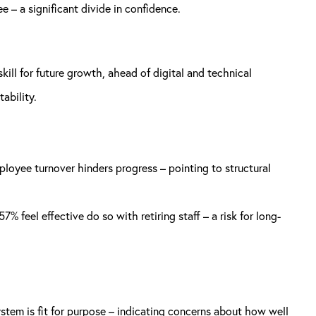
e – a significant divide in confidence.
kill for future growth, ahead of digital and technical
ability.
mployee turnover hinders progress – pointing to structural
feel effective do so with retiring staff – a risk for long-
stem is fit for purpose – indicating concerns about how well