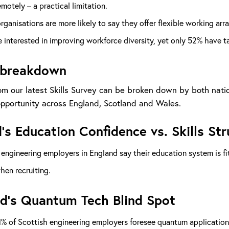
motely – a practical limitation.
rganisations are more likely to say they offer flexible working 
 interested in improving workforce diversity, yet only 52% have 
 breakdown
om our latest Skills Survey can be broken down by both natio
portunity across England, Scotland and Wales.
’s Education Confidence vs. Skills St
engineering employers in England say their education system is fit
when recruiting.
d’s Quantum Tech Blind Spot
% of Scottish engineering employers foresee quantum applications 