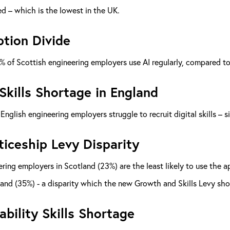
d – which is the lowest in the UK.
tion Divide
% of Scottish engineering employers use AI regularly, compared t
 Skills Shortage in England
English engineering employers struggle to recruit digital skills – 
iceship Levy Disparity
ring employers in Scotland (23%) are the least likely to use the
and (35%) - a disparity which the new Growth and Skills Levy sho
ability Skills Shortage