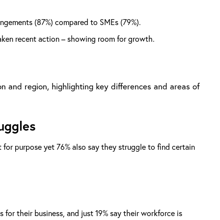
arrangements (87%) compared to SMEs (79%).
taken recent action – showing room for growth.
n and region, highlighting key differences and areas of
ruggles
 for purpose yet 76% also say they struggle to find certain
for their business, and just 19% say their workforce is