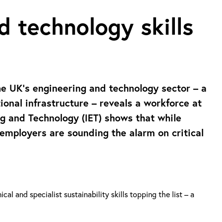
d technology skills
the UK’s engineering and technology sector – a
tional infrastructure – reveals a workforce at
ng and Technology (IET) shows that while
, employers are sounding the alarm on critical
al and specialist sustainability skills topping the list – a