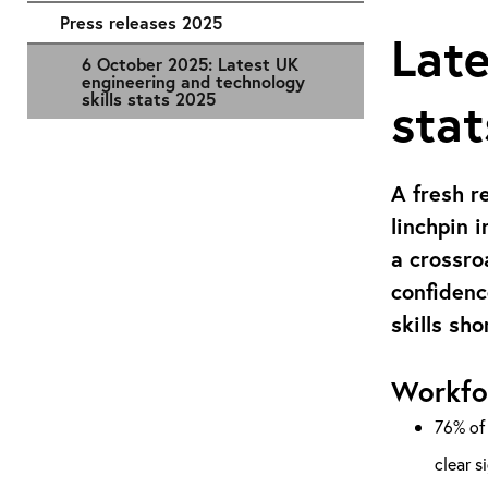
Press releases 2025
Late
6 October 2025: Latest UK
engineering and technology
skills stats 2025
sta
A fresh r
linchpin 
a crossro
confidenc
skills sho
Workfo
76% of 
clear s