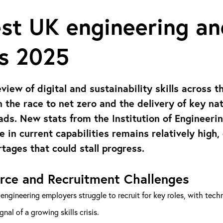
st UK engineering an
ts 2025
eview of digital and sustainability skills across 
in the race to net zero and the delivery of key na
ads. New stats from the Institution of Engineeri
e in current capabilities remains relatively high
rtages that could stall progress.
rce and Recruitment Challenges
engineering employers struggle to recruit for key roles, with technic
ignal of a growing skills crisis.