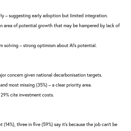
ly – suggesting early adoption but limited integration.
 an area of potential growth that may be hampered by lack of
 solving – strong optimism about AI’s potential.
ajor concern given national decarbonisation targets.
and most missing (35%) – a clear priority area.
d 29% cite investment costs.
 (14%), three in five (59%) say it’s because the job can’t be