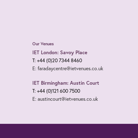
Our Venues
IET London: Savoy Place
T: +44 (0)20 7344 8460
E: faradaycentre@ietvenues.co.uk
IET Birmingham: Austin Court
T: +44 (0)121 600 7500
E: austincourt@ietvenues.co.uk