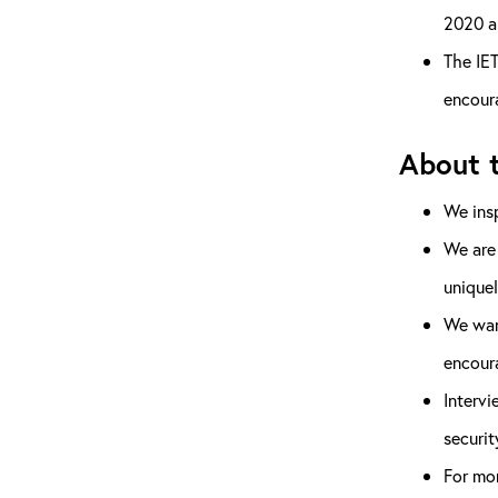
2020 a
The IET
encoura
About t
We insp
We are
uniquel
We want
encour
Intervi
securit
For mor