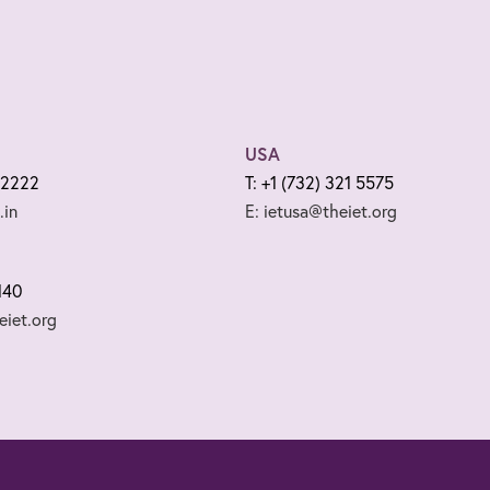
USA
 2222
T: +1 (732) 321 5575
.in
E: ietusa@theiet.org
140
iet.org