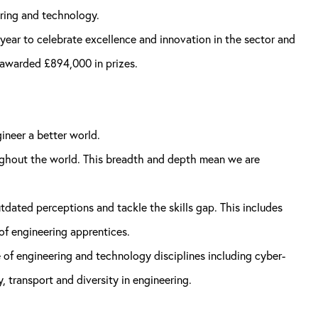
ring and technology.
year to celebrate excellence and innovation in the sector and
 awarded £894,000 in prizes.
ineer a better world.
ughout the world. This breadth and depth mean we are
dated perceptions and tackle the skills gap. This includes
 engineering apprentices.
 of engineering and technology disciplines including cyber-
, transport and diversity in engineering.