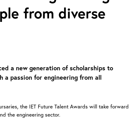
ple from diverse
ced a new generation of scholarships to
 a passion for engineering from all
rsaries, the IET Future Talent Awards will take forward
and the engineering sector.