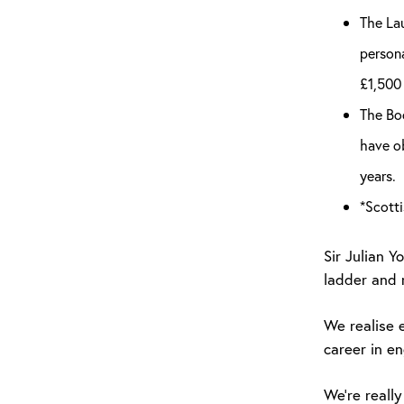
The Lau
persona
£1,500 
The Boo
have ob
years.
*Scotti
Sir Julian 
ladder and r
We realise 
career in en
We’re really