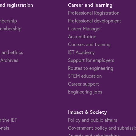
d registration
Career and learning
Professional Registration
mbership
Professional development
embership
Career Manager
Accreditation
Courses and training
 and ethics
IET Academy
 Archives
Support for employers
Routes to engineering
STEM education
Career support
Engineering jobs
Impact & Society
r the IET
Policy and public affairs
onals
Government policy and submissi
Awards and scholarships