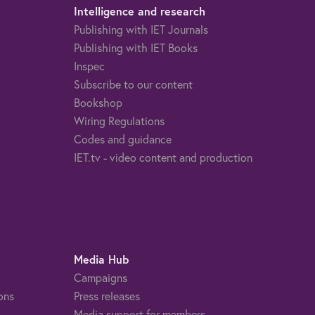
Intelligence and research
Publishing with IET Journals
Publishing with IET Books
Inspec
Subscribe to our content
Bookshop
Wiring Regulations
Codes and guidance
IET.tv - video content and production
Media Hub
Campaigns
ons
Press releases
Media support for members