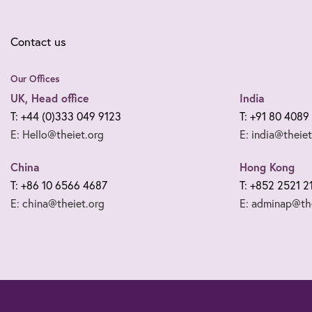
Contact us
Our Offices
UK, Head office
India
T: +44 (0)333 049 9123
T: +91 80 4089
E: Hello@theiet.org
E: india@theiet
China
Hong Kong
T: +86 10 6566 4687
T: +852 2521 2
E: china@theiet.org
E: adminap@the