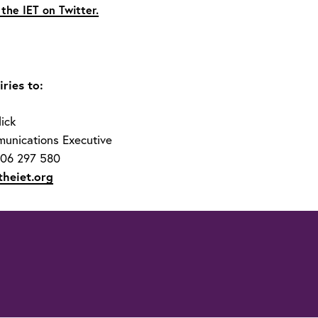
 the IET on Twitter.
ries to:
ick
unications Executive
706 297 580
theiet.org