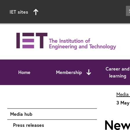
IET sites
Career and
Home
Membership
learning
Start of main content
Media
3 May 
Media hub
New 
Press releases