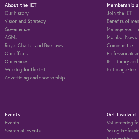
About the IET
Membership an
Our history
Join the IET
Vision and Strategy
Benefits of me
Governance
Manage your m
AGMs
Member News
Royal Charter and Bye-laws
Communities
Our offices
Professionalism
Our venues
IET Library and
Working for the IET
E+T magazine
Advertising and sponsorship
Events
Get Involved
Events
Volunteering fo
Search all events
Young Professi
Partnerships