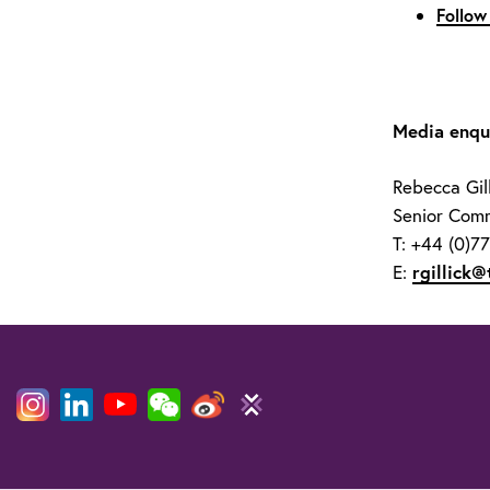
Follow
Media enqui
Rebecca Gill
Senior Comm
T: +44 (0)7
E:
rgillick@