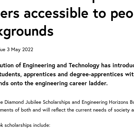
ers accessible to peo
kgrounds
ue 3 May 2022
tution of Engineering and Technology has introdu
tudents, apprentices and degree-apprentices with
ds onto the engineering career ladder.
he Diamond Jubilee Scholarships and Engineering Horizons Bu
ments of both and will reflect the current needs of society 
k scholarships include: