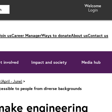
h
Login
Join us
Career Manager
Ways to donate
About us
Contact us
t involved
Impact and society
Media hub
(April - June)
cessible to people from diverse backgrounds
make engineering