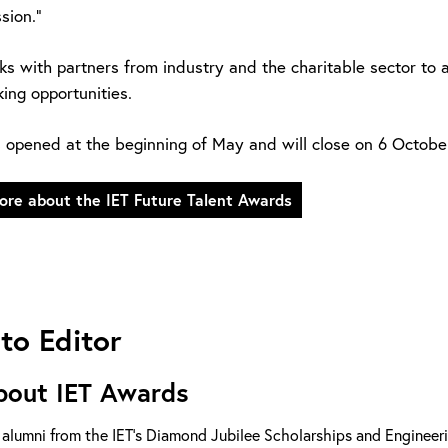
sion.”
ks with partners from industry and the charitable sector to 
ing opportunities.
s opened at the beginning of May and will close on 6 Octobe
ore about the IET Future Talent Awards
to Editor
bout IET Awards
 alumni from the IET’s Diamond Jubilee Scholarships and Enginee