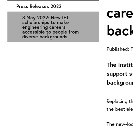
Press Releases 2022
care
3 May 2022: New IET
scholarships to make
bac
engineering careers
accessible to people from
diverse backgrounds
Published:
T
The Insti
support s
backgroun
Replacing t
the best ele
The new-loo