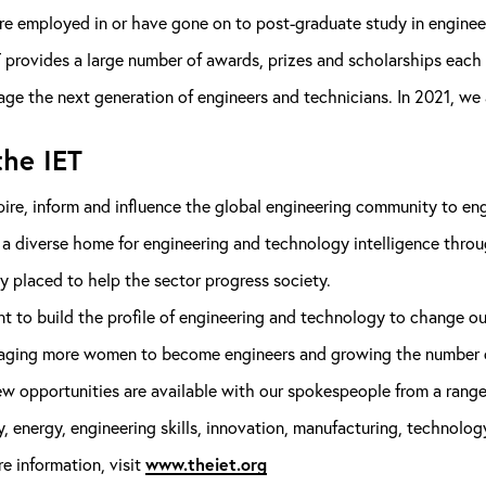
re employed in or have gone on to post-graduate study in enginee
 provides a large number of awards, prizes and scholarships each 
ge the next generation of engineers and technicians. In 2021, we
he IET
ire, inform and influence the global engineering community to eng
 a diverse home for engineering and technology intelligence thro
y placed to help the sector progress society.
 to build the profile of engineering and technology to change out
aging more women to become engineers and growing the number of
ew opportunities are available with our spokespeople from a range
y, energy, engineering skills, innovation, manufacturing, technology
e information, visit
www.theiet.org