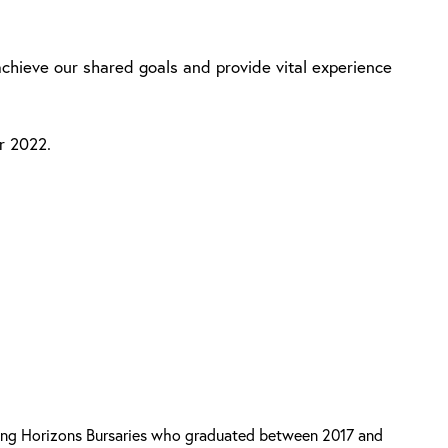
achieve our shared goals and provide vital experience
r 2022.
ring Horizons Bursaries who graduated between 2017 and