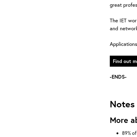
great profes
The IET wor
and network
Application
Find out m
-ENDS-
Notes 
More a
89% of