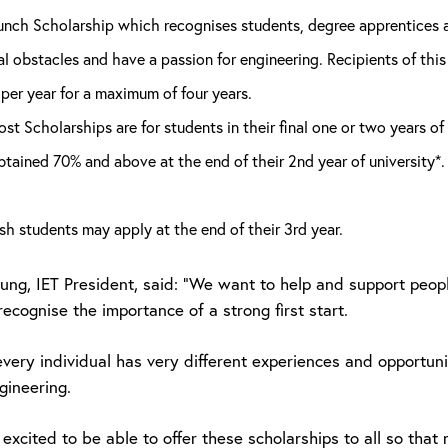
nch Scholarship which recognises students, degree apprentices a
l obstacles and have a passion for engineering. Recipients of this
per year for a maximum of four years.
st Scholarships are for students in their final one or two years 
tained 70% and above at the end of their 2nd year of university*. 
sh students may apply at the end of their 3rd year.
Young, IET President, said: “We want to help and support peo
ecognise the importance of a strong first start.
every individual has very different experiences and opportun
gineering.
 excited to be able to offer these scholarships to all so th