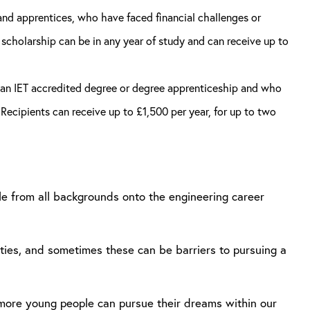
nd apprentices, who have faced financial challenges or
 scholarship can be in any year of study and can receive up to
of an IET accredited degree or degree apprenticeship and who
Recipients can receive up to £1,500 per year, for up to two
ple from all backgrounds onto the engineering career
ities, and sometimes these can be barriers to pursuing a
at more young people can pursue their dreams within our