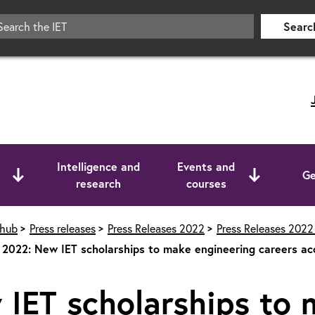
Searc
Intelligence and
Events and
Ge
research
courses
 hub
Press releases
Press Releases 2022
Press Releases 2022 
2022: New IET scholarships to make engineering careers ac
IET scholarships to 