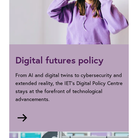
Digital futures policy
From AI and digital twins to cybersecurity and
extended reality, the IET’s Digital Policy Centre
stays at the forefront of technological
advancements.
Go
to
Digital
futures