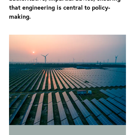
that engineering is central to policy-
making.