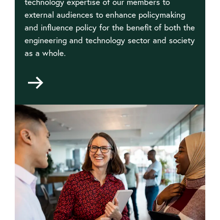
technology expertise of our members to
external audiences to enhance policymaking
and influence policy for the benefit of both the
engineering and technology sector and society
as a whole.
Go
to
Public
affairs