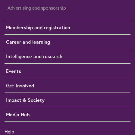
Advertising and sponsorship
Membership and registration
Career and learning
Intelligence and research
Events
Get Involved
Impact & Society
Media Hub
Help