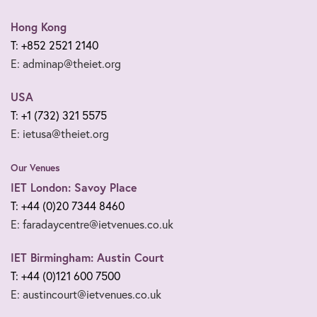
Hong Kong
T: +852 2521 2140
E: adminap@theiet.org
USA
T: +1 (732) 321 5575
E: ietusa@theiet.org
Our Venues
IET London: Savoy Place
T: +44 (0)20 7344 8460
E: faradaycentre@ietvenues.co.uk
IET Birmingham: Austin Court
T: +44 (0)121 600 7500
E: austincourt@ietvenues.co.uk