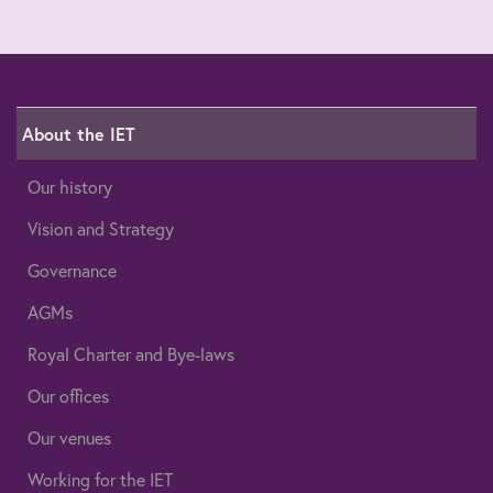
About the IET
Our history
Vision and Strategy
Governance
AGMs
Royal Charter and Bye-laws
Our offices
Our venues
Working for the IET