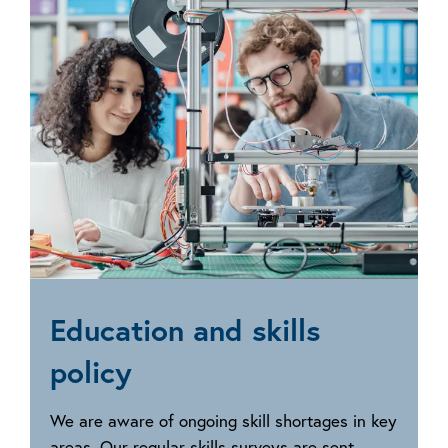
policy
Education and skills
policy
We are aware of ongoing skill shortages in key
areas. Our regular skills surveys are sent