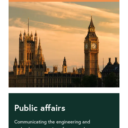
policy
and
submissions
Public affairs
Communicating the engineering and