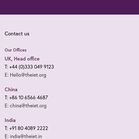
Contact us
Our Offices
UK, Head office
T: +44 (0)333 049 9123
E: Hello@theiet.org
China
T: +86 10 6566 4687
E: china@theiet.org
India
T: +91 80 4089 2222
E: india@theiet.in