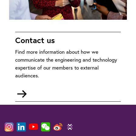
Contact us
Find more information about how we
communicate the engineering and technology
expertise of our members to external
audiences.
Go
to
mailto:policy@theiet.org