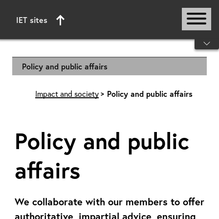
IET sites
Start of main content
Policy and public affairs
Impact and society
Policy and public affairs
Policy and public
affairs
We collaborate with our members to offer
authoritative, impartial advice, ensuring