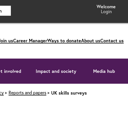
h
Login
Join us
Career Manager
Ways to donate
About us
Contact us
t involved
Impact and society
Media hub
cy
Reports and papers
UK skills surveys