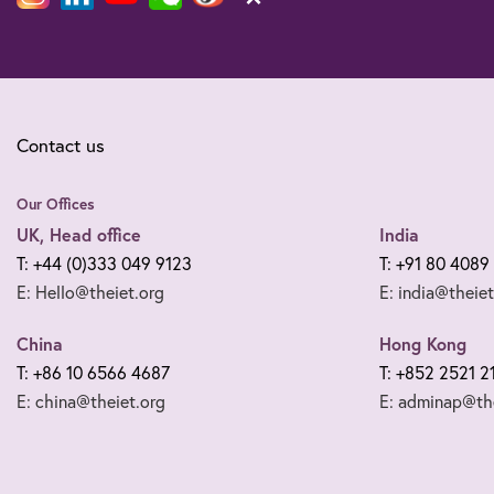
Contact us
Our Offices
UK, Head office
India
T: +44 (0)333 049 9123
T: +91 80 4089
E: Hello@theiet.org
E: india@theiet
China
Hong Kong
T: +86 10 6566 4687
T: +852 2521 2
E: china@theiet.org
E: adminap@the