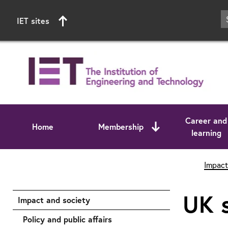
IET sites
Career and
Home
Membership
learning
Start of main content
Impact
UK s
Impact and society
Policy and public affairs