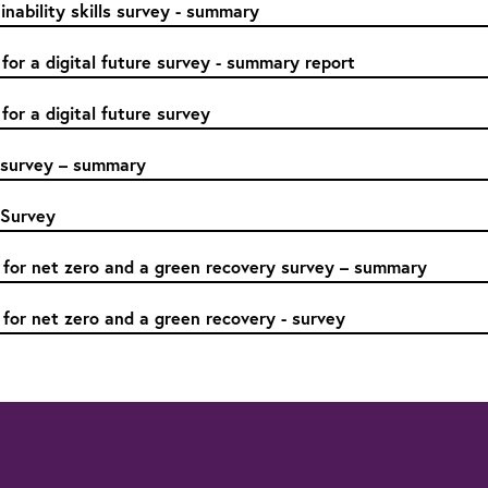
nability skills survey - summary
 for a digital future survey - summary report
 for a digital future survey
s survey – summary
 Survey
 for net zero and a green recovery survey – summary
 for net zero and a green recovery - survey