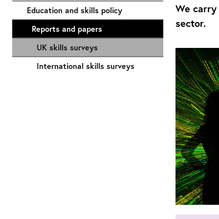
We carry 
Education and skills policy
sector.
Reports and papers
UK skills surveys
International skills surveys