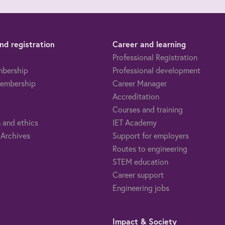
d registration
Career and learning
Professional Registration
mbership
Professional development
embership
Career Manager
Accreditation
Courses and training
 and ethics
IET Academy
 Archives
Support for employers
Routes to engineering
STEM education
Career support
Engineering jobs
Impact & Society