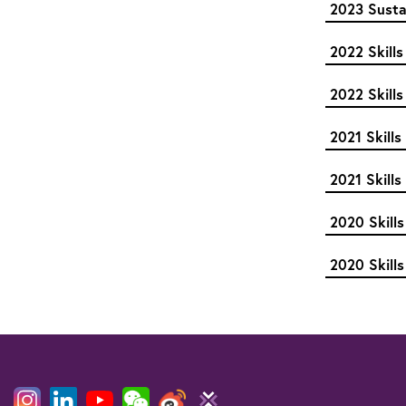
2023 Sustai
2022 Skills
2022 Skills
2021 Skill
2021 Skills
2020 Skills
2020 Skills