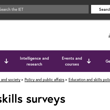
Searc
Intelligence and
Events and
Ge
research
courses
 and society
Policy and public affairs
Education and skills poli
kills surveys