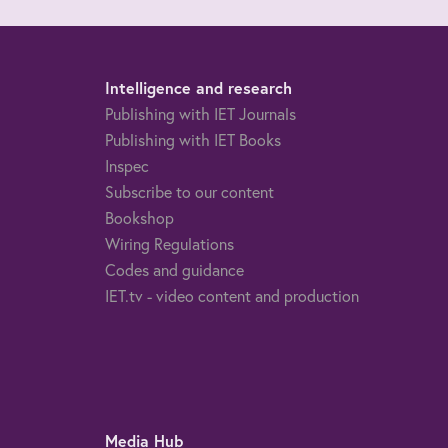
Intelligence and research
Publishing with IET Journals
Publishing with IET Books
Inspec
Subscribe to our content
Bookshop
Wiring Regulations
Codes and guidance
IET.tv - video content and production
Media Hub