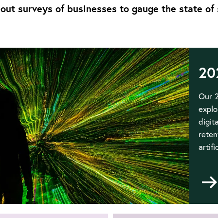
out surveys of businesses to gauge the state of 
20
Our 2
explo
digit
reten
artifi