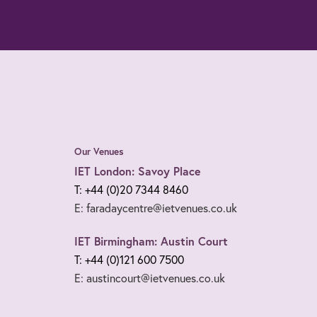
Our Venues
IET London: Savoy Place
T: +44 (0)20 7344 8460
E: faradaycentre@ietvenues.co.uk
IET Birmingham: Austin Court
T: +44 (0)121 600 7500
E: austincourt@ietvenues.co.uk