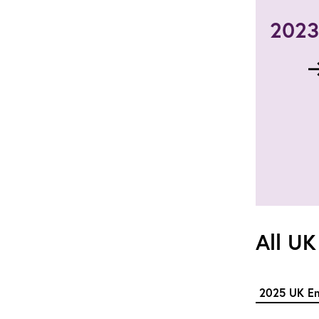
2023 
All UK
2025 UK En