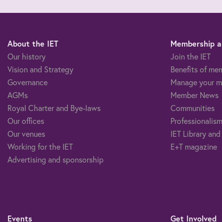
About the IET
Membership an
Our history
Join the IET
Vision and Strategy
Benefits of me
Governance
Manage your m
AGMs
Member News
Royal Charter and Bye-laws
Communities
Our offices
Professionalism
Our venues
IET Library and
Working for the IET
E+T magazine
Advertising and sponsorship
Events
Get Involved