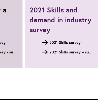
Engineering
r a
2021 Skills and
and
Technology
demand in industry
skills
survey
survey
rvey
2021 Skills survey
2022 Skills survey - summary
2021 Skills survey – summary