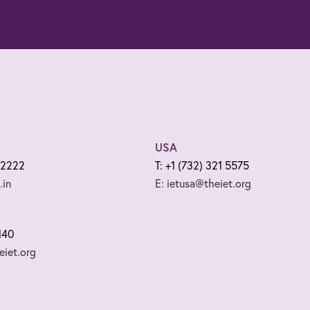
USA
 2222
T: +1 (732) 321 5575
.in
E: ietusa@theiet.org
140
iet.org