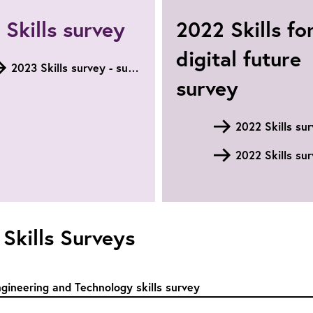
Skills survey
2022 Skills fo
digital future
2023 Skills survey - summary
survey
2022 Skills su
 Skills Surveys
gineering and Technology skills survey