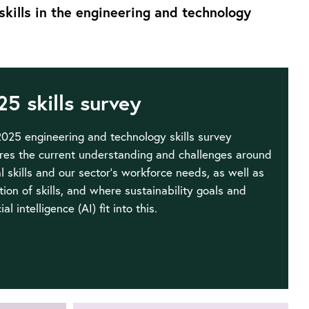
skills in the engineering and technology
25 skills survey
025 engineering and technology skills survey
res the current understanding and challenges around
al skills and our sector’s workforce needs, as well as
tion of skills, and where sustainability goals and
cial intelligence (AI) fit into this.
Go
to
2025
UK