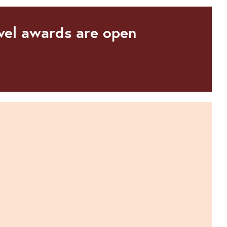
avel awards are open