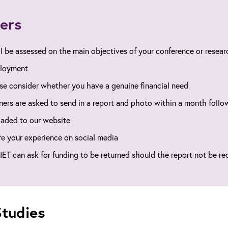
ers
ll be assessed on the main objectives of your conference or researc
loyment
se consider whether you have a genuine financial need
ers are asked to send in a report and photo within a month follow
aded to our website
e your experience on social media
IET can ask for funding to be returned should the report not be re
tudies