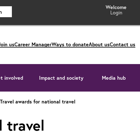
h
Login
Join us
Career Manager
Ways to donate
About us
Contact us
t involved
Impact and society
Media hub
Travel awards for national travel
 travel