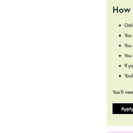
How 
Onli
You 
You 
You 
If y
You’
You’ll ne
Appl