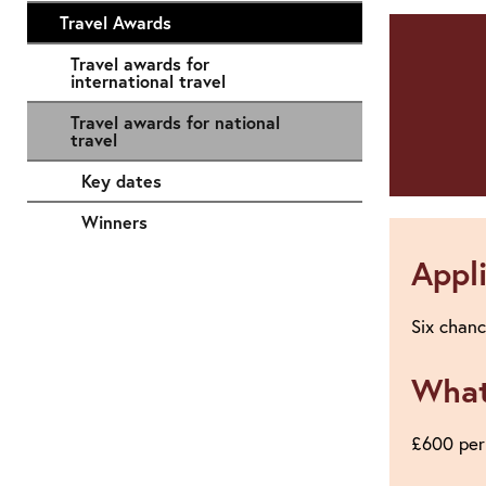
Travel Awards
Travel awards for
international travel
Travel awards for national
travel
Key dates
Winners
Appl
Six chanc
What
£600 per