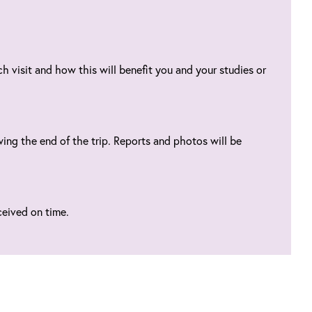
h visit and how this will benefit you and your studies or
ing the end of the trip. Reports and photos will be
ceived on time.