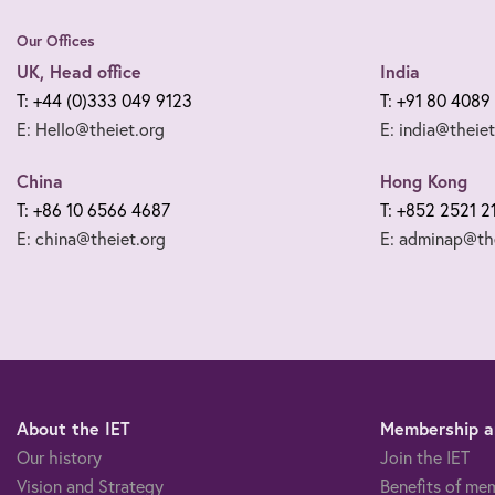
Our Offices
UK, Head office
India
T: +44 (0)333 049 9123
T: +91 80 4089
E: Hello@theiet.org
E: india@theiet
China
Hong Kong
T: +86 10 6566 4687
T: +852 2521 2
E: china@theiet.org
E: adminap@the
About the IET
Membership an
Our history
Join the IET
Vision and Strategy
Benefits of me