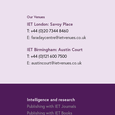
Our Venues
IET London: Savoy Place
T: +44 (0)20 7344 8460
E: faradaycentre@ietvenues.co.uk
IET Birmingham: Austin Court
T: +44 (0)121 600 7500
E: austincourt@ietvenues.co.uk
Intelligence and research
Publishing with IET Journals
Publishing with IET Books