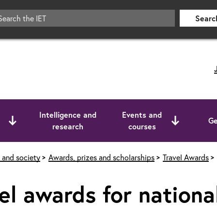
Searc
Intelligence and
Events and
Ge
research
courses
 and society
Awards, prizes and scholarships
Travel Awards
el awards for national