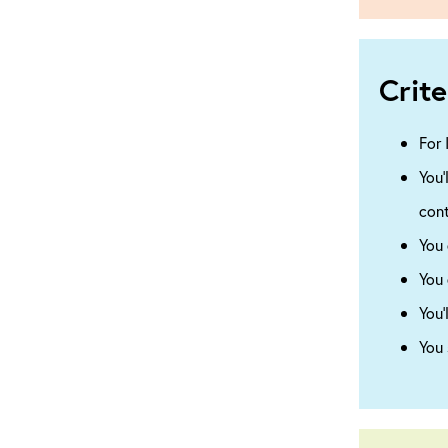
Crite
For 
You’
cont
You 
You 
You’
You 