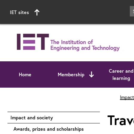
IET sites
Career and
Home
Membership
learning
Start of main content
Impact
Trav
Impact and society
Awards, prizes and scholarships