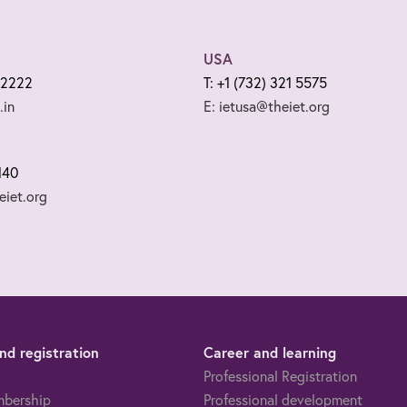
USA
 2222
T: +1 (732) 321 5575
.in
E: ietusa@theiet.org
140
iet.org
d registration
Career and learning
Professional Registration
mbership
Professional development