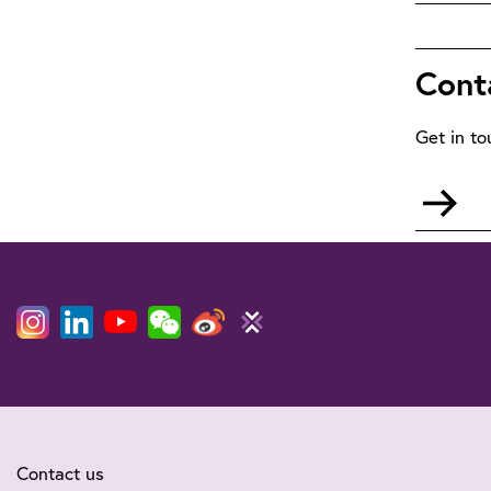
Wi
Cont
Get in to
Go
to
mai
Contact us