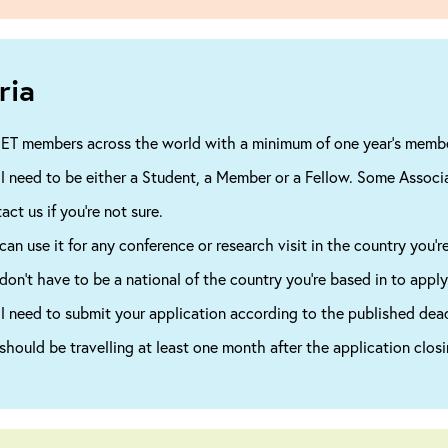
ria
IET members across the world with a minimum of one year’s member
ll need to be either a Student, a Member or a Fellow. Some Associ
act us if you’re not sure.
can use it for any conference or research visit in the country you’re
don’t have to be a national of the country you’re based in to apply
ll need to submit your application according to the published dead
should be travelling at least one month after the application closi