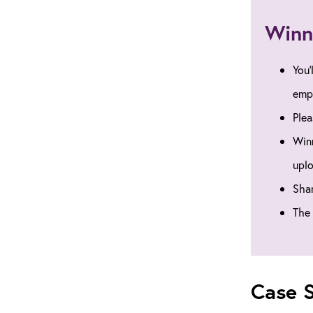
Winn
You’
emp
Plea
Winn
uplo
Shar
The 
Case S