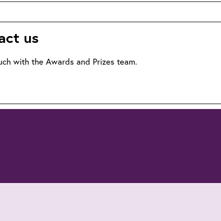
nners
act us
uch with the Awards and Prizes team.
lto:awards@theiet.org