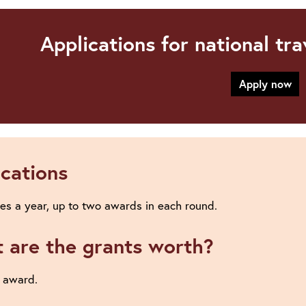
Applications for national tr
Apply now
ications
es a year, up to two awards in each round.
 are the grants worth?
 award.