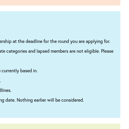
ship at the deadline for the round you are applying for.
ate categories and lapsed members are not eligible. Please
 currently based in.
.
lines.
ng date. Nothing earlier will be considered.