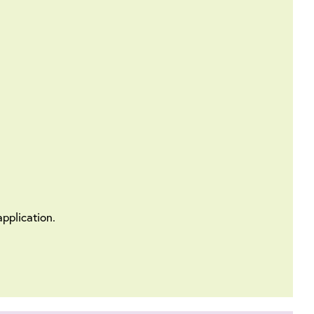
pplication.