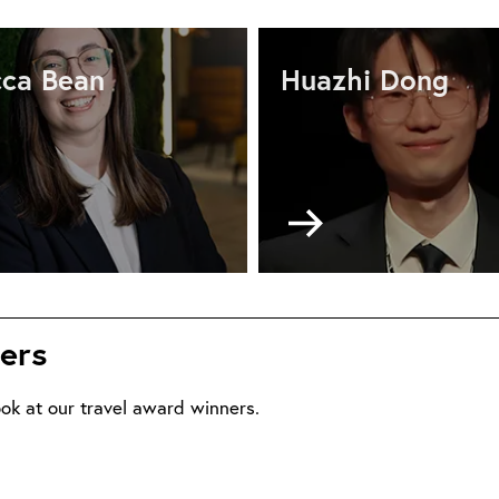
ca Bean
Huazhi Dong
Go
to
ional
National
vel
travel
ort
report
ers
m
from
becca
Huazhi
an
Dong
ok at our travel award winners.
ne
April
26
2026