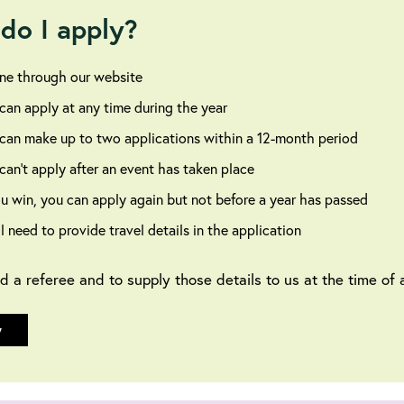
do I apply?
ne through our website
can apply at any time during the year
can make up to two applications within a 12-month period
can’t apply after an event has taken place
ou win, you can apply again but not before a year has passed
ll need to provide travel details in the application
ed a referee and to supply those details to us at the time of a
y