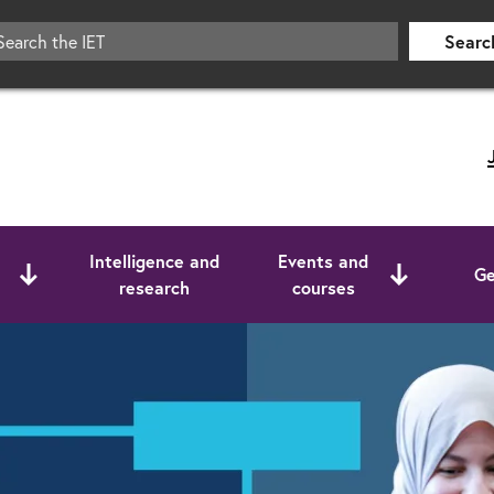
Searc
Intelligence and
Events and
Ge
research
courses