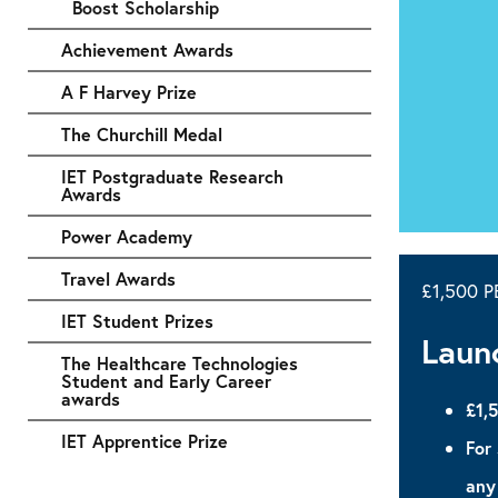
Boost Scholarship
Achievement Awards
A F Harvey Prize
The Churchill Medal
IET Postgraduate Research
Awards
Power Academy
Travel Awards
£1,500 
IET Student Prizes
Laun
The Healthcare Technologies
Student and Early Career
awards
£1,
IET Apprentice Prize
For
any