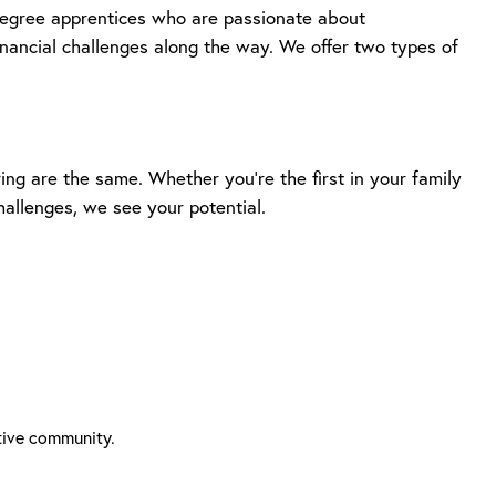
degree apprentices who are passionate about
inancial challenges along the way. We offer two types of
ng are the same. Whether you’re the first in your family
hallenges, we see your potential.
tive community.