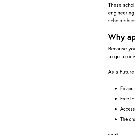
These schol
engineering
scholarships
Why ap
Because you
to go to uni
As a Future 
Financi
Free IE
Access
The ch