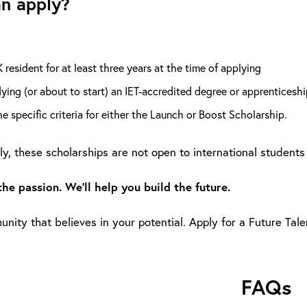
n apply?
 resident for at least three years at the time of applying
ying (or about to start) an IET-accredited degree or apprenticeshi
e specific criteria for either the Launch or Boost Scholarship.
y, these scholarships are not open to international students 
the passion. We’ll help you build the future.
nity that believes in your potential. Apply for a Future Tal
FAQs