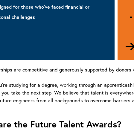
igned for those who’ve faced financial or
sonal challenges
unch
olarship
rships are competitive and generously supported by donors w
re studying for a degree, working through an apprenticeship,
 you take the next step. We believe that talent is everywher
uture engineers from all backgrounds to overcome barriers an
re the Future Talent Awards?