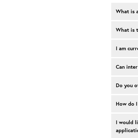
What is 
What is t
I am curr
Can inter
Do you of
How do I 
I would l
applicati