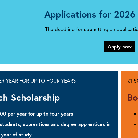
Applications for 2026
The deadline for submitting an applicat
Apply now
PER YEAR FOR UP TO FOUR YEARS
£1,
ch Scholarship
Bo
500 per year for up to four years
 students, apprentices and degree apprentices in
 year of study