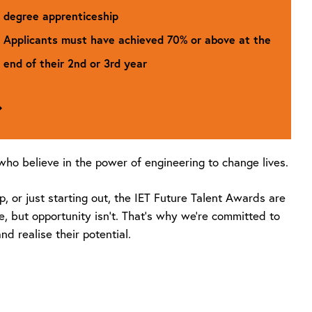
degree apprenticeship
Applicants must have achieved 70% or above at the
end of their 2nd or 3rd year
Go
to
Boost
Scholarship
ho believe in the power of engineering to change lives.
 or just starting out, the IET Future Talent Awards are
e, but opportunity isn’t. That’s why we’re committed to
d realise their potential.