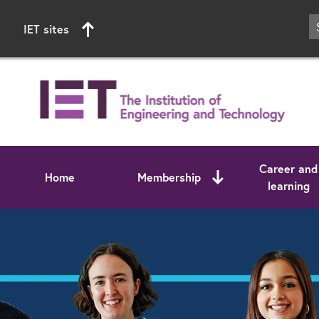
IET sites
Career and
Home
Membership
learning