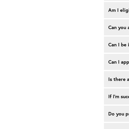
Am I elig
Can you a
Can I be 
Can I app
Is there 
If I’m su
Do you pr