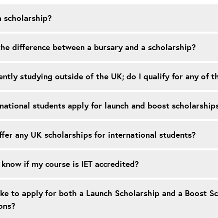
a scholarship?
he difference between a bursary and a scholarship?
ently studying outside of the UK; do I qualify for any of 
national students apply for launch and boost scholarship
fer any UK scholarships for international students?
know if my course is IET accredited?
ike to apply for both a Launch Scholarship and a Boost S
ons?