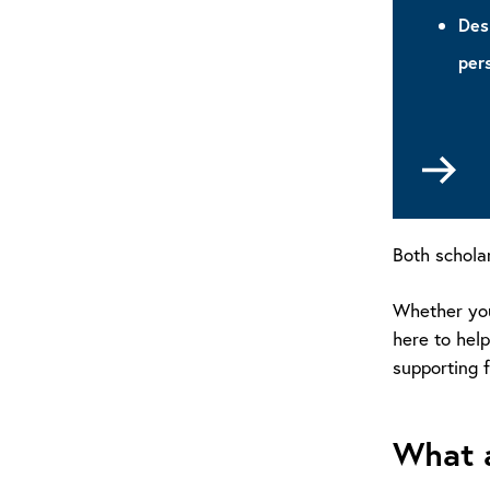
Des
per
Go
to
La
Sch
Both schola
Whether you'
here to help
supporting f
What a