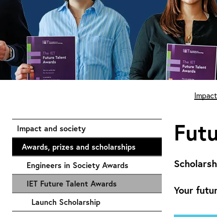
Start of main content
Impact
Futu
Impact and society
Awards, prizes and scholarships
Scholarsh
Engineers in Society Awards
IET Future Talent Awards
Your futu
Launch Scholarship