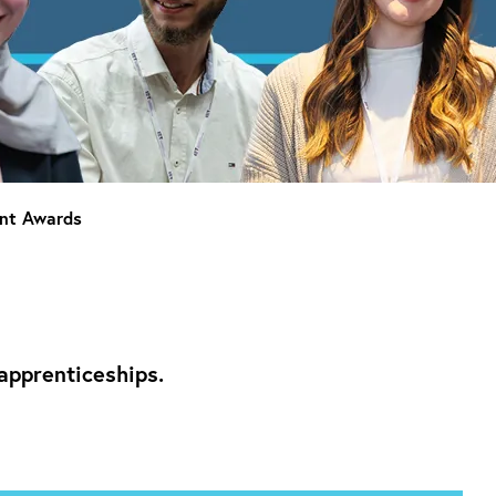
ent Awards
apprenticeships.