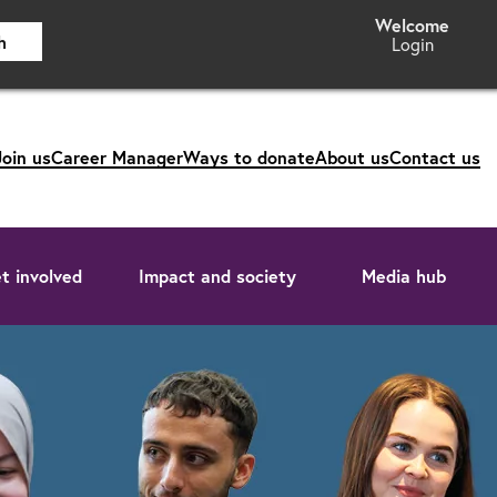
h
Login
Join us
Career Manager
Ways to donate
About us
Contact us
t involved
Impact and society
Media hub