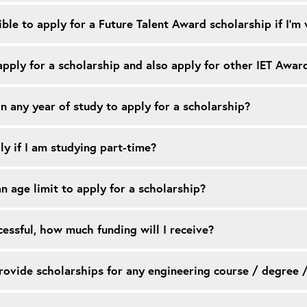
ible to apply for a Future Talent Award scholarship if I’
pply for a scholarship and also apply for other IET Awar
in any year of study to apply for a scholarship?
ly if I am studying part-time?
an age limit to apply for a scholarship?
ccessful, how much funding will I receive?
ovide scholarships for any engineering course / degree 