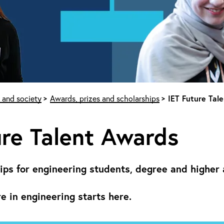
 and society
Awards, prizes and scholarships
IET Future Tal
re Talent Awards
ips for engineering students, degree and higher 
re in engineering starts here.