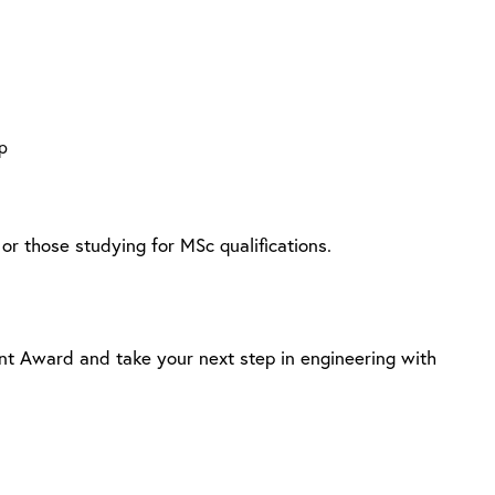
p
or those studying for MSc qualifications.
ent Award and take your next step in engineering with