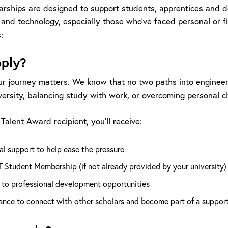
arships are designed to support students, apprentices and 
 and technology, especially those who’ve faced personal or f
:
ply?
r journey matters. We know that no two paths into engineeri
versity, balancing study with work, or overcoming personal c
Talent Award recipient, you’ll receive:
al support to help ease the pressure
T Student Membership (if not already provided by your university)
 to professional development opportunities
ance to connect with other scholars and become part of a suppor