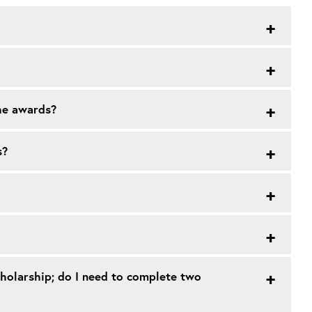
the awards?
s?
cholarship; do I need to complete two