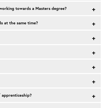
m working towards a Masters degree?
ds at the same time?
/ apprenticeship?