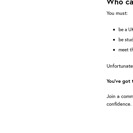
Who ca
You must:
be a UK
be stud
meet th
Unfortunatel
You’ve got 
Join a commu
confidence.