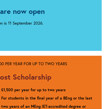
 are now open
ion is 11 September 2026.
500 PER YEAR FOR UP TO TWO YEARS
ost Scholarship
£1,500 per year for up to two years
For students in the final year of a BEng or the last
two years of an MEng IET-accredited degree or