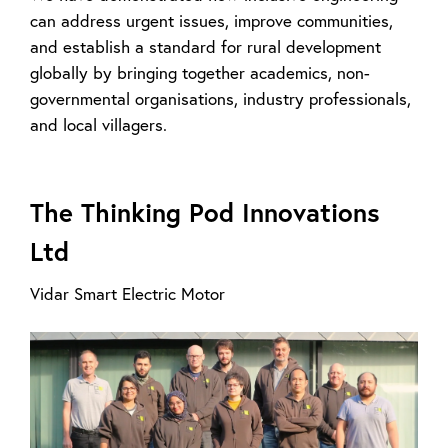
can address urgent issues, improve communities,
and establish a standard for rural development
globally by bringing together academics, non-
governmental organisations, industry professionals,
and local villagers.
The Thinking Pod Innovations
Ltd
Vidar Smart Electric Motor