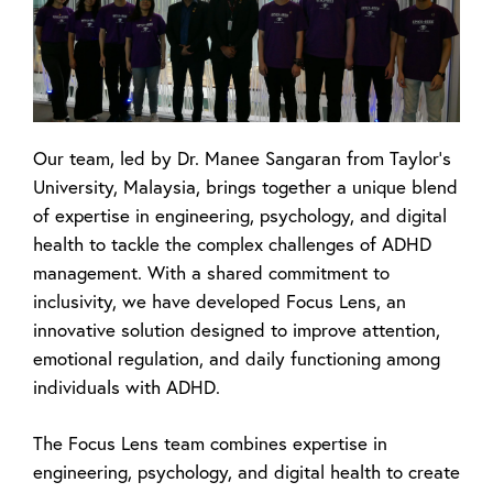
Our team, led by Dr. Manee Sangaran from Taylor’s
University, Malaysia, brings together a unique blend
of expertise in engineering, psychology, and digital
health to tackle the complex challenges of ADHD
management. With a shared commitment to
inclusivity, we have developed
Focus Lens
, an
innovative solution designed to improve attention,
emotional regulation, and daily functioning among
individuals with ADHD.
The Focus Lens team combines expertise in
engineering, psychology, and digital health to create