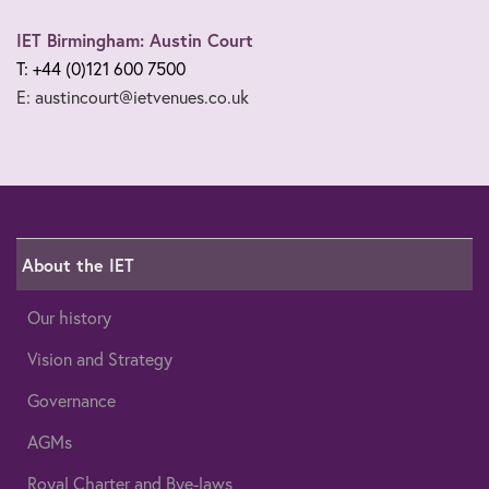
IET Birmingham: Austin Court
T: +44 (0)121 600 7500
E: austincourt@ietvenues.co.uk
About the IET
Our history
Vision and Strategy
Governance
AGMs
Royal Charter and Bye-laws