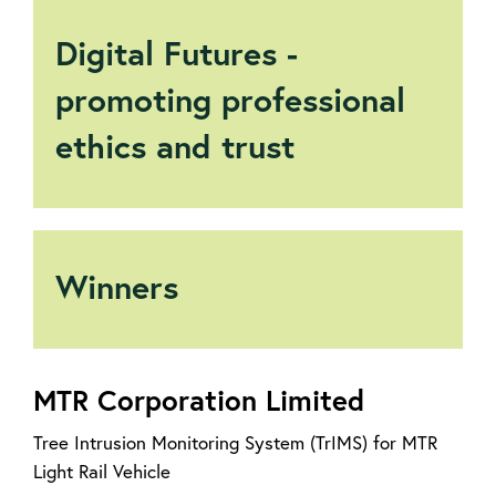
Digital Futures -
promoting professional
ethics and trust
Winners
MTR Corporation Limited
Tree Intrusion Monitoring System (TrIMS) for MTR
Light Rail Vehicle