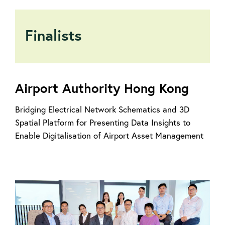
Finalists
Airport Authority Hong Kong
Bridging Electrical Network Schematics and 3D
Spatial Platform for Presenting Data Insights to
Enable Digitalisation of Airport Asset Management