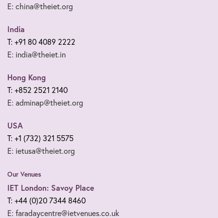
E: china@theiet.org
India
T: +91 80 4089 2222
E: india@theiet.in
Hong Kong
T: +852 2521 2140
E: adminap@theiet.org
USA
T: +1 (732) 321 5575
E: ietusa@theiet.org
Our Venues
IET London: Savoy Place
T: +44 (0)20 7344 8460
E: faradaycentre@ietvenues.co.uk