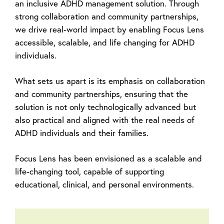
an inclusive ADHD management solution. Through
strong collaboration and community partnerships,
we drive real-world impact by enabling Focus Lens
accessible, scalable, and life changing for ADHD
individuals.
What sets us apart is its emphasis on collaboration
and community partnerships, ensuring that the
solution is not only technologically advanced but
also practical and aligned with the real needs of
ADHD individuals and their families.
Focus Lens has been envisioned as a scalable and
life-changing tool, capable of supporting
educational, clinical, and personal environments.