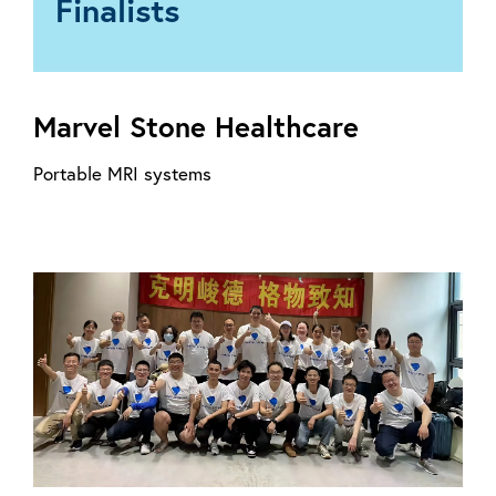
Finalists
Marvel Stone Healthcare
Portable MRI systems