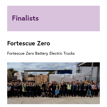
Finalists
Fortescue Zero
Fortescue Zero Battery Electric Trucks