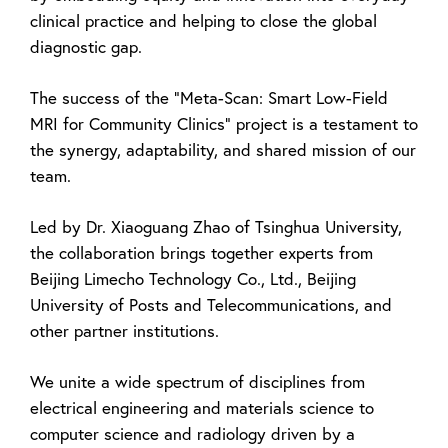
clinical practice and helping to close the global
diagnostic gap.
The success of the “Meta-Scan: Smart Low-Field
MRI for Community Clinics” project is a testament to
the synergy, adaptability, and shared mission of our
team.
Led by Dr. Xiaoguang Zhao of Tsinghua University,
the collaboration brings together experts from
Beijing Limecho Technology Co., Ltd., Beijing
University of Posts and Telecommunications, and
other partner institutions.
We unite a wide spectrum of disciplines from
electrical engineering and materials science to
computer science and radiology driven by a