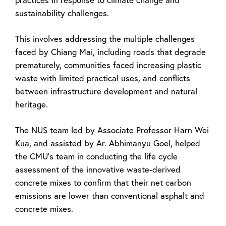
sustainability challenges.
This involves addressing the multiple challenges
faced by Chiang Mai, including roads that degrade
prematurely, communities faced increasing plastic
waste with limited practical uses, and conflicts
between infrastructure development and natural
heritage.
The NUS team led by Associate Professor Harn Wei
Kua, and assisted by Ar. Abhimanyu Goel, helped
the CMU’s team in conducting the life cycle
assessment of the innovative waste-derived
concrete mixes to confirm that their net carbon
emissions are lower than conventional asphalt and
concrete mixes.