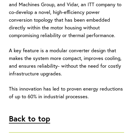
and Machines Group, and Vidar, an ITT company to
co-develop a novel, high-efficiency power
conversion topology that has been embedded
directly within the motor housing without
compromising reliability or thermal performance.
A key feature is a modular converter design that
makes the system more compact, improves cooling,
and ensures reliability- without the need for costly
infrastructure upgrades.
This innovation has led to proven energy reductions
of up to 60% in industrial processes.
Back to top