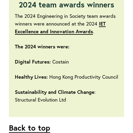
2024 team awards winners
The 2024 Engineering in Society team awards
winners were announced at the 2024
IET
Excellence and Innovation Awards
.
The 2024 winners were:
Digital Futures:
Costain
Healthy Lives:
Hong Kong Productivity Council
Sustainability and Climate Change
:
Structural Evolution Ltd
Back to top