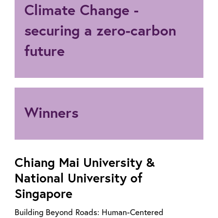
Climate Change -
securing a zero-carbon
future
Winners
Chiang Mai University &
National University of
Singapore
Building Beyond Roads: Human-Centered