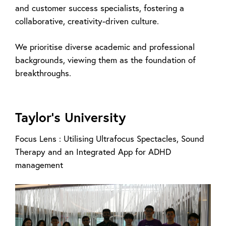
and customer success specialists, fostering a
collaborative, creativity-driven culture.
We prioritise diverse academic and professional
backgrounds, viewing them as the foundation of
breakthroughs.
Taylor’s University
Focus Lens : Utilising Ultrafocus Spectacles, Sound
Therapy and an Integrated App for ADHD
management