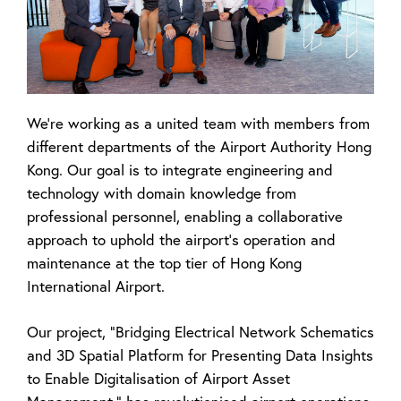
We're working as a united team with members from
different departments of the
Airport Authority Hong
Kong. Our goal is to integrate engineering and
technology with
domain knowledge from
professional personnel, enabling a collaborative
approach to
uphold the airport's operation and
maintenance at the top tier of Hong Kong
International
Airport.
Our project, "Bridging Electrical Network Schematics
and 3D Spatial Platform for Presenting Data Insights
to Enable Digitalisation of Airport Asset