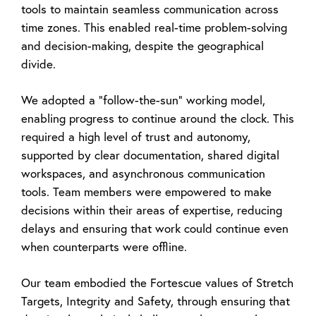
tools to maintain seamless communication across
time zones. This enabled real-time problem-solving
and decision-making, despite the geographical
divide.
We adopted a “follow-the-sun” working model,
enabling progress to continue around the clock. This
required a high level of trust and autonomy,
supported by clear documentation, shared digital
workspaces, and asynchronous communication
tools. Team members were empowered to make
decisions within their areas of expertise, reducing
delays and ensuring that work could continue even
when counterparts were offline.
Our team embodied the Fortescue values of Stretch
Targets, Integrity and Safety, through ensuring that