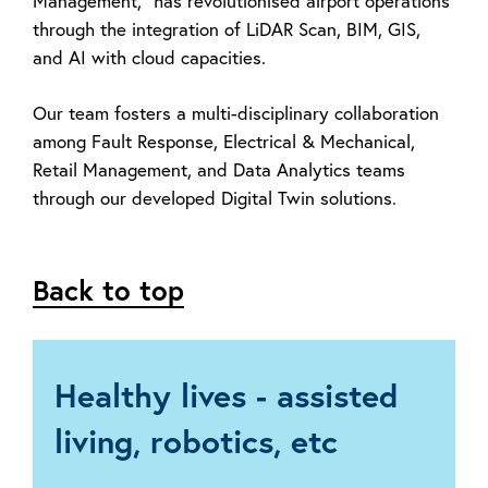
Management," has revolutionised airport operations
through the integration of LiDAR Scan, BIM, GIS,
and AI with cloud capacities.
Our team fosters a multi-disciplinary collaboration
among Fault Response, Electrical &
Mechanical,
Retail Management, and Data Analytics teams
through our developed
Digital Twin solutions.
Back to top
Healthy lives - assisted
living, robotics, etc