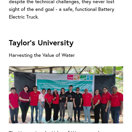
despite the technical challenges, they never lost
sight of the end goal - a safe, functional Battery
Electric Truck.
Taylor’s University
Harvesting the Value of Water