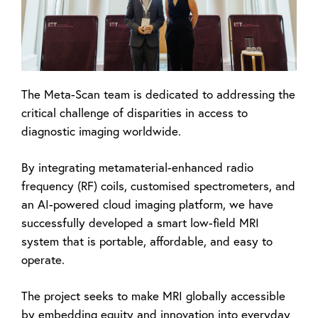
The Meta-Scan team is dedicated to addressing the
critical challenge of disparities in access to
diagnostic imaging worldwide.
By integrating metamaterial-enhanced radio
frequency (RF) coils, customised spectrometers, and
an AI-powered cloud imaging platform, we have
successfully developed a smart low-field MRI
system that is portable, affordable, and easy to
operate.
The project seeks to make MRI globally accessible
by embedding equity and innovation into everyday