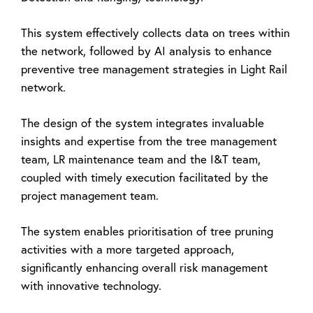
This system effectively collects data on trees within
the network, followed by AI analysis to enhance
preventive tree management strategies in Light Rail
network.
The design of the system integrates invaluable
insights and expertise from the tree management
team, LR maintenance team and the I&T team,
coupled with timely execution facilitated by the
project management team.
The system enables prioritisation of tree pruning
activities with a more targeted approach,
significantly enhancing overall risk management
with innovative technology.