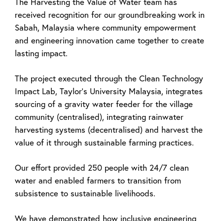
The Harvesting the Value of Water team has
received recognition for our groundbreaking work in
Sabah, Malaysia where community empowerment
and engineering innovation came together to create
lasting impact.
The project executed through the Clean Technology
Impact Lab, Taylor's University Malaysia, integrates
sourcing of a gravity water feeder for the village
community (centralised), integrating rainwater
harvesting systems (decentralised) and harvest the
value of it through sustainable farming practices.
Our effort provided 250 people with 24/7 clean
water and enabled farmers to transition from
subsistence to sustainable livelihoods.
We have demonstrated how inclusive engineering