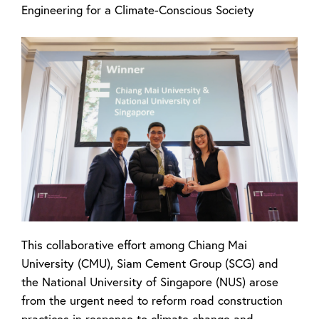
Engineering for a Climate-Conscious Society
This collaborative effort among Chiang Mai
University (CMU), Siam Cement Group (SCG) and
the National University of Singapore (NUS) arose
from the urgent need to reform road construction
practices in response to climate change and