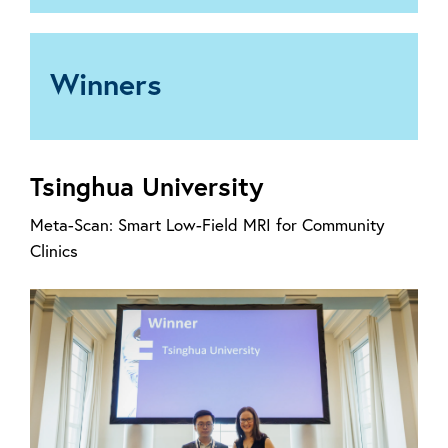
Winners
Tsinghua University
Meta-Scan: Smart Low-Field MRI for Community
Clinics