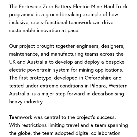
The Fortescue Zero Battery Electric Mine Haul Truck
programme is a groundbreaking example of how
inclusive, cross-functional teamwork can drive
sustainable innovation at pace.
Our project brought together engineers, designers,
maintenance, and manufacturing teams across the
UK and Australia to develop and deploy a bespoke
electric powertrain system for mining applications.
The first prototype, developed in Oxfordshire and
tested under extreme conditions in Pilbara, Western
Australia, is a major step forward in decarbonising
heavy industry.
Teamwork was central to the project’s success.
With restrictions limiting travel and a team spanning
the globe, the team adopted digital collaboration