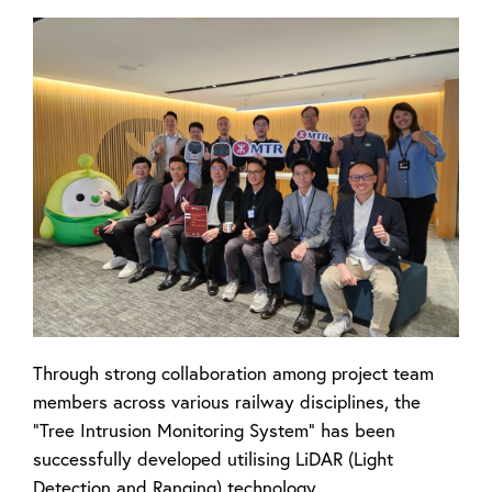
Through strong collaboration among project team
members across various railway disciplines, the
"Tree Intrusion Monitoring System" has been
successfully developed utilising LiDAR (Light
Detection and Ranging) technology.