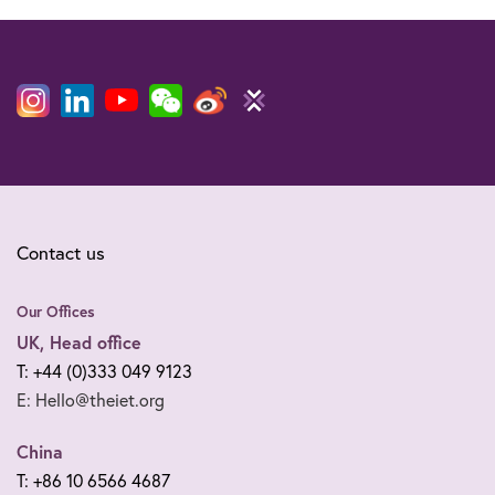
Contact us
Our Offices
UK, Head office
T: +44 (0)333 049 9123
E: Hello@theiet.org
China
T: +86 10 6566 4687