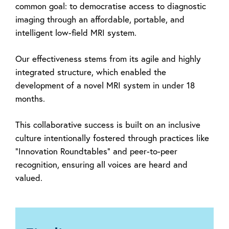
common goal: to democratise access to diagnostic
imaging through an affordable, portable, and
intelligent low-field MRI system.
Our effectiveness stems from its agile and highly
integrated structure, which enabled the
development of a novel MRI system in under 18
months.
This collaborative success is built on an inclusive
culture intentionally fostered through practices like
"Innovation Roundtables" and peer-to-peer
recognition, ensuring all voices are heard and
valued.