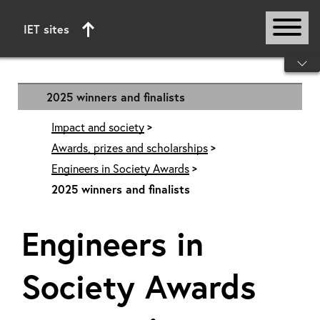
IET sites
Start of main content
2025 winners and finalists
Impact and society
Awards, prizes and scholarships
Engineers in Society Awards
2025 winners and finalists
Engineers in
Society Awards