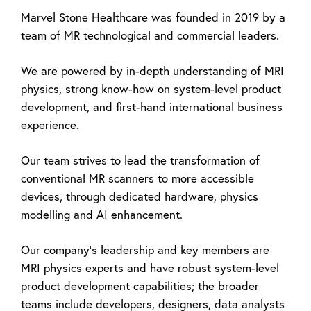
Marvel Stone Healthcare was founded in 2019 by a
team of MR technological and commercial leaders.
We are powered by in-depth understanding of MRI
physics, strong know-how on system-level product
development, and first-hand international business
experience.
Our team strives to lead the transformation of
conventional MR scanners to more accessible
devices, through dedicated hardware, physics
modelling and AI enhancement.
Our company's leadership and key members are
MRI physics experts and have robust system-level
product development capabilities; the
broader
teams include developers, designers, data analysts