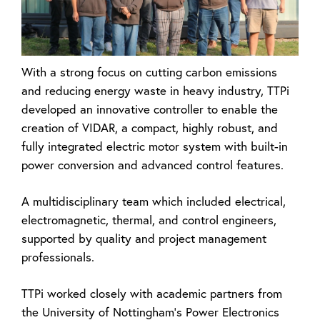
With a strong focus on cutting carbon emissions
and reducing energy waste in heavy industry, TTPi
developed an innovative controller to enable the
creation of VIDAR, a compact, highly robust, and
fully integrated electric motor system with built-in
power conversion and advanced control features.
A multidisciplinary team which included electrical,
electromagnetic, thermal, and control engineers,
supported by quality and project management
professionals.
TTPi worked closely with academic partners from
the University of Nottingham’s Power Electronics