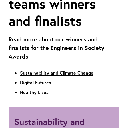
teams winners
and finalists
Read more about our winners and
finalists for the Engineers in Society
Awards.
Sustainability and Climate Change
Digital Futures
Healthy Lives
Sustainability and