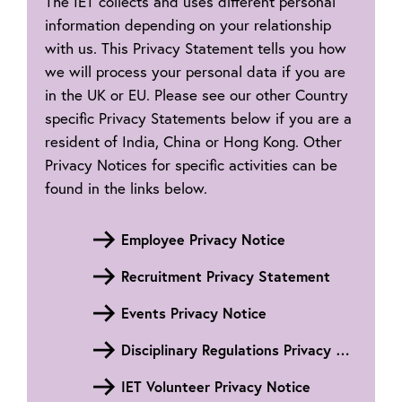
The IET collects and uses different personal
information depending on your relationship
with us. This Privacy Statement tells you how
we will process your personal data if you are
in the UK or EU. Please see our other Country
specific Privacy Statements below if you are a
resident of India, China or Hong Kong. Other
Privacy Notices for specific activities can be
found in the links below.
Employee Privacy Notice
Recruitment Privacy Statement
Events Privacy Notice
Disciplinary Regulations Privacy Notice
IET Volunteer Privacy Notice