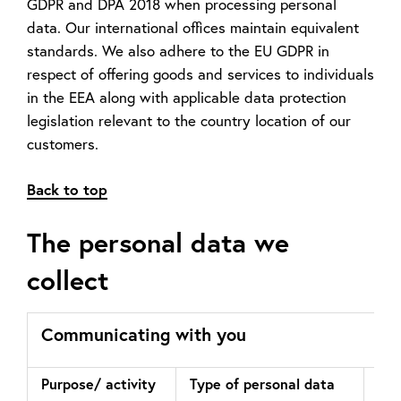
GDPR and DPA 2018 when processing personal
data. Our international offices maintain equivalent
standards. We also adhere to the EU GDPR in
respect of offering goods and services to individuals
in the EEA along with applicable data protection
legislation relevant to the country location of our
customers.
Back to top
The personal data we
collect
Communicating with you
Purpose/ activity
Type of personal data
Law
pro