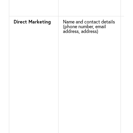
on 
Direct Marketing
Name and contact details
Whe
(phone number, email
cre
address, address)
acc
giv
opt
mar
com
go 
acc
sel
pre
hea
sub
you
how
con
mar
com
upd
You
tim
You
rec