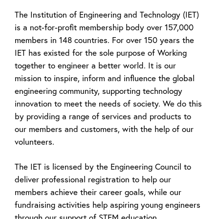
The Institution of Engineering and Technology (IET)
is a not-for-profit membership body over 157,000
members in 148 countries. For over 150 years the
IET has existed for the sole purpose of Working
together to engineer a better world. It is our
mission to inspire, inform and influence the global
engineering community, supporting technology
innovation to meet the needs of society. We do this
by providing a range of services and products to
our members and customers, with the help of our
volunteers.
The IET is licensed by the Engineering Council to
deliver professional registration to help our
members achieve their career goals, while our
fundraising activities help aspiring young engineers
through our support of STEM education