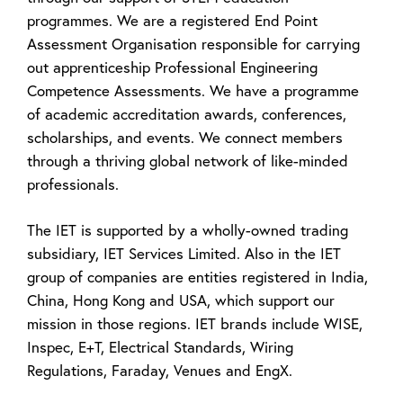
programmes. We are a registered End Point
Assessment Organisation responsible for carrying
out apprenticeship Professional Engineering
Competence Assessments. We have a programme
of academic accreditation awards, conferences,
scholarships, and events. We connect members
through a thriving global network of like-minded
professionals.
The IET is supported by a wholly-owned trading
subsidiary, IET Services Limited. Also in the IET
group of companies are entities registered in India,
China, Hong Kong and USA, which support our
mission in those regions. IET brands include WISE,
Inspec, E+T, Electrical Standards, Wiring
Regulations, Faraday, Venues and EngX.