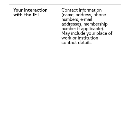
Your interaction
Contact Information
Leg
with the IET
(name, address, phone
numbers, e-mail
addresses, membership
To 
number if applicable).
May include your place of
acc
work or institution
com
contact details.
sup
pur
rel
nee
ser
may
you
enh
and
exp