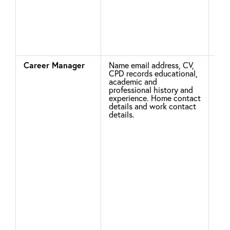
con
stat
num
IET
Career Manager
Name email address, CV,
Leg
CPD records educational,
academic and
professional history and
Unl
experience. Home contact
details and work contact
clo
details.
Car
acc
for
log
del
Pro
De
and