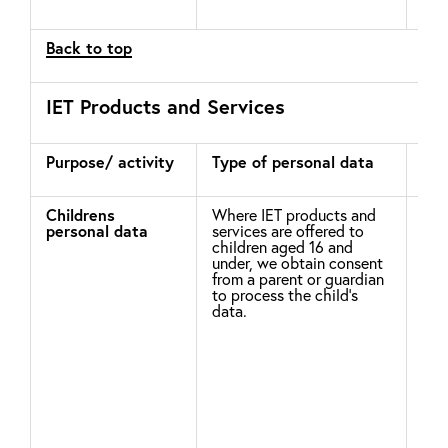
Prof
Back to top
IET Products and Services
Purpose/ activity
Type of personal data
Leg
pro
Childrens
Where IET products and
Ple
personal data
services are offered to
Chi
children aged 16 and
the
under, we obtain consent
may
from a parent or guardian
dat
to process the child’s
(in
data.
of 
app
wit
in 
Com
Chi
inv
not
chi