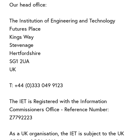
Our head office:
The Institution of Engineering and Technology
Futures Place
Kings Way
Stevenage
Hertfordshire
SG1 2UA
UK
T: +44 (0)333 049 9123
The IET is Registered with the Information
Commissioners Office - Reference Number:
Z7792223
As a UK organisation, the IET is subject to the UK