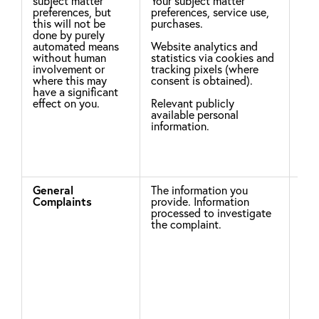
subject matter
Your subject matter
Whe
preferences, but
preferences, service use,
inf
this will not be
purchases.
fro
done by purely
we 
automated means
Website analytics and
thi
without human
statistics via cookies and
you
involvement or
tracking pixels (where
inf
where this may
consent is obtained).
righ
have a significant
effect on you.
Relevant publicly
available personal
information.
General
The information you
Leg
Complaints
provide. Information
processed to investigate
To 
the complaint.
com
Rel
Pro
Sch
Inf
dis
con
pro