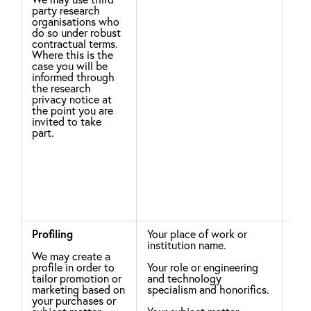
party research
Eac
organisations who
res
do so under robust
con
contractual terms.
not
Where this is the
IET
case you will be
with
informed through
thi
the research
the
privacy notice at
sur
the point you are
will
invited to take
bas
part.
how
righ
Profiling
Your place of work or
Leg
institution name.
We may create a
You
profile in order to
Your role or engineering
rig
tailor promotion or
and technology
sec
marketing based on
specialism and honorifics.
Rig
your purchases or