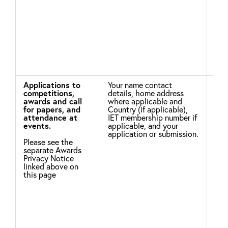
the
hav
and
mis
Applications to
Your name contact
Leg
competitions,
details, home address
awards and call
where applicable and
To 
for papers, and
Country (if applicable),
not
attendance at
IET membership number if
win
events.
applicable, and your
the
application or submission.
of 
Please see the
you
separate Awards
nam
Privacy Notice
of 
linked above on
this page
Nec
per
con
To 
Con
agr