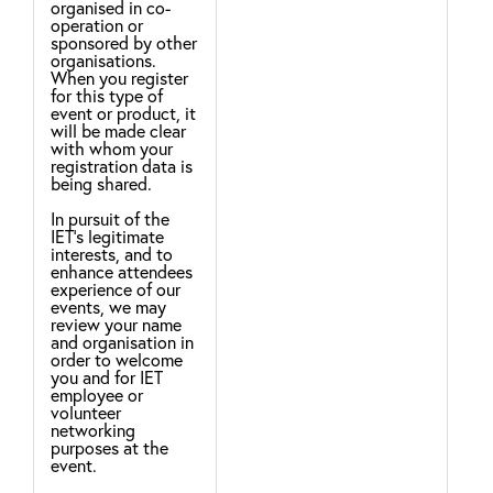
organised in co-
pro
operation or
ser
sponsored by other
ser
organisations.
com
When you register
inf
for this type of
rel
event or product, it
pro
will be made clear
with whom your
Leg
registration data is
nec
being shared.
per
con
In pursuit of the
IET’s legitimate
For
interests, and to
no 
enhance attendees
ser
experience of our
com
events, we may
inf
review your name
rel
and organisation in
pro
order to welcome
Ter
you and for IET
hav
employee or
volunteer
We 
networking
to 
purposes at the
che
event.
It 