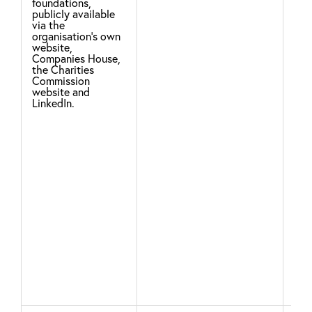
fur
foundations,
publicly available
cha
via the
organisation's own
for
website,
pur
Companies House,
the Charities
Commission
We 
website and
LinkedIn.
fro
cor
det
who
an 
pro
ser
inf
you
ser