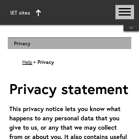
IET sites
Start of main content
Privacy
Help
Privacy
Privacy statement
This privacy notice lets you know what
happens to any personal data that you
give to us, or any that we may collect
from or about you. It also contains useful