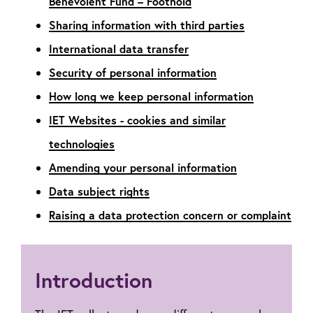
Benevolent Fund – Foothold
Sharing information with third parties
International data transfer
Security of personal information
How long we keep personal information
IET Websites - cookies and similar
technologies
Amending your personal information
Data subject rights
Raising a data protection concern or complaint
Introduction