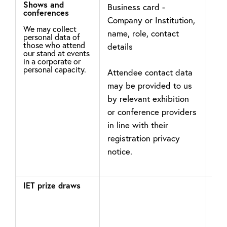
Shows and
Business card -
In 
conferences
Company or Institution,
leg
We may collect
name, role, contact
may
personal data of
those who attend
details
the
our stand at events
you
in a corporate or
personal capacity.
Attendee contact data
int
may be provided to us
ema
by relevant exhibition
det
or conference providers
pro
in line with their
registration privacy
notice.
IET prize draws
If y
pri
eve
pro
not
con