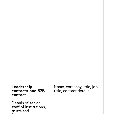
the
pro
sup
You
con
Wh
are
enc
our
bus
Leadership
Name, company, role, job
Thi
contacts and B2B
title, contact details
col
contact
pur
Details of senior
staff of Institutions,
leg
trusts and