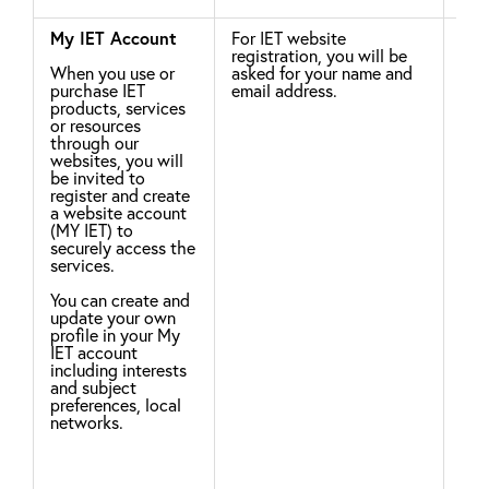
My IET Account
For IET website
Leg
registration, you will be
When you use or
asked for your name and
For
purchase IET
email address.
To 
products, services
inf
or resources
ser
through our
int
websites, you will
pur
be invited to
Cou
register and create
ide
a website account
eve
(MY IET) to
acti
securely access the
Hel
services.
app
law
You can create and
update your own
The
profile in your My
of 
IET account
pro
including interests
uti
and subject
sto
preferences, local
cus
networks.
ana
asc
pro
mar