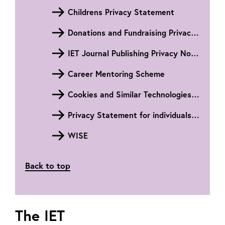
Childrens Privacy Statement
Donations and Fundraising Privacy Notice
IET Journal Publishing Privacy Notice
Career Mentoring Scheme
Cookies and Similar Technologies Privacy Notice
Privacy Statement for individuals within the People's Republic of China
WISE
Back to top
The IET