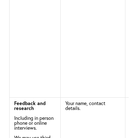
you
add
par
whi
wit
obj
you
uns
ema
com
Feedback and
Your name, contact
Leg
research
details.
To 
Including in person
effe
phone or online
pro
interviews.
ser
str
We may use third