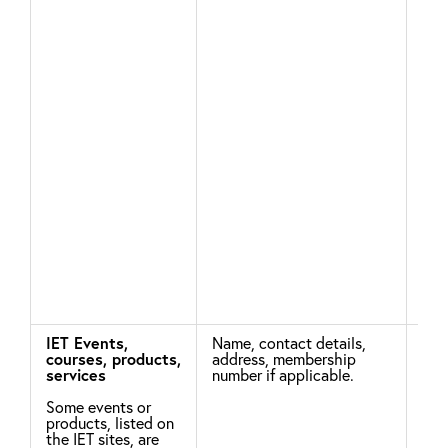
app
tha
age
con
be 
pro
par
wil
the
chil
aut
adv
usi
imp
ide
risk
pro
oth
wit
IET Events,
Name, contact details,
Nec
courses, products,
address, membership
per
services
number if applicable.
con
Some events or
For
products, listed on
pro
the IET sites, are
are