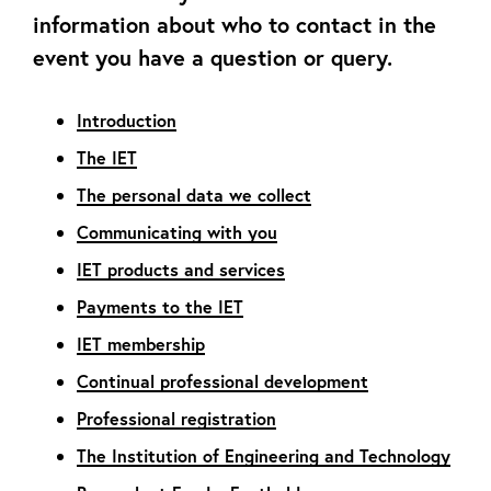
information about who to contact in the
event you have a question or query.
Introduction
The IET
The personal data we collect
Communicating with you
IET products and services
Payments to the IET
IET membership
Continual professional development
Professional registration
The Institution of Engineering and Technology