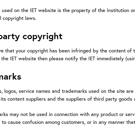
 used on the IET website is the property of the Institution o
l copyright laws.
party copyright
ve that your copyright has been infringed by the content of t
the IET website then please notify the IET immediately (usin
marks
, logos, service names and trademarks used on the site are t
its content suppliers and the suppliers of third party goods 
rks may not be used in connection with any product or servi
ely to cause confusion among customers, or in any manner tha