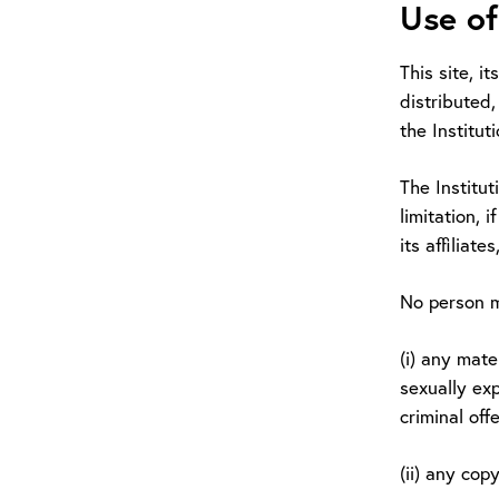
Use of
This site, i
distributed,
the Institut
The Institut
limitation, 
its affiliate
No person m
(i) any mate
sexually exp
criminal offe
(ii) any cop