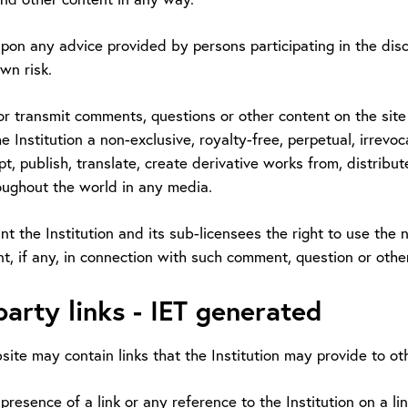
upon any advice provided by persons participating in the disc
wn risk.
or transmit comments, questions or other content on the site o
e Institution a non-exclusive, royalty-free, perpetual, irrevoc
t, publish, translate, create derivative works from, distrib
oughout the world in any media.
nt the Institution and its sub-licensees the right to use th
t, if any, in connection with such comment, question or othe
party links - IET generated
ite may contain links that the Institution may provide to ot
presence of a link or any reference to the Institution on a l