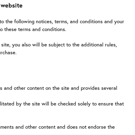
 website
to the following notices, terms, and conditions and your
to these terms and conditions.
ite, you also will be subject to the additional rules,
urchase.
s and other content on the site and provides several
itated by the site will be checked solely to ensure that
omments and other content and does not endorse the