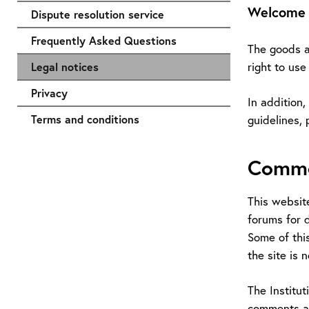
Welcome t
Dispute resolution service
Frequently Asked Questions
The goods an
right to us
Legal notices
Privacy
In addition,
Terms and conditions
guidelines, 
Comme
This websit
forums for d
Some of this
the site is 
The Institu
comments an