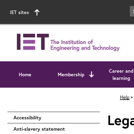
IET sites
Career and
Home
Membership
learning
Start of main content
Help
Lega
Accessibility
Anti-slavery statement