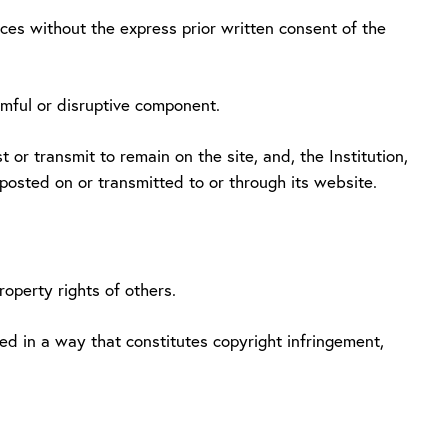
vices without the express prior written consent of the
rmful or disruptive component.
 or transmit to remain on the site, and, the Institution,
 posted on or transmitted to or through its website.
roperty rights of others.
ed in a way that constitutes copyright infringement,