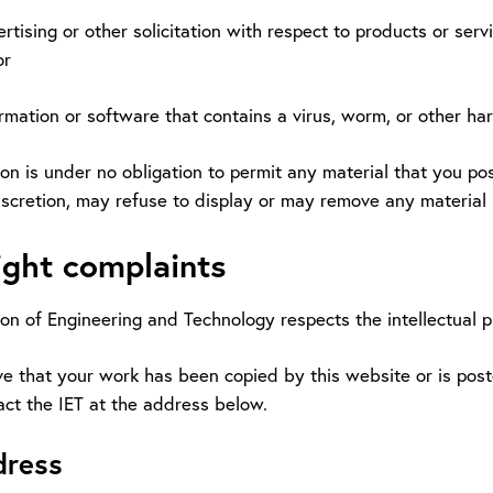
vertising or other solicitation with respect to products or ser
or
ormation or software that contains a virus, worm, or other ha
ion is under no obligation to permit any material that you post
discretion, may refuse to display or may remove any material
ght complaints
ion of Engineering and Technology respects the intellectual p
ve that your work has been copied by this website or is post
act the IET at the address below.
dress