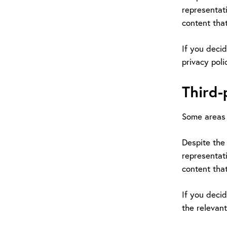
representati
content that
If you decid
privacy poli
Third-
Some areas 
Despite the 
representati
content that
If you decid
the relevant