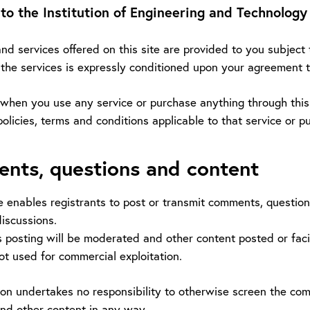
o the Institution of Engineering and Technology
d services offered on this site are provided to you subject 
e the services is expressly conditioned upon your agreement 
 when you use any service or purchase anything through this s
policies, terms and conditions applicable to that service or p
nts, questions and content
e enables registrants to post or transmit comments, question
iscussions.
 posting will be moderated and other content posted or facil
not used for commercial exploitation.
tion undertakes no responsibility to otherwise screen the c
d other content in any way.