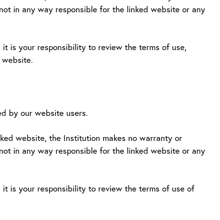
 not in any way responsible for the linked website or any
it is your responsibility to review the terms of use,
d website.
d by our website users.
inked website, the Institution makes no warranty or
 not in any way responsible for the linked website or any
it is your responsibility to review the terms of use of