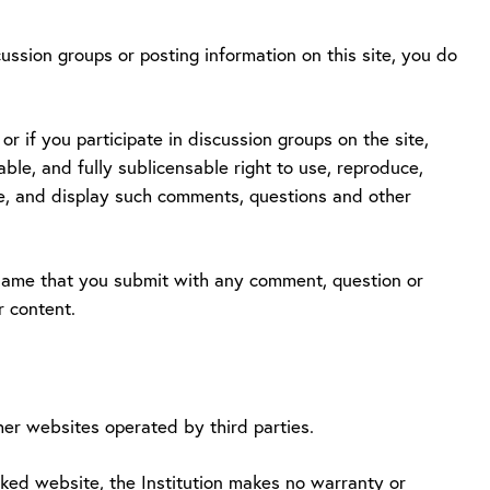
ussion groups or posting information on this site, you do
r if you participate in discussion groups on the site,
able, and fully sublicensable right to use, reproduce,
ute, and display such comments, questions and other
e name that you submit with any comment, question or
r content.
her websites operated by third parties.
inked website, the Institution makes no warranty or