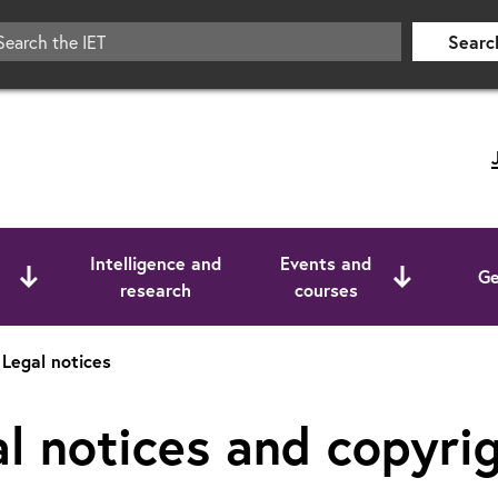
Searc
Intelligence and
Events and
Ge
research
courses
Legal notices
l notices and copyri