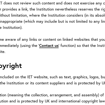
ET does not review such content and does not exercise any co
 provides a link, the Institution nevertheless reserves the r
ithout limitation, where the Institution considers (in its absol
inappropriate (which may include but is not limited to any lin
 Institution).
me aware of any links or content on linked websites that you
immediately (using the '
Contact us
' function) so that the Ins
ite.
pyright
included on the IET website, such as text, graphics, logos, bu
the Institution or its content suppliers and is protected by 
ion (meaning the collection, arrangement, and assembly) of a
tution and is protected by UK and international copyright law