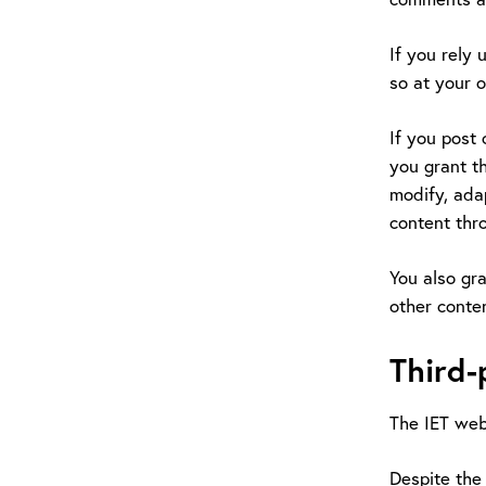
If you rely 
so at your o
If you post 
you grant th
modify, adap
content thr
You also gra
other conten
Third-
The IET webs
Despite the 