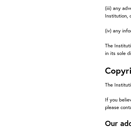
(iii) any ad
Institution, 
(iv) any inf
The Institut
in its sole 
Copyri
The Institut
If you belie
please cont
Our ad