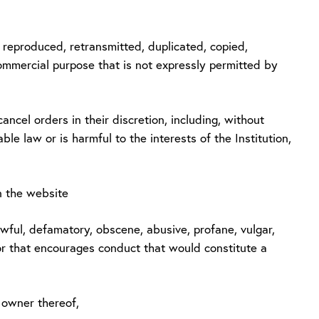
be reproduced, retransmitted, duplicated, copied,
commercial purpose that is not expressly permitted by
ancel orders in their discretion, including, without
able law or is harmful to the interests of the Institution,
n the website
nlawful, defamatory, obscene, abusive, profane, vulgar,
e or that encourages conduct that would constitute a
e owner thereof,