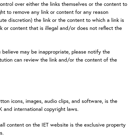
ntrol over either the links themselves or the content to
ight to remove any link or content for any reason
ute discretion) the link or the content to which a link is
k or content that is illegal and/or does not reflect the
 believe may be inappropriate, please notify the
titution can review the link and/or the content of the
tton icons, images, audio clips, and software, is the
UK and international copyright laws.
ll content on the IET website is the exclusive property
s.