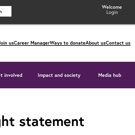
h
Login
Join us
Career Manager
Ways to donate
About us
Contact us
t involved
Impact and society
Media hub
ght statement