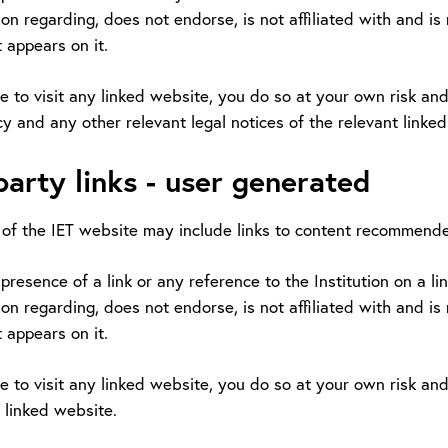
on regarding, does not endorse, is not affiliated with and is
 appears on it.
e to visit any linked website, you do so at your own risk and 
cy and any other relevant legal notices of the relevant linke
party links - user generated
of the IET website may include links to content recommende
presence of a link or any reference to the Institution on a l
on regarding, does not endorse, is not affiliated with and is
 appears on it.
e to visit any linked website, you do so at your own risk and 
 linked website.