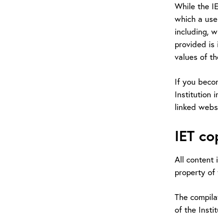
While the I
which a user
including, w
provided is 
values of the
If you beco
Institution 
linked webs
IET co
All content 
property of 
The compilat
of the Insti