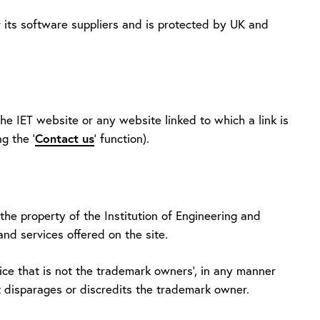
r its software suppliers and is protected by UK and
he IET website or any website linked to which a link is
g the '
Contact us
' function).
he property of the Institution of Engineering and
and services offered on the site.
ce that is not the trademark owners', in any manner
t disparages or discredits the trademark owner.