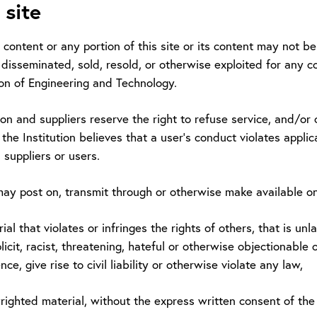
 site
ts content or any portion of this site or its content may not 
 disseminated, sold, resold, or otherwise exploited for any 
ion of Engineering and Technology.
ion and suppliers reserve the right to refuse service, and/or c
if the Institution believes that a user's conduct violates applic
s, suppliers or users.
ay post on, transmit through or otherwise make available o
rial that violates or infringes the rights of others, that is u
licit, racist, threatening, hateful or otherwise objectionabl
nce, give rise to civil liability or otherwise violate any law,
yrighted material, without the express written consent of th