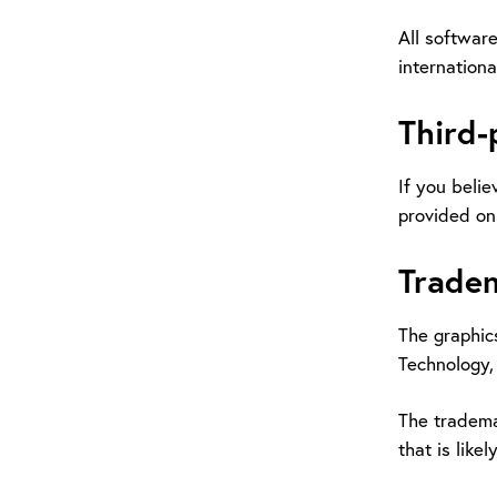
All software
internationa
Third-
If you belie
provided on 
Trade
The graphics
Technology, 
The tradema
that is lik