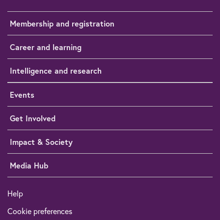
Membership and registration
Career and learning
Intelligence and research
Events
Get Involved
Impact & Society
Media Hub
Help
Cookie preferences