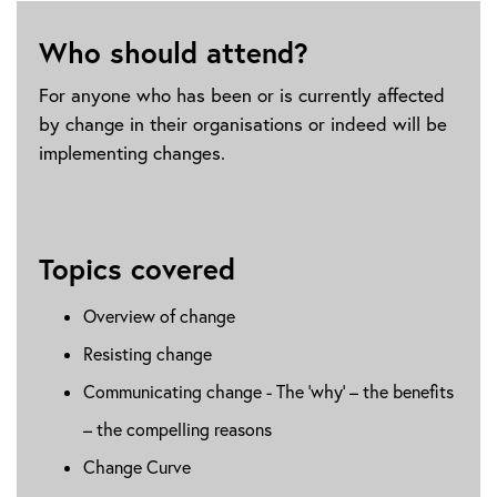
Who should attend?
For anyone who has been or is currently affected
by change in their organisations or indeed will be
implementing changes.
Topics covered
Overview of change
Resisting change
Communicating change - The ‘why’ – the benefits
– the compelling reasons
Change Curve