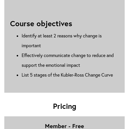
Course objectives
Identify at least 2 reasons why change is
important
Effectively communicate change to reduce and
support the emotional impact
List 5 stages of the Kubler-Ross Change Curve
Pricing
Member - Free