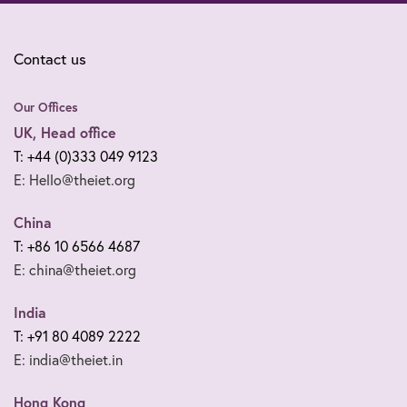
Contact us
Our Offices
UK, Head office
T: +44 (0)333 049 9123
E: Hello@theiet.org
China
T: +86 10 6566 4687
E: china@theiet.org
India
T: +91 80 4089 2222
E: india@theiet.in
Hong Kong