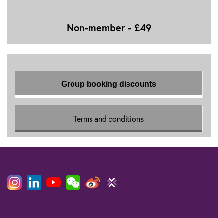
Non-member - £49
Group booking discounts
Terms and conditions