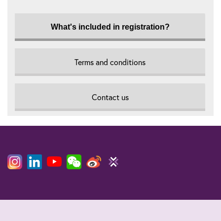
What's included in registration?
Terms and conditions
Contact us