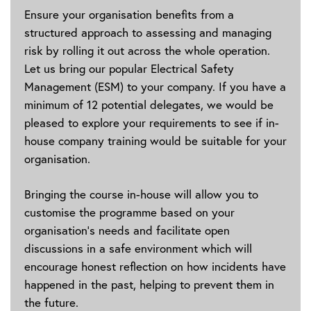
Ensure your organisation benefits from a
structured approach to assessing and managing
risk by rolling it out across the whole operation.
Let us bring our popular Electrical Safety
Management (ESM) to your company. If you have a
minimum of 12 potential delegates, we would be
pleased to explore your requirements to see if in-
house company training would be suitable for your
organisation.
Bringing the course in-house will allow you to
customise the programme based on your
organisation's needs and facilitate open
discussions in a safe environment which will
encourage honest reflection on how incidents have
happened in the past, helping to prevent them in
the future.