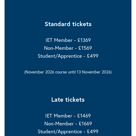
Standard tickets
IET Member - £1369
Non-Member - £1569
Student/Apprentice - £499
(November 2026 course until 13 November 2026)
Late tickets
IET Member - £1469
Non-Member - £1669
Student/Apprentice - £499