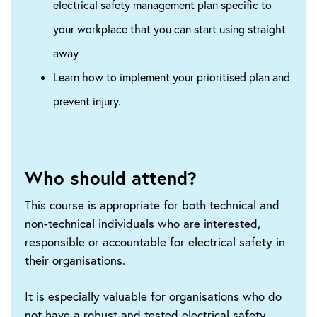
electrical safety management plan specific to
your workplace that you can start using straight
away
Learn how to implement your prioritised plan and
prevent injury.
Who should attend?
This course is appropriate for both technical and
non-technical individuals who are interested,
responsible or accountable for electrical safety in
their organisations.
It is especially valuable for organisations who do
not have a robust and tested electrical safety