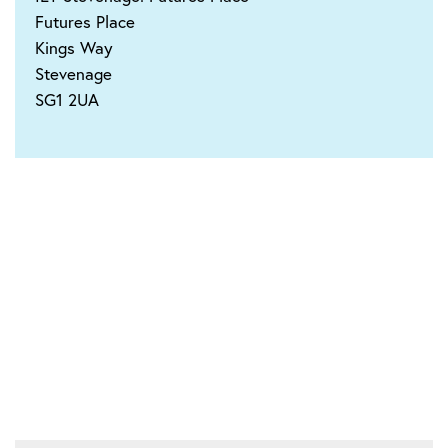
Futures Place
Kings Way
Stevenage
SG1 2UA