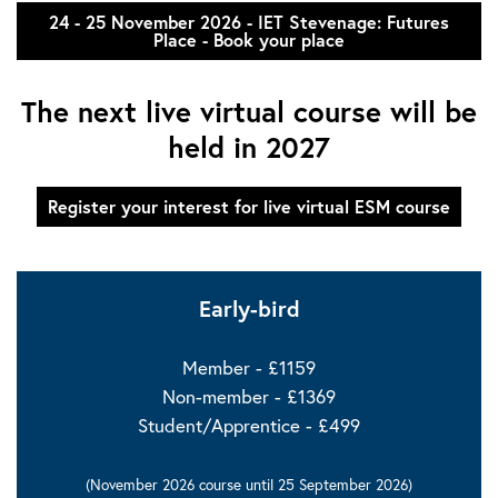
24 - 25 November 2026 - IET Stevenage: Futures
Place - Book your place
The next live virtual course will be
held in 2027
Register your interest for live virtual ESM course
Early-bird
Member - £1159
Non-member - £1369
Student/Apprentice - £499
(
November 2026 course until 25 September 2026)