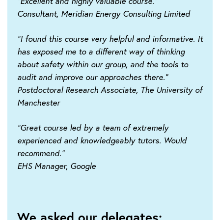
"Excellent and highly valuable course."
Consultant, Meridian Energy Consulting Limited
"I found this course very helpful and informative. It
has exposed me to a different way of thinking
about safety within our group, and the tools to
audit and improve our approaches there."
Postdoctoral Research Associate, The University of
Manchester
"Great course led by a team of extremely
experienced and knowledgeably tutors. Would
recommend."
EHS Manager, Google
We asked our delegates: