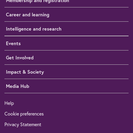
Membership and registration
Career and learning
Intelligence and research
Events
Get Involved
Impact & Society
Media Hub
Help
Cookie preferences
Privacy Statement