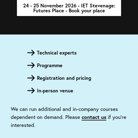
24 - 25 November 2026 - IET Stevenage:
Futures Place - Book your place
Technical experts
Programme
Registration and pricing
In-person venue
We can run additional and in-company courses
contact us
dependent on demand. Please
if you're
interested.