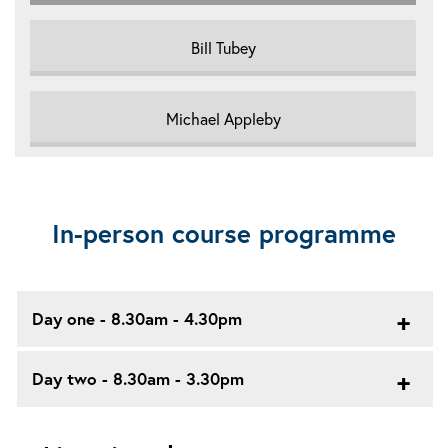
Bill Tubey
Michael Appleby
In-person course programme
Day one - 8.30am - 4.30pm
Day two - 8.30am - 3.30pm