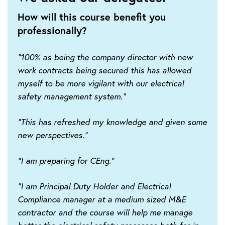
How will this course benefit you
professionally?
"100% as being the company director with new
work contracts being secured this has allowed
myself to be more vigilant with our electrical
safety management system."
"This has refreshed my knowledge and given some
new perspectives."
"I am preparing for CEng."
"I am Principal Duty Holder and Electrical
Compliance manager at a medium sized M&E
contractor and the course will help me manage