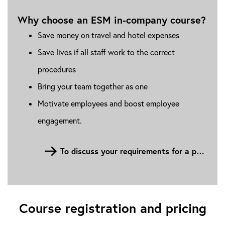
Why choose an ESM in-company course?
Save money on travel and hotel expenses
Save lives if all staff work to the correct
procedures
Bring your team together as one
Motivate employees and boost employee
engagement.
To discuss your requirements for a personalised in-house company ESM course, please fill out the contact form
Course registration and pricing