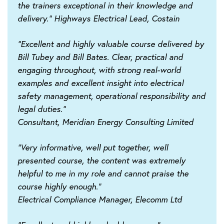
the trainers exceptional in their knowledge and
delivery."
Highways Electrical Lead, Costain
"Excellent and highly valuable course delivered by
Bill Tubey and Bill Bates. Clear, practical and
engaging throughout, with strong real-world
examples and excellent insight into electrical
safety management, operational responsibility and
legal duties."
Consultant, Meridian Energy Consulting Limited
"Very informative, well put together, well
presented course, the content was extremely
helpful to me in my role and cannot praise the
course highly enough."
Electrical Compliance Manager, Elecomm Ltd