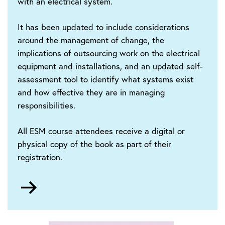
with an electrical system.
It has been updated to include considerations
around the management of change, the
implications of outsourcing work on the electrical
equipment and installations, and an updated self-
assessment tool to identify what systems exist
and how effective they are in managing
responsibilities.
All ESM course attendees receive a digital or
physical copy of the book as part of their
registration.
Go
to