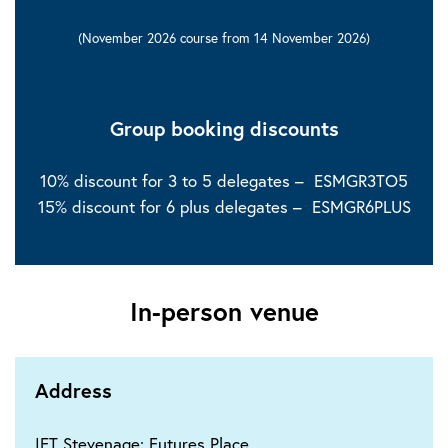
(November 2026 course from 14 November 2026)
Group booking discounts
10% discount for 3 to 5 delegates – ESMGR3TO5
15% discount for 6 plus delegates – ESMGR6PLUS
In-person venue
Address
IET Stevenage: Futures Place