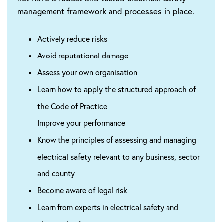
management framework and processes in place.
Actively reduce risks
Avoid reputational damage
Assess your own organisation
Learn how to apply the structured approach of
the Code of Practice
Improve your performance
Know the principles of assessing and managing
electrical safety relevant to any business, sector
and county
Become aware of legal risk
Learn from experts in electrical safety and