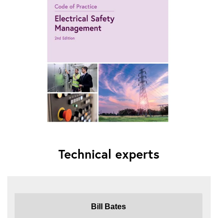
Technical experts
Bill Bates