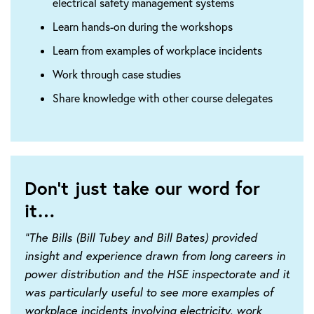
electrical safety management systems
Learn hands-on during the workshops
Learn from examples of workplace incidents
Work through case studies
Share knowledge with other course delegates
Don't just take our word for
it…
“The Bills (Bill Tubey and Bill Bates) provided
insight and experience drawn from long careers in
power distribution and the HSE inspectorate and it
was particularly useful to see more examples of
workplace incidents involving electricity, work