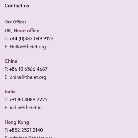
Contact us
Our Offices
UK, Head office
T: +44 (0)333 049 9123
E: Hello@theiet.org
China
T: +86 10 6566 4687
E: china@theiet.org
India
T: +91 80 4089 2222
E: india@theiet.in
Hong Kong
T: +852 2521 2140
E: adminap@theiet.org