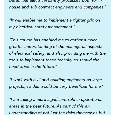
better the electrical safety processes both for in
house and sub contract engineers and companies."
"It will enable me to implement a tighter grip on
my electrical safety management."
"This course has enabled me to gather a much
greater understanding of the managerial aspects
of electrical safety, and also providing me with the
tools to implement these techniques should the
need arise in the future."
"I work with civil and building engineers on large
projects, so this would be very beneficial for me."
"I am taking a more significant role in operational
areas in the near future. As part of this an
understanding of not just the risks themselves but