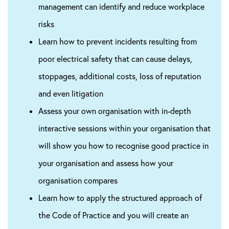
management can identify and reduce workplace
risks
Learn how to prevent incidents resulting from
poor electrical safety that can cause delays,
stoppages, additional costs, loss of reputation
and even litigation
Assess your own organisation with in-depth
interactive sessions within your organisation that
will show you how to recognise good practice in
your organisation and assess how your
organisation compares
Learn how to apply the structured approach of
the Code of Practice and you will create an