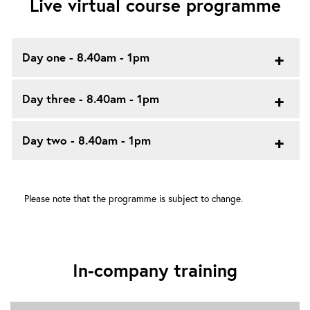
Live virtual course programme
Day one - 8.40am - 1pm
Day three - 8.40am - 1pm
Day two - 8.40am - 1pm
Please note that the programme is subject to change.
In-company training