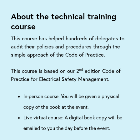
About the technical training
course
This course has helped hundreds of delegates to
audit their policies and procedures through the
simple approach of the Code of Practice.
nd
This course is based on our 2
edition Code of
Practice for Electrical Safety Management.
In-person course: You will be given a physical
copy of the book at the event.
Live virtual course: A digital book copy will be
emailed to you the day before the event.