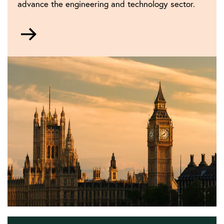
advance the engineering and technology sector.
Go
to
Policy
and
public
affairs