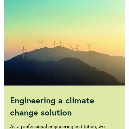
society/sustainability-
and-
climate-
change/iet-
electricity-
transmission-
technologies-
report
Engineering a climate
change solution
As a professional engineering institution, we