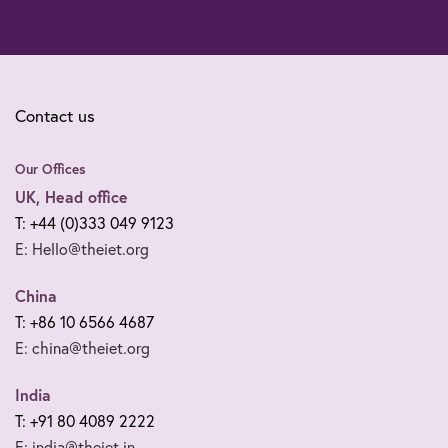
Contact us
Our Offices
UK, Head office
T: +44 (0)333 049 9123
E: Hello@theiet.org
China
T: +86 10 6566 4687
E: china@theiet.org
India
T: +91 80 4089 2222
E: india@theiet.in