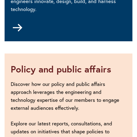
engineers innovate, design, build, and harness
technology.
Go
to
Digital
Futures
Policy and public affairs
Discover how our policy and public affairs
approach leverages the engineering and
technology expertise of our members to engage
external audiences effectively.
Explore our latest reports, consultations, and
updates on initiatives that shape policies to