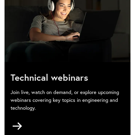
Technical webinars
Join live, watch on demand, or explore upcoming
webinars covering key topics in engineering and
technology.
Go
to