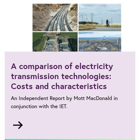
A comparison of electricity
transmission technologies:
Costs and characteristics
An Independent Report by Mott MacDonald in
conjunction with the IET.
Go
to
https://www.theiet.org/impact-