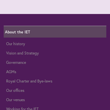
About the IET
Our history
Vision and Strategy
Governance
AGMs
Royal Charter and Bye-laws
Our offices
Our venues
Working for the IET