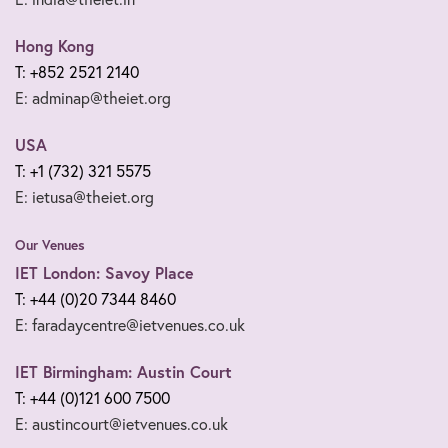
Hong Kong
T: +852 2521 2140
E: adminap@theiet.org
USA
T: +1 (732) 321 5575
E: ietusa@theiet.org
Our Venues
IET London: Savoy Place
T: +44 (0)20 7344 8460
E: faradaycentre@ietvenues.co.uk
IET Birmingham: Austin Court
T: +44 (0)121 600 7500
E: austincourt@ietvenues.co.uk