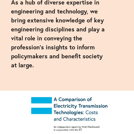
As a hub of diverse expertise in
engineering and technology, we
bring extensive knowledge of key
engineering disciplines and play a
vital role in conveying the
profession's insights to inform
policymakers and benefit society
at large.