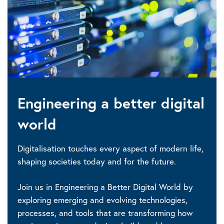
Engineering a better digital
world
Digitalisation touches every aspect of modern life,
shaping societies today and for the future.
Join us in Engineering a Better Digital World by
exploring emerging and evolving technologies,
processes, and tools that are transforming how