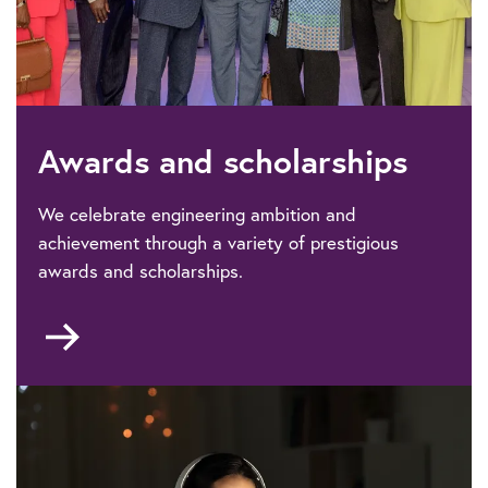
Awards and scholarships
We celebrate engineering ambition and
achievement through a variety of prestigious
awards and scholarships.
Go
to
Awards
&
scholarships