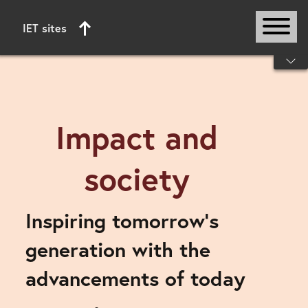
IET sites
Start of main content
Impact and
society
Inspiring tomorrow’s
generation with the
advancements of today