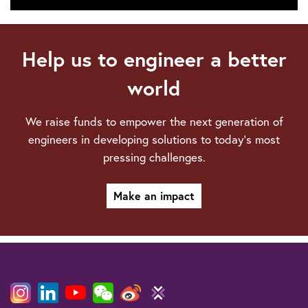
Technical
webinars
Help us to engineer a better
world
We raise funds to empower the next generation of
engineers in developing solutions to today’s most
pressing challenges.
Make an impact