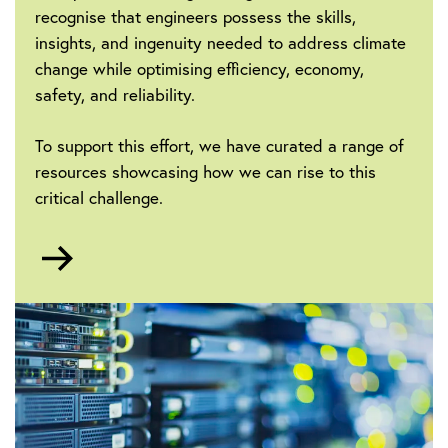
recognise that engineers possess the skills,
insights, and ingenuity needed to address climate
change while optimising efficiency, economy,
safety, and reliability.
To support this effort, we have curated a range of
resources showcasing how we can rise to this
critical challenge.
Go
to
Sustainability
and
Climate
Change