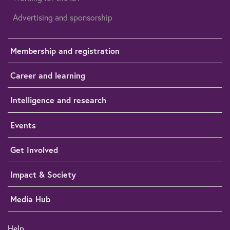
Advertising and sponsorship
Membership and registration
Career and learning
Intelligence and research
Events
Get Involved
Impact & Society
Media Hub
Help