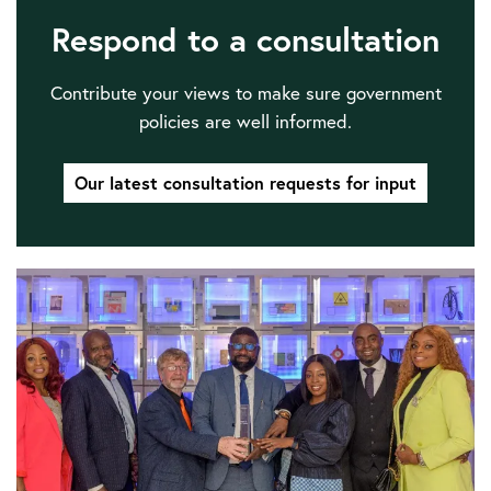
Respond to a consultation
Contribute your views to make sure government
policies are well informed.
Our latest consultation requests for input