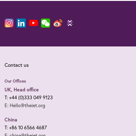
Contact us
Our Offices
UK, Head office
T: +44 (0)333 049 9123
E: Hello@theiet.org
China
T: +86 10 6566 4687
E: china@theiet.org