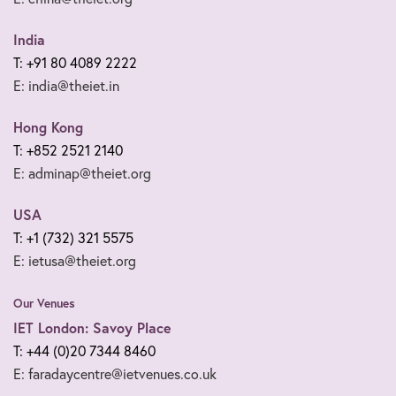
India
T: +91 80 4089 2222
E: india@theiet.in
Hong Kong
T: +852 2521 2140
E: adminap@theiet.org
USA
T: +1 (732) 321 5575
E: ietusa@theiet.org
Our Venues
IET London: Savoy Place
T: +44 (0)20 7344 8460
E: faradaycentre@ietvenues.co.uk