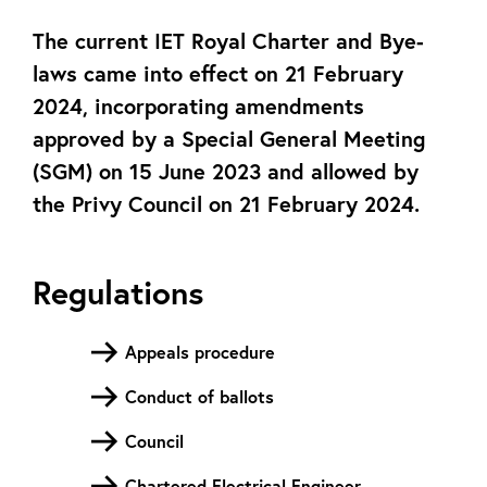
The current IET Royal Charter and Bye-
laws came into effect on 21 February
2024, incorporating amendments
approved by a Special General Meeting
(SGM) on 15 June 2023 and allowed by
the Privy Council on 21 February 2024.
Regulations
Appeals procedure
Conduct of ballots
Council
Chartered Electrical Engineer