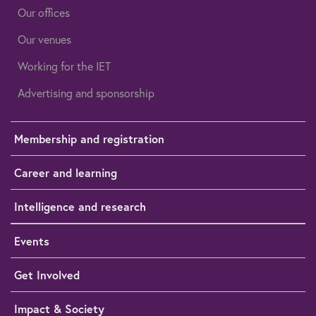
Our offices
Our venues
Working for the IET
Advertising and sponsorship
Membership and registration
Career and learning
Intelligence and research
Events
Get Involved
Impact & Society