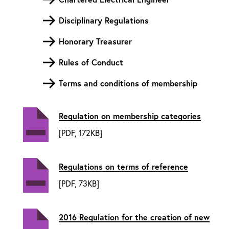
Disciplinary Regulations
Honorary Treasurer
Rules of Conduct
Terms and conditions of membership
Regulation on membership categories
[PDF, 172KB]
Regulations on terms of reference
[PDF, 73KB]
2016 Regulation for the creation of new