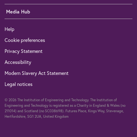
Media Hub
Help
Cookie preferences
Privacy Statement
Accessibility
Modern Slavery Act Statement
Legal notices
© 2026 The Institution of Engineering and Technology. The Institution of
Engineering and Technology is registered as a Charity in England & Wales (no
211014) and Scotland (no SC038698). Futures Place, Kings Way, Stevenage,
Hertfordshire, SG1 2UA, United Kingdom