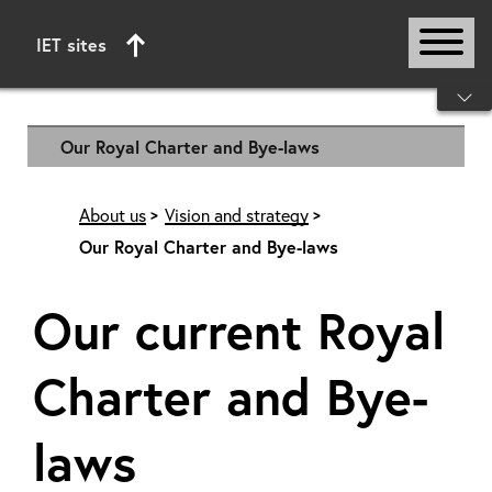
IET sites
Start of main content
Our Royal Charter and Bye-laws
About us
Vision and strategy
Our Royal Charter and Bye-laws
Our current Royal
Charter and Bye-
laws