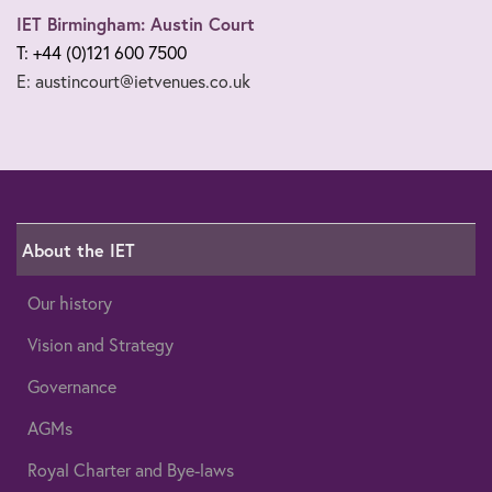
IET Birmingham: Austin Court
T: +44 (0)121 600 7500
E: austincourt@ietvenues.co.uk
About the IET
Our history
Vision and Strategy
Governance
AGMs
Royal Charter and Bye-laws