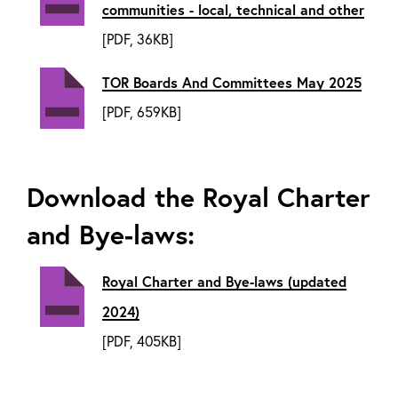
communities - local, technical and other
[PDF, 36KB]
TOR Boards And Committees May 2025
[PDF, 659KB]
Download the Royal Charter
and Bye-laws:
Royal Charter and Bye-laws (updated
2024)
[PDF, 405KB]