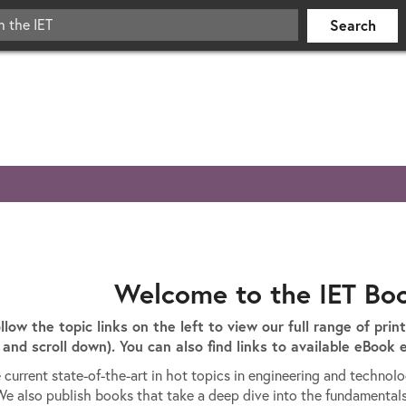
Welcome to the IET Bo
ollow the topic links on the left to view our full range of prin
and scroll down). You can also find links to available eBook e
 current state-of-the-art in hot topics in engineering and technol
We also publish books that take a deep dive into the fundamental