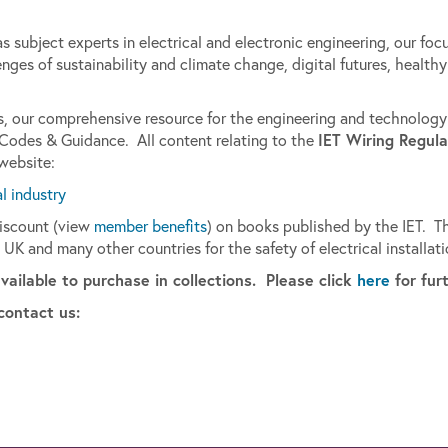
 subject experts in electrical and electronic engineering, our focu
nges of sustainability and climate change, digital futures, health
les, our comprehensive resource for the engineering and technolog
IET Wiring Regula
 Codes & Guidance. All content relating to the
 website:
al industry
discount (view
member benefits
) on books published by the IET. Th
 UK and many other countries for the safety of electrical installati
available to purchase in collections. Please click
here
for fur
contact us: