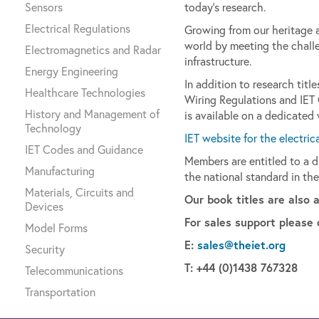
Sensors
today’s research.
Electrical Regulations
Growing from our heritage as
world by meeting the challe
Electromagnetics and Radar
infrastructure.
Energy Engineering
In addition to research tit
Healthcare Technologies
Wiring Regulations and IET
History and Management of
is available on a dedicated
Technology
IET website for the electric
IET Codes and Guidance
Members are entitled to a 
Manufacturing
the national standard in the
Materials, Circuits and
Our book titles are also 
Devices
For sales support please 
Model Forms
E:
sales@theiet.org
Security
T: +44 (0)1438 767328
Telecommunications
Transportation