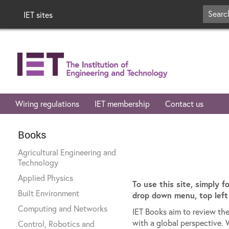
IET sites
Wiring regulations
IET membership
Contact us
Books
Agricultural Engineering and
Technology
Applied Physics
To use this site, simply f
Built Environment
drop down menu, top left 
Computing and Networks
IET Books aim to review the
with a global perspective. 
Control, Robotics and