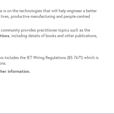
s is on the technologies that will help engineer a better
y lives, productive manufacturing and people-centred
y community provides practitioner topics such as the
tions
, including details of books and other publications,
is includes the IET Wiring Regulations (BS 7671) which is
ons.
ther information.