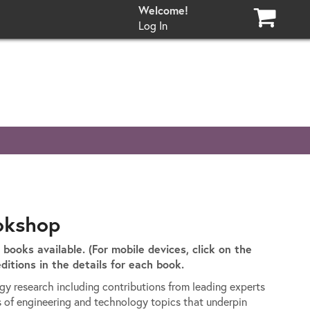
Log In
okshop
t books available. (For mobile devices, click on the
ditions in the details for each book.
ogy research including contributions from leading experts
s of engineering and technology topics that underpin