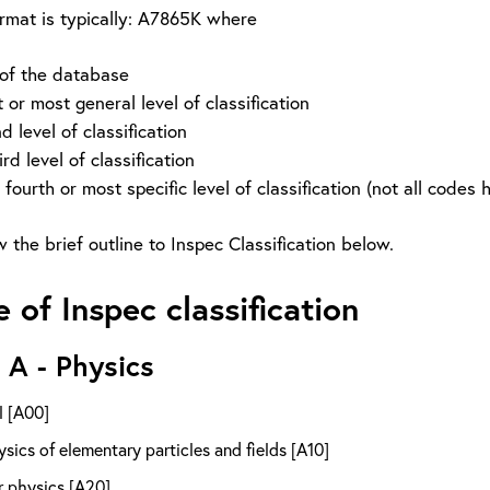
rmat is typically: A7865K where
 of the database
or most general level of classification
level of classification
level of classification
or most specific level of classification (not all codes have
 the brief outline to Inspec Classification below.
e of Inspec classification
 A - Physics
l [A00]
sics of elementary particles and fields [A10]
r physics [A20]