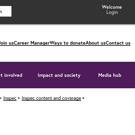
h
Login
Join us
Career Manager
Ways to donate
About us
Contact us
t involved
Impact and society
Media hub
Inspec
Inspec content and coverage