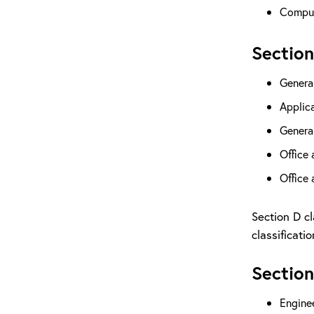
Comput
Section
Genera
Applic
Genera
Office
Office
Section D cl
classificati
Section
Engine