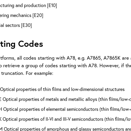
cturing and production [E10]
ering mechanics [E20]
ial sectors [E30]
ting Codes
tforms, all codes starting with A78, e.g. A7865, A7865K are 
o retrieve a group of codes starting with A78. However, if t
 truncation. For example:
ptical properties of thin films and low-dimensional structures
Optical properties of metals and metallic alloys (thin films/low-
Optical properties of elemental semiconductors (thin films/low-
Optical properties of II-VI and III-V semiconductors (thin films/l
Optical properties of amorphous and glassy semiconductors and i