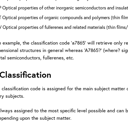
Optical properties of other inorganic semiconductors and insulato
 Optical properties of organic compounds and polymers (thin film
Optical properties of fullerenes and related materials (thin films
 example, the classification code ‘a7865’ will retrieve only r
nsional structures in general whereas ‘A7865?’ (where? signif
al semiconductors, fullerenes, etc.
Classification
e classification code is assigned for the main subject matte
ry subjects.
lways assigned to the most specific level possible and can b
pending upon the subject matter.