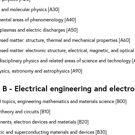
 and molecular physics [A30]
ental areas of phenomenology [A40]
 plasmas and electric discharges [A50]
sed matter: structure, thermal and mechanical properties [A60]
ed matter: electronic structure, electrical, magnetic, and optical
isciplinary physics and related areas of science and technology [
sics, astronomy and astrophysics [A90]
 B - Electrical engineering and electro
 topics, engineering mathematics and materials science [B00]
 theory and circuits [B10]
ents, electron devices and materials [B20]
ic and superconducting materials and devices [B30]