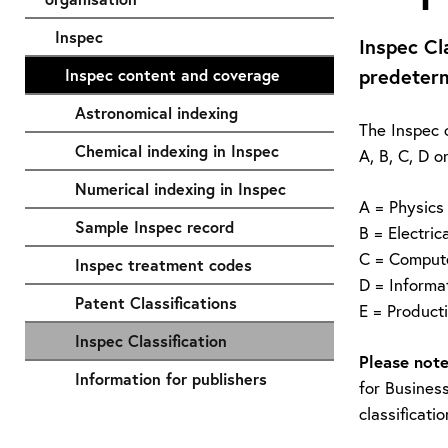
Inspec
Inspec Cl
predeterm
Inspec content and coverage
Astronomical indexing
The Inspec c
Chemical indexing in Inspec
A, B, C, D o
Numerical indexing in Inspec
A = Physics
Sample Inspec record
B = Electric
C = Comput
Inspec treatment codes
D = Informa
Patent Classifications
E = Product
Inspec Classification
Please note
Information for publishers
for Business
classificati