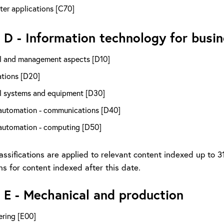
er applications [C70]
 D - Information technology for busi
l and management aspects [D10]
ations [D20]
l systems and equipment [D30]
 automation - communications [D40]
 automation - computing [D50]
assifications are applied to relevant content indexed up to 
ons for content indexed after this date.
 E - Mechanical and production
ering [E00]