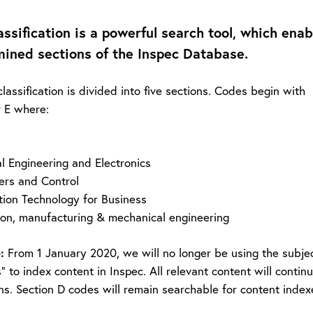
assification is a powerful search tool, which enab
ined sections of the Inspec Database.
lassification is divided into five sections. Codes begin with
r E where:
al Engineering and Electronics
ers and Control
tion Technology for Business
ion, manufacturing & mechanical engineering
:
From 1 January 2020, we will no longer be using the subjec
” to index content in Inspec. All relevant content will conti
ons. Section D codes will remain searchable for content indexe