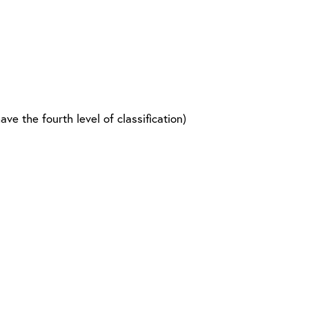
 the fourth level of classification)