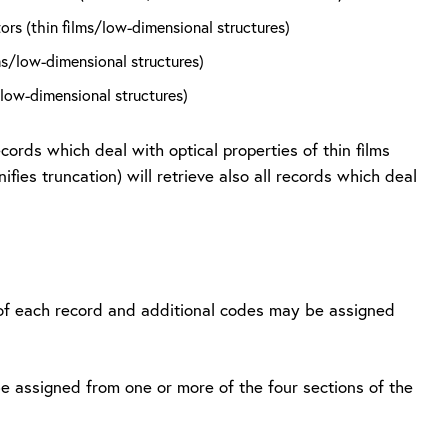
rs (thin films/low-dimensional structures)
s/low-dimensional structures)
/low-dimensional structures)
ecords which deal with optical properties of thin films
ies truncation) will retrieve also all records which deal
r of each record and additional codes may be assigned
e assigned from one or more of the four sections of the