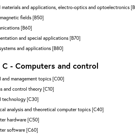
 materials and applications, electro-optics and optoelectronics [
magnetic fields [B50]
ications [B60]
entation and special applications [B70]
systems and applications [B80]
 C - Computers and control
l and management topics [C00]
s and control theory [C10]
l technology [C30]
al analysis and theoretical computer topics [C40]
er hardware [C50]
er software [C60]