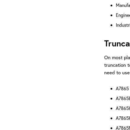
Manufa
Engine
Industr
Trunca
On most pla
truncation t
need to use
A7865 O
A7865E 
A7865H 
A7865K 
A7865M 