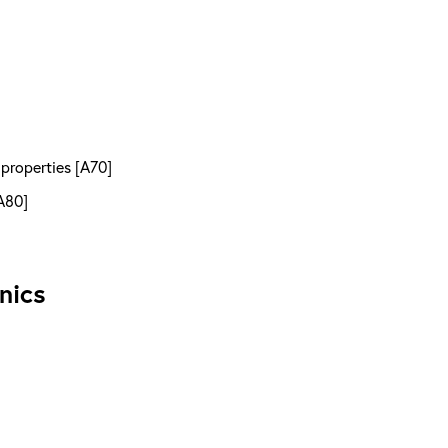
 properties [A70]
A80]
nics