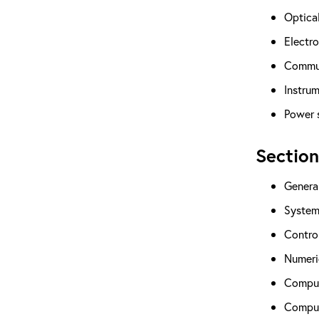
Optical
Electro
Commun
Instrum
Power 
Section
Genera
System
Contro
Numeric
Comput
Comput