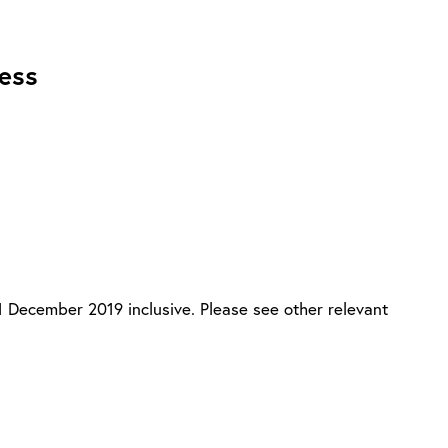
ness
31 December 2019 inclusive. Please see other relevant