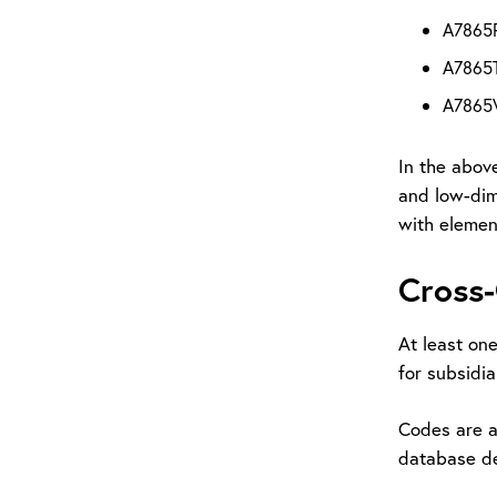
A7865P 
A7865T
A7865V 
In the above
and low-dime
with element
Cross-
At least on
for subsidia
Codes are a
database de