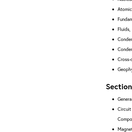
Atomic
Fundam
Fluids,
Conden
Condens
Cross-d
Geophy
Section
General
Circuit
Compon
Magnet