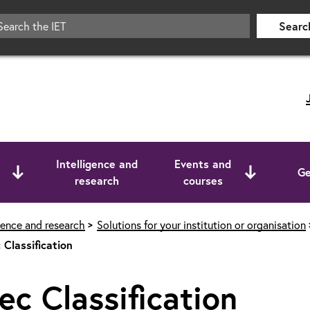
Searc
Intelligence and
Events and
Ge
research
courses
igence and research
Solutions for your institution or organisation
 Classification
ec Classification