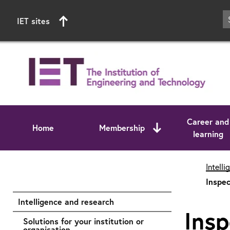
IET sites
Career and
Home
Membership
learning
Start of main content
Intell
Inspec
Intelligence and research
Insp
Solutions for your institution or
organisation