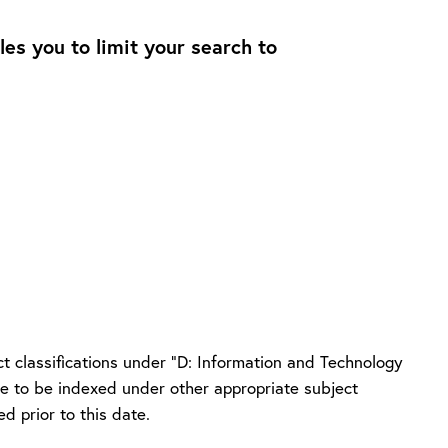
les you to limit your search to
t classifications under “D: Information and Technology
nue to be indexed under other appropriate subject
d prior to this date.