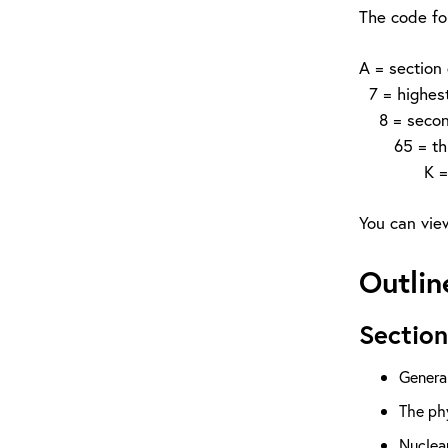
The code fo
A = section
7 = highest 
8 = second 
65 = third 
K = fourth 
You can view
Outlin
Section
Genera
The phy
Nuclea