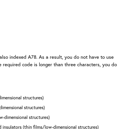
also indexed A78. As a result, you do not have to use
he required code is longer than three characters, you do
dimensional structures)
dimensional structures)
ow-dimensional structures)
nsulators (thin films/low-dimensional structures)