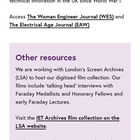
technical innovation in the UK since World War I.
Access
The Woman Engineer Journal (WES)
and
The Electrical Age Journal (EAW)
.
Other resources
We are working with London’s Screen Archives
(LSA) to host our digitised film collection. Our
films include ‘talking head’ interviews with
Faraday Medallists and Honorary Fellows and
early Faraday Lectures.
Visit the
IET Archives film collection on the
LSA website
.