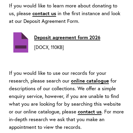
If you would like to learn more about donating to
us, please
contact us
in the first instance and look
at our Deposit Agreement Form.
Deposit agreement form 2026
[DOCX, 110KB]
If you would like to use our records for your
research, please search our
online catalogue
for
descriptions of our collections. We offer a simple
enquiry service, however, if you are unable to find
what you are looking for by searching this website
or our online catalogue, please
contact us
. For more
in-depth research we ask that you make an
appointment to view the records.