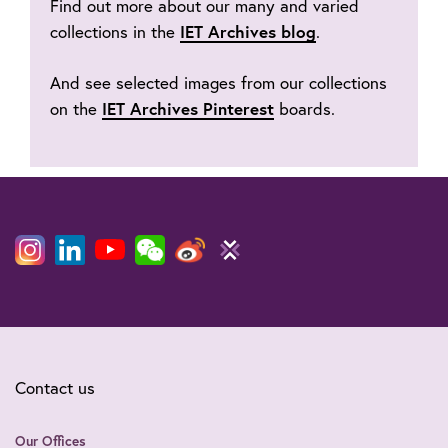
Find out more about our many and varied
collections in the
IET Archives blog
.
And see selected images from our collections
on the
IET Archives Pinterest
boards.
Contact us
Our Offices