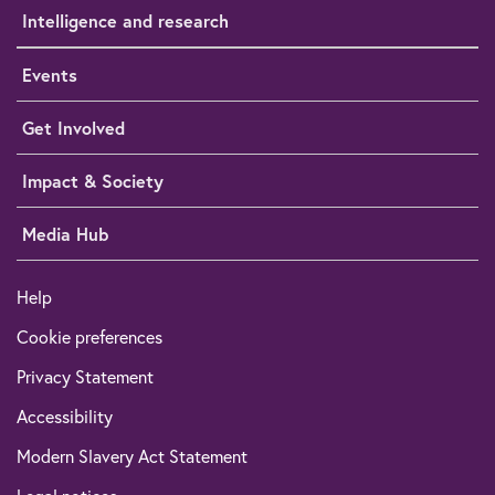
Intelligence and research
Events
Get Involved
Impact & Society
Media Hub
Help
Cookie preferences
Privacy Statement
Accessibility
Modern Slavery Act Statement