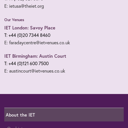
E: ietusa@theiet.org
Our Venues
IET London: Savoy Place
T: +44 (0)20 7344 8460
E: faradaycentre@ietvenues.co.uk
IET Birmingham: Austin Court
T: +44 (0)121 600 7500
E: austincourt@ietvenues.co.uk
About the IET