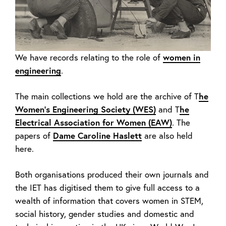
We have records relating to the role of
women in
engineering
.
The main collections we hold are the archive of T
he
Women’s Engineering Society (WES)
and T
he
Electrical Association for Women (EAW)
. The
papers of
Dame Caroline Haslett
are also held
here.
Both organisations produced their own journals and
the IET has digitised them to give full access to a
wealth of information that covers women in STEM,
social history, gender studies and domestic and