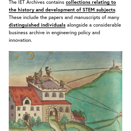
The IET Archives contains
collections relating to
the history and development of STEM subjects
.
These include the papers and manuscripts of many
distinguished individuals
alongside a considerable
business archive in engineering policy and
innovation.