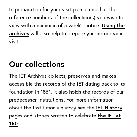
In preparation for your visit please email us the
reference numbers of the collection(s) you wish to
view with a minimum of a week’s notice.
Using the
archives
will also help to prepare you before your
visit.
Our collections
The IET Archives collects, preserves and makes
accessible the records of the IET dating back to its
foundation in 1851. It also holds the records of our
predecessor institutions. For more information
about the Institution’s history see the
IET History
pages and stories written to celebrate
the IET at
150
.