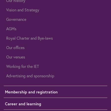
Our history
Vision and Strategy
Governance
AGMs
Royal Charter and Bye-laws
Our offices
Our venues
Working for the IET
Advertising and sponsorship
Membership and registration
Career and learning