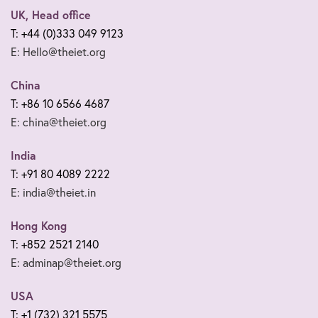
UK, Head office
T: +44 (0)333 049 9123
E: Hello@theiet.org
China
T: +86 10 6566 4687
E: china@theiet.org
India
T: +91 80 4089 2222
E: india@theiet.in
Hong Kong
T: +852 2521 2140
E: adminap@theiet.org
USA
T: +1 (732) 321 5575