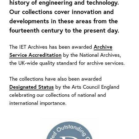
history of engineering and technology.
Our collections cover innovation and
developments in these areas from the
fourteenth century to the present day.
The IET Archives has been awarded
Archive
Service Accreditation
by the National Archives,
the UK-wide quality standard for archive services.
The collections have also been awarded
Designated Status
by the Arts Council England
celebrating our collections of national and
international importance.