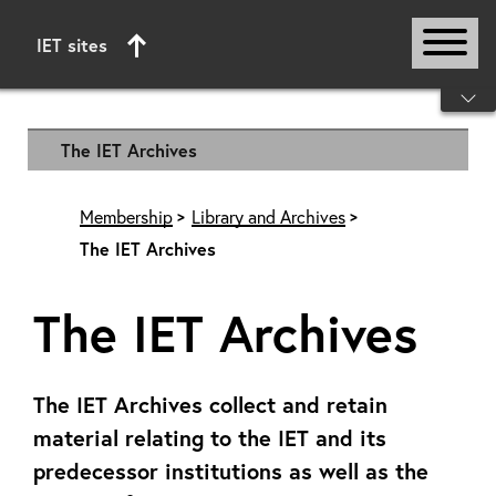
IET sites
Start of main content
The IET Archives
Membership
Library and Archives
The IET Archives
The IET Archives
The IET Archives collect and retain
material relating to the IET and its
predecessor institutions as well as the