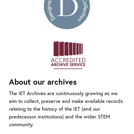
About our archives
The IET Archives are continuously growing as we
aim to collect, preserve and make available records
relating to the history of the IET (and our
predecessor institutions) and the wider STEM
community.