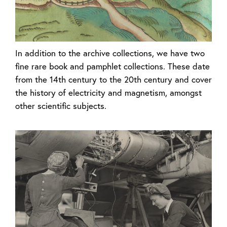
In addition to the archive collections, we have two
fine rare book and pamphlet collections. These date
from the 14th century to the 20th century and cover
the history of electricity and magnetism, amongst
other scientific subjects.