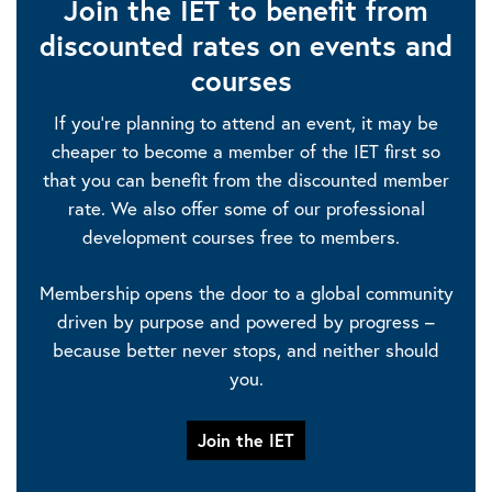
Join the IET to benefit from
discounted rates on events and
courses
If you’re planning to attend an event, it may be
cheaper to become a member of the IET first so
that you can benefit from the discounted member
rate. We also offer some of our professional
development courses free to members.
Membership opens the door to a global community
driven by purpose and powered by progress –
because better never stops, and neither should
you.
Join the IET