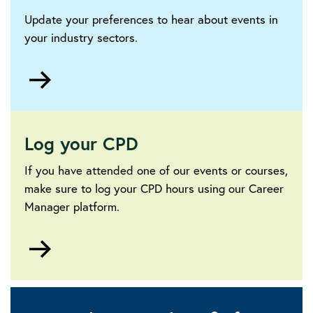
Update your preferences to hear about events in
your industry sectors.
Go
to
Log your CPD
If you have attended one of our events or courses,
make sure to log your CPD hours using our Career
Manager platform.
Go
to