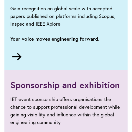
Gain recognition on global scale with accepted
papers published on platforms including Scopus,
Inspec and IEEE Xplore.
Your voice moves engineering forward
.
Go
to
Call
for
papers
Sponsorship and exhibition
IET event sponsorship offers organisations the
chance to support professional development while
gaining visibility and influence within the global
engineering community.