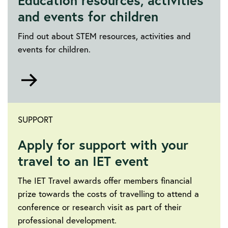
Education resources, activities
and events for children
Find out about STEM resources, activities and
events for children.
Go
to
https://education.theiet.org/
SUPPORT
Apply for support with your
travel to an IET event
The IET Travel awards offer members financial
prize towards the costs of travelling to attend a
conference or research visit as part of their
professional development.