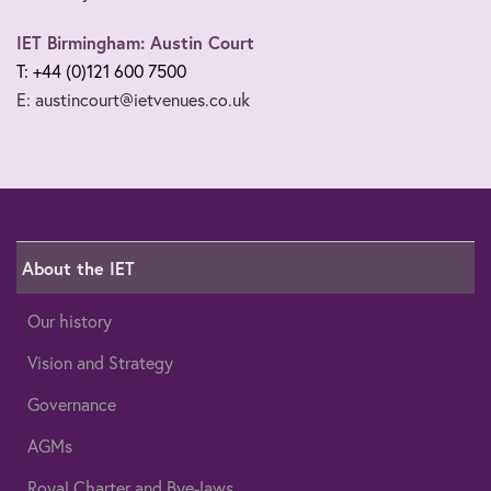
IET Birmingham: Austin Court
T: +44 (0)121 600 7500
E: austincourt@ietvenues.co.uk
About the IET
Our history
Vision and Strategy
Governance
AGMs
Royal Charter and Bye-laws