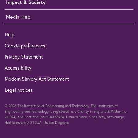
Impact & Society
Media Hub
Help
Cookie preferences
Privacy Statement
Accessibility
Modern Slavery Act Statement
Legal notices
© 2026 The Institution of Engineering and Technology. The Institution of
Engineering and Technology is registered as a Charity in England & Wales (no
211014) and Scotland (no SC038698). Futures Place, Kings Way, Stevenage,
Hertfordshire, SG1 2UA, United Kingdom