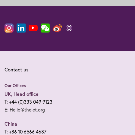
Contact us
Our Offices
UK, Head office
T: +44 (0)333 049 9123
E: Hello@theiet.org
China
T: +86 10 6566 4687