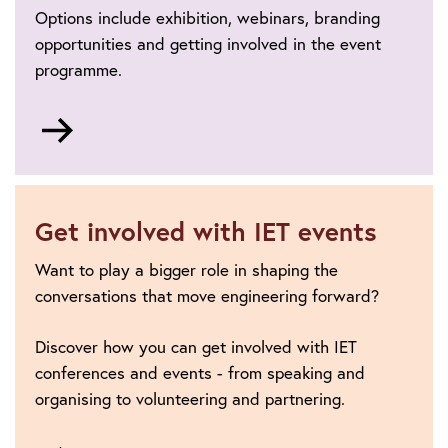
Options include exhibition, webinars, branding
opportunities and getting involved in the event
programme.
Go
to
Sponsorship
and
exhibition
Get involved with IET events
Want to play a bigger role in shaping the
conversations that move engineering forward?
Discover how you can get involved with IET
conferences and events - from speaking and
organising to volunteering and partnering.
Go