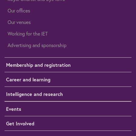
Our offices
Our venues
Working for the IET
Advertising and sponsorship
Membership and registration
Career and learning
Intelligence and research
Events
Get Involved