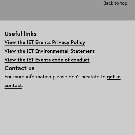
Back to top
diversity-
and-
inclusion/edi-
awards-
Useful links
and-
events/
View the IET Events Privacy Policy
View the IET Environmental Statement
View the IET Events code of conduct
Contact us
For more information please don't hesitate to
get in
contact
.