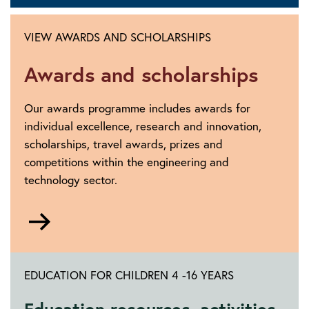
VIEW AWARDS AND SCHOLARSHIPS
Awards and scholarships
Our awards programme includes awards for
individual excellence, research and innovation,
scholarships, travel awards, prizes and
competitions within the engineering and
technology sector.
Go
to
https://www.theiet.org/impact-
society/awards-
EDUCATION FOR CHILDREN 4 -16 YEARS
scholarships/