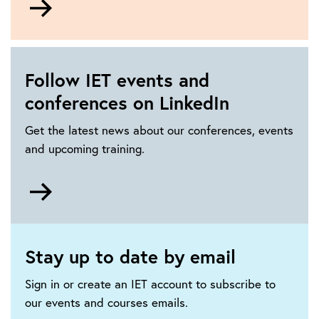
to
How
to
get
Follow IET events and
involved
conferences on LinkedIn
in
IET
Get the latest news about our conferences, events
events
and upcoming training.
Go
to
https://www.linkedin.com/showcase/iet-
events-
Stay up to date by email
and-
conferences/
Sign in or create an IET account to subscribe to
our events and courses emails.