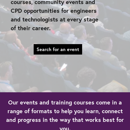
courses, community events and
CPD opportunities for engineers
and technologists at every stage
of their career.
Search for an event
Our events and training courses come in a
range of formats to help you learn, connect
and progress in the way that works best for
you.