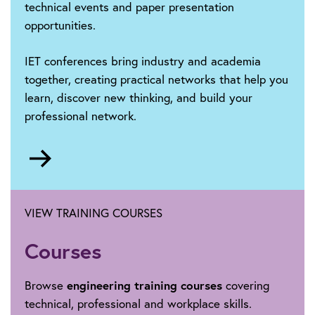
technical events and paper presentation
opportunities.
IET conferences bring industry and academia
together, creating practical networks that help you
learn, discover new thinking, and build your
professional network.
Go
to
https://events.theiet.org/search/?
Phrase=iet+conference+listing&Location=&Event
VIEW TRAINING COURSES
Courses
Browse
engineering training courses
covering
technical, professional and workplace skills.