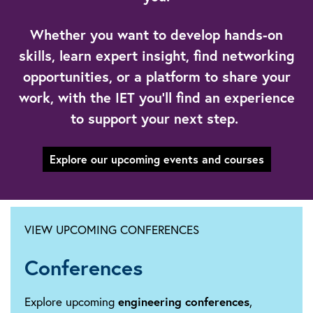
Whether you want to develop hands-on
skills, learn expert insight, find networking
opportunities, or a platform to share your
work, with the IET you’ll find an experience
to support your next step.
Explore our upcoming events and courses
VIEW UPCOMING CONFERENCES
Conferences
Explore upcoming
engineering conferences
,