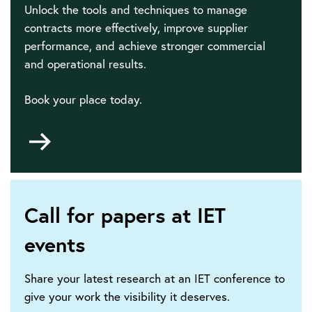
Unlock the tools and techniques to manage
contracts more effectively, improve supplier
performance, and achieve stronger commercial
and operational results.
Book your place today.
Go
to
Call for papers at IET
events
Share your latest research at an IET conference to
give your work the visibility it deserves.