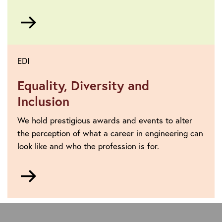
Go
to
EDI
Equality, Diversity and
Inclusion
We hold prestigious awards and events to alter
the perception of what a career in engineering can
look like and who the profession is for.
Go
to
https://www.theiet.org/about/vision-
and-
strategy/equality-