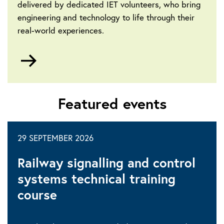
delivered by dedicated IET volunteers, who bring
engineering and technology to life through their
real-world experiences.
Go
to
Community-
led
Featured events
events
29 SEPTEMBER 2026
Railway signalling and control
systems technical training
course