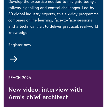
Develop the expertise needed to navigate today’s
railway signalling and control challenges. Led by
30 global industry experts, this six-day programme
combines online learning, face-to-face sessions
and a technical visit to deliver practical, real-world
knowledge.
Register now.
Go
to
REACH 2026
New video: interview with
Arm’s chief architect