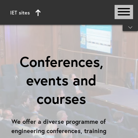
IET sites
Start of main content
Conferences,
events and
courses
We offer a diverse programme of
engineering conferences, training