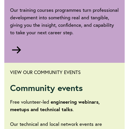
Our training courses programmes turn professional
development into something real and tangible,
giving you the insight, confidence, and capability
to take your next career step.
Go
to
VIEW OUR COMMUNITY EVENTS
Community events
Free volunteer-led
engineering webinars,
meetups and technical talks
.
Our technical and local network events are