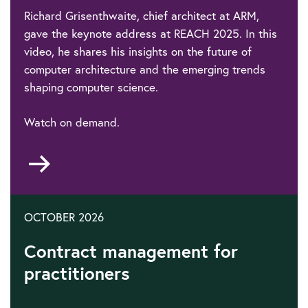
Richard Grisenthwaite, chief architect at ARM,
gave the keynote address at REACH 2025. In this
video, he shares his insights on the future of
computer architecture and the emerging trends
shaping computer science.
Watch on demand.
Go
to
OCTOBER 2026
Contract management for
practitioners