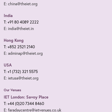
E: china@theiet.org
India
T: +91 80 4089 2222
E: india@theiet.in
Hong Kong
T: +852 2521 2140
E: adminap@theiet.org
USA
T: +1 (732) 321 5575
E: ietusa@theiet.org
Our Venues
IET London: Savoy Place
T: +44 (0)20 7344 8460
E: faradaycentre@ietvenues.co.uk