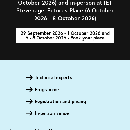
October 2026) and in-person at IET
Stevenage: Futures Place (6 October
2026 - 8 October 2026)
29 September 2026 - 1 October 2026 and
6 - 8 October 2026 - Book your place
Technical experts
Programme
Registration and pricing
In-person venue