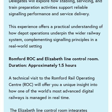
Delegates will explore how stabling, servicing, and
train preparation activities support reliable
signalling performance and service delivery.
This experience offers a practical understanding of
how depot operations underpin the wider railway
system, complementing signalling principles in a
real-world setting
Romford ROC and Elizabeth line control room.
Duration: Approximately 1.5 hours
A technical visit to the Romford Rail Operating
Centre (ROC) will offer you a unique insight into
how one of the world’s most advanced digital
railways is managed in real time.
The Elizabeth line control room integrates