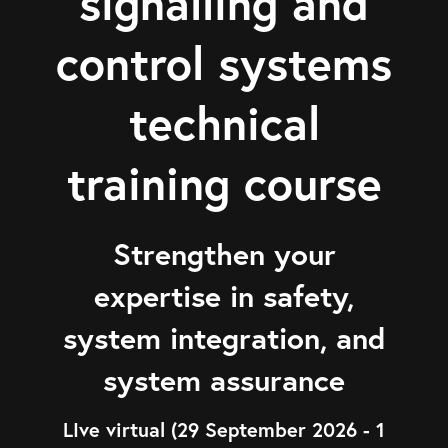
signalling and
control systems
technical
training course
Strengthen your
expertise in safety,
system integration, and
system assurance
LIve virtual (29 September 2026 - 1