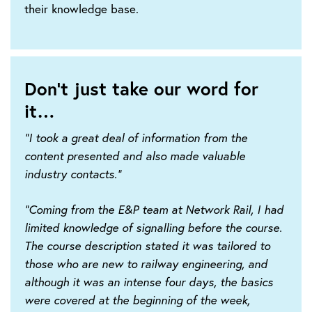
their knowledge base.
Don't just take our word for
it…
"I took a great deal of information from the
content presented and also made valuable
industry contacts."
"Coming from the E&P team at Network Rail, I had
limited knowledge of signalling before the course.
The course description stated it was tailored to
those who are new to railway engineering, and
although it was an intense four days, the basics
were covered at the beginning of the week,