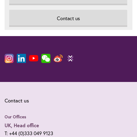
Contact us
Contact us
Our Offices
UK, Head office
T: +44 (0)333 049 9123