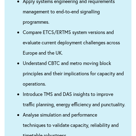
Apply systems engineering and requirements
management to end-to-end signalling
programmes.
Compare ETCS/ERTMS system versions and
evaluate current deployment challenges across
Europe and the UK.
Understand CBTC and metro moving block
principles and their implications for capacity and
operations.
Introduce TMS and DAS insights to improve
traffic planning, energy efficiency and punctuality.
Analyse simulation and performance
techniques to validate capacity, reliability and
timetable robustness.