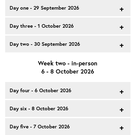
Day one - 29 September 2026
Day three - 1 October 2026
Day two - 30 September 2026
Week two - in-person
6 - 8 October 2026
Day four - 6 October 2026
Day six - 8 October 2026
Day five - 7 October 2026