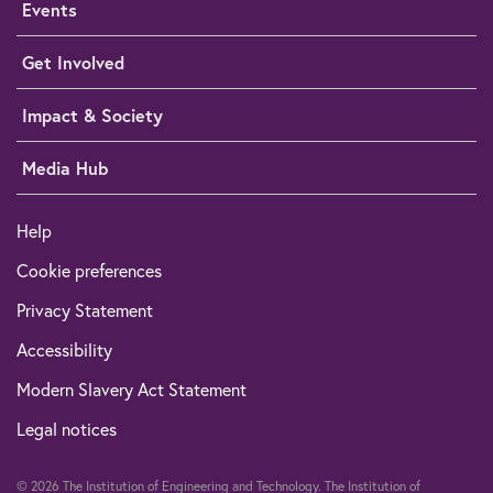
Events
Get Involved
Impact & Society
Media Hub
Help
Cookie preferences
Privacy Statement
Accessibility
Modern Slavery Act Statement
Legal notices
© 2026 The Institution of Engineering and Technology. The Institution of