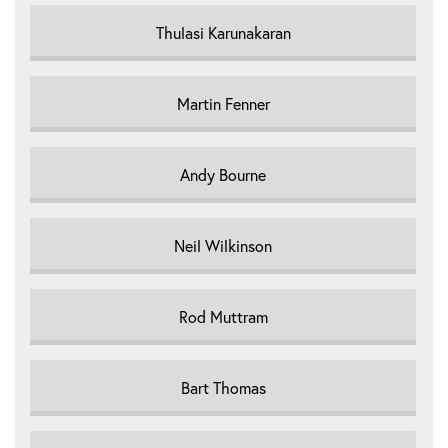
Thulasi Karunakaran
Martin Fenner
Andy Bourne
Neil Wilkinson
Rod Muttram
Bart Thomas