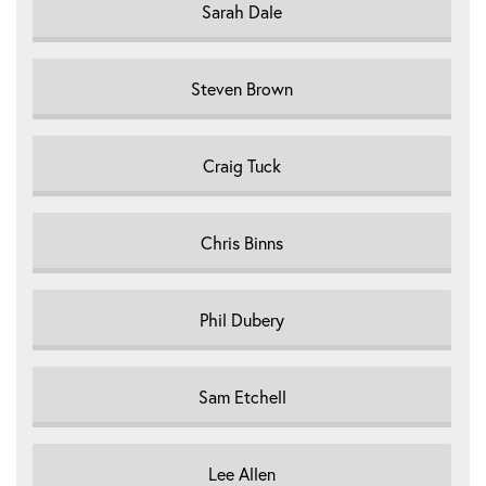
Sarah Dale
Steven Brown
Craig Tuck
Chris Binns
Phil Dubery
Sam Etchell
Lee Allen