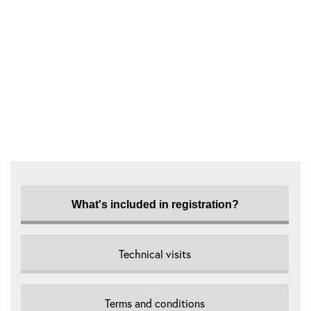
What's included in registration?
Technical visits
Terms and conditions