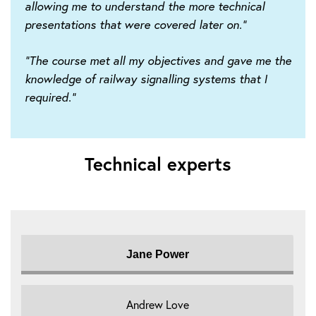
allowing me to understand the more technical
presentations that were covered later on."
"The course met all my objectives and gave me the
knowledge of railway signalling systems that I
required."
Technical experts
Jane Power
Andrew Love