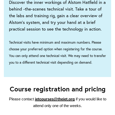
Discover the inner workings of Alstom Hatfield in a
behind -the-scenes technical visit. Take a tour of
the labs and training rig, gain a clear overview of
Alstom’s system, and try your hand at a brief
practical session to see the technology in action.
Technical visits have minimum and maximum numbers. Please
choose your preferred option when registering for the course.
You can only attend one technical visit. We may need to transfer
you to a different technical visit depending on demand.
Course registration and pricing
Please contact
ietcourses@theiet.org
if you would like to
attend only one of the weeks.