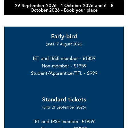
29 September 2026 - 1 October 2026 and 6 - 8
October 2026 - Book your place
Early-bird
(until 17 August 2026)
IET and IRSE member - £1859
Non-member - £1959
Student/Apprentice/TFL - £999
Standard tickets
(until 21 September 2026)
IET and IRSE member- £1959