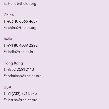
E: Hello@theiet.org
China
T: +86 10 6566 4687
E: china@theiet.org
India
T: +91 80 4089 2222
E: india@theiet.in
Hong Kong
T: +852 2521 2140
E: adminap@theiet.org
USA
T: +1 (732) 321 5575
E: ietusa@theiet.org