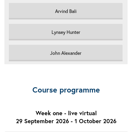
Arvind Bali
Lynsey Hunter
John Alexander
Course programme
Week one - live virtual
29 September 2026 - 1 October 2026