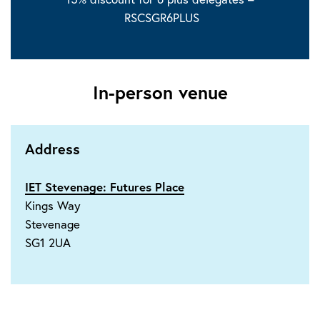
RSCSGR6PLUS
In-person venue
Address
IET Stevenage: Futures Place
Kings Way
Stevenage
SG1 2UA