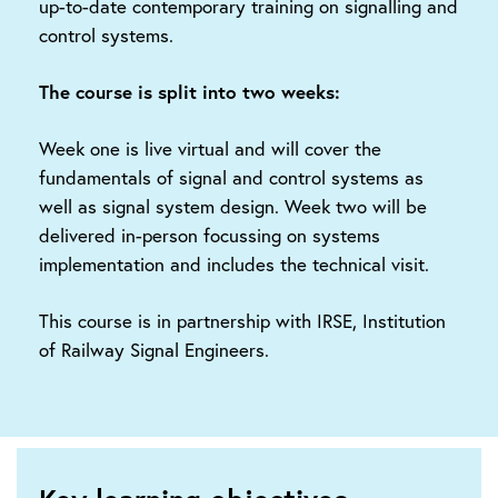
up-to-date contemporary training on signalling and
control systems.
The course is split into two weeks:
Week one is live virtual and will cover the
fundamentals of signal and control systems as
well as signal system design. Week two will be
delivered in-person focussing on systems
implementation and includes the technical visit.
This course is in partnership with IRSE, Institution
of Railway Signal Engineers.