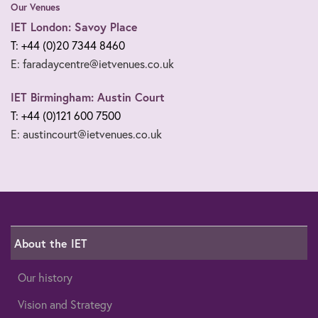
Our Venues
IET London: Savoy Place
T: +44 (0)20 7344 8460
E: faradaycentre@ietvenues.co.uk
IET Birmingham: Austin Court
T: +44 (0)121 600 7500
E: austincourt@ietvenues.co.uk
About the IET
Our history
Vision and Strategy