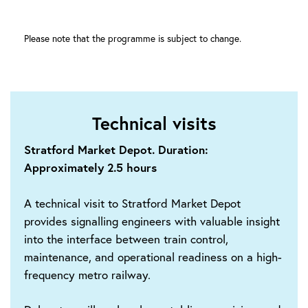
Please note that the programme is subject to change.
Technical visits
Stratford Market Depot. Duration:
Approximately 2.5 hours
A technical visit to Stratford Market Depot
provides signalling engineers with valuable insight
into the interface between train control,
maintenance, and operational readiness on a high-
frequency metro railway.