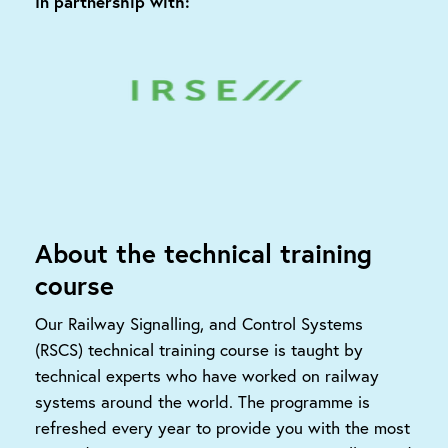
In partnership with:
About the technical training
course
Our Railway Signalling, and Control Systems
(RSCS) technical training course is taught by
technical experts who have worked on railway
systems around the world. The programme is
refreshed every year to provide you with the most