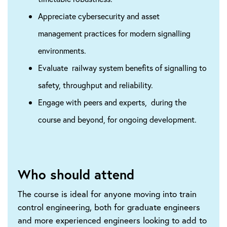
Appreciate cybersecurity and asset
management practices for modern signalling
environments.
Evaluate railway system benefits of signalling to
safety, throughput and reliability.
Engage with peers and experts, during the
course and beyond, for ongoing development​.
Who should attend
The course is ideal for anyone moving into train
control engineering, both for graduate engineers
and more experienced engineers looking to add to