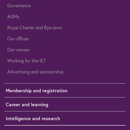
Governance
AGMs
Royal Charter and Bye-laws
Our offices
Our venues
Working for the IET
Advertising and sponsorship
Membership and registration
Career and learning
Intelligence and research