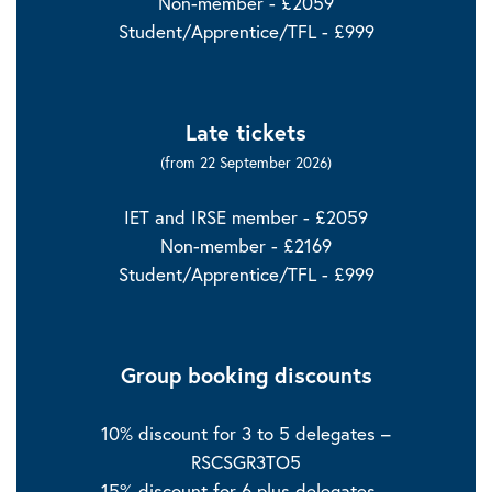
Non-member - £2059
Student/Apprentice/TFL - £999
Late tickets
(from 22 September 2026)
IET and IRSE member - £2059
Non-member - £2169
Student/Apprentice/TFL - £999
Group booking discounts
10% discount for 3 to 5 delegates –
RSCSGR3TO5
15% discount for 6 plus delegates –