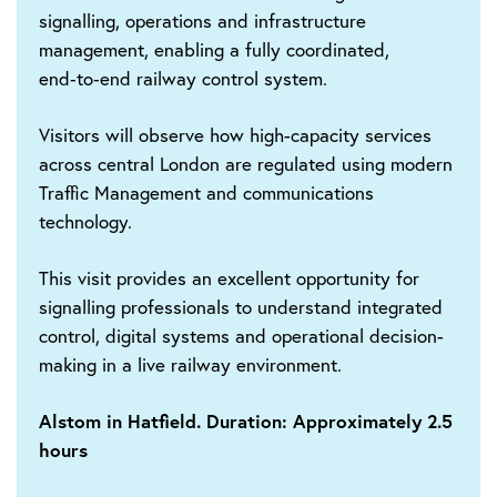
signalling, operations and infrastructure
management, enabling a fully coordinated,
end‑to‑end railway control system.
Visitors will observe how high-capacity services
across central London are regulated using modern
Traffic Management and communications
technology.
This visit provides an excellent opportunity for
signalling professionals to understand integrated
control, digital systems and operational decision-
making in a live railway environment.
Alstom in Hatfield. Duration: Approximately 2.5
hours