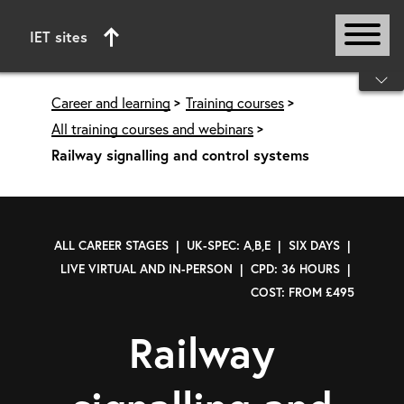
IET sites
Start of main content
Career and learning
Training courses
All training courses and webinars
Railway signalling and control systems
ALL CAREER STAGES | UK-SPEC: A,B,E | SIX DAYS |
LIVE VIRTUAL AND IN-PERSON | CPD: 36 HOURS |
COST: FROM £495
Railway