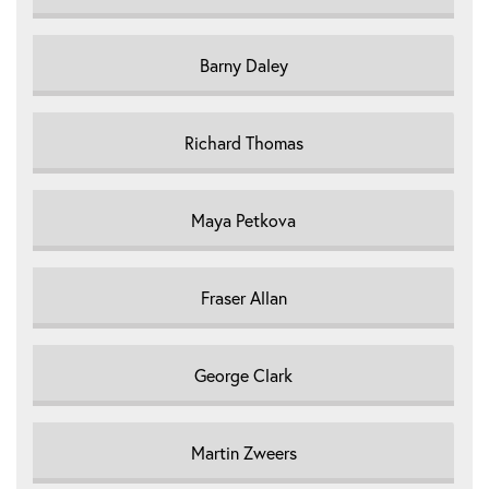
Barny Daley
Richard Thomas
Maya Petkova
Fraser Allan
George Clark
Martin Zweers