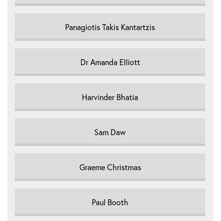
Panagiotis Takis Kantartzis
Dr Amanda Elliott
Harvinder Bhatia
Sam Daw
Graeme Christmas
Paul Booth