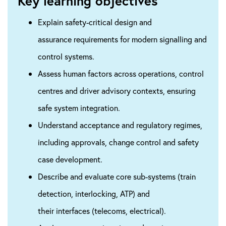
Key learning objectives
Explain safety-critical design and
assurance requirements for modern signalling and
control systems.
Assess human factors across operations, control
centres and driver advisory contexts, ensuring
safe system integration.
Understand acceptance and regulatory regimes,
including approvals, change control and safety
case development.
​Describe and evaluate core sub-systems (train
detection, interlocking, ATP) and
their interfaces (telecoms, electrical).