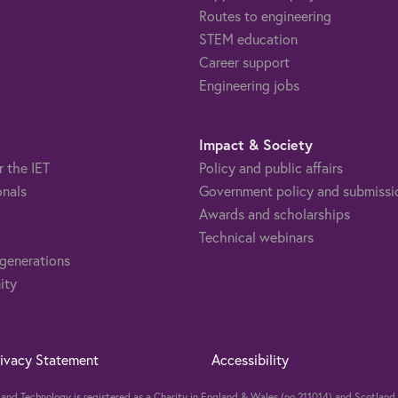
Routes to engineering
STEM education
Career support
Engineering jobs
Impact & Society
r the IET
Policy and public affairs
onals
Government policy and submissi
Awards and scholarships
Technical webinars
 generations
ity
rivacy Statement
Accessibility
ng and Technology is registered as a Charity in England & Wales (no 211014) and Scotla