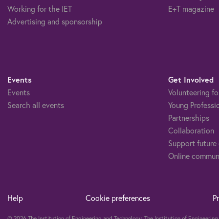
Working for the IET
E+T magazine
Advertising and sponsorship
Events
Get Involved
Events
Volunteering fo
Search all events
Young Professi
Partnerships
Collaboration
Support future
Online commun
Help
Cookie preferences
P
© 2026 The Institution of Engineering and Technology. The Institution of Engineeri