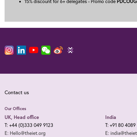
PDCOUG
15% discount for 6+ delegates - Promo code
Contact us
Our Offices
UK, Head office
India
T: +44 (0)333 049 9123
T: +91 80 4089
E: Hello@theiet.org
E: india@theiet