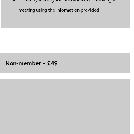
meeting using the information provided
Non-member - £49