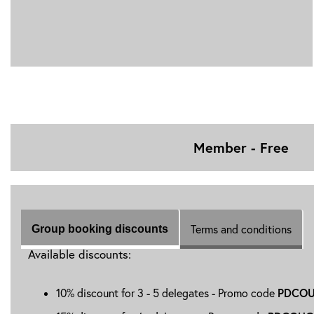
Member - Free
Terms and conditions
Group booking discounts
Available discounts:
PDCOU
10% discount for 3 - 5 delegates - Promo code