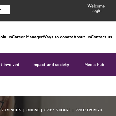
h
Login
Join us
Career Manager
Ways to donate
About us
Contact us
t involved
Impact and society
Media hub
| 90 MINUTES | ONLINE | CPD: 1.5 HOURS | PRICE: FROM £0