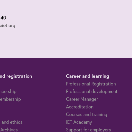
140
iet.org
d registration
Career and learning
Professional Registration
mbership
Professional development
embership
Career Manager
Accreditation
Courses and training
 and ethics
IET Academy
 Archives
Support for employers