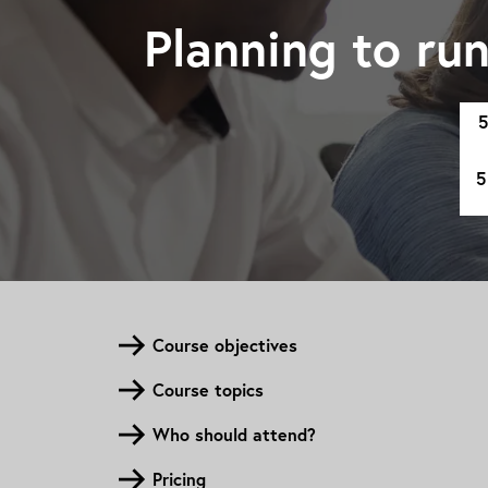
Planning to ru
5
5
Course objectives
Course topics
Who should attend?
Pricing