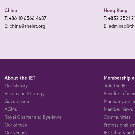
China
Hong Kong
T: +86 10 6566 4687
T: +852 2521 2
E: china@theiet.org
E: adminap@the
About the IET
Membership an
Our history
Join the IET
Vision and Strategy
Benefits of me
Governance
Manage your m
AGMs
Member News
Royal Charter and Bye-laws
Communities
Our offices
Professionalism
Our venues
IET Library and