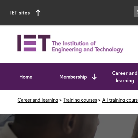
IET sites
Career and
Home
Membership
learning
Start of main content
Career and learning
Training courses
All training cour