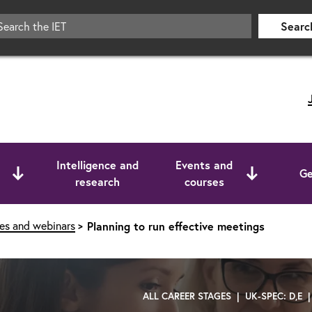
Searc
Intelligence and
Events and
Ge
research
courses
ses and webinars
Planning to run effective meetings
ALL CAREER STAGES | UK-SPEC: D,E 