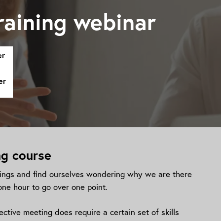
raining webinar
er
er
ng course
ngs and find ourselves wondering why we are there
one hour to go over one point.
ctive meeting does require a certain set of skills