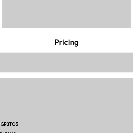
Pricing
GR3TO5