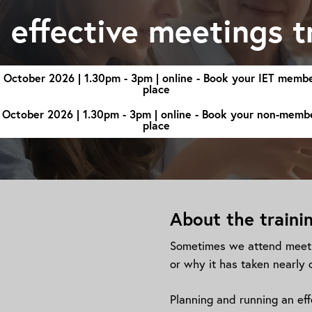
n effective meetings t
 October 2026 | 1.30pm - 3pm | online - Book your IET memb
place
 October 2026 | 1.30pm - 3pm | online - Book your non-memb
place
About the traini
Sometimes we attend meeti
or why it has taken nearly 
Planning and running an effe