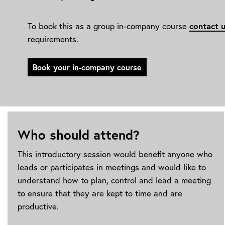
contact 
To book this as a group in-company course
requirements.
Book your in-company course
Who should attend?
This introductory session would benefit anyone who
leads or participates in meetings and would like to
understand how to plan, control and lead a meeting
to ensure that they are kept to time and are
productive.