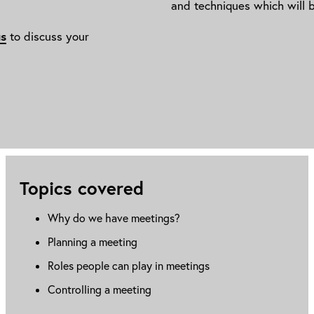
and techniques which will b
us
to discuss your
Topics covered
Why do we have meetings?
Planning a meeting
Roles people can play in meetings
Controlling a meeting