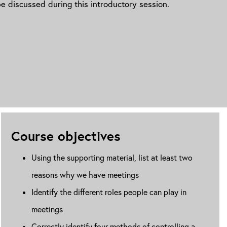
e discussed during this introductory session.
Course objectives
Using the supporting material, list at least two
reasons why we have meetings
Identify the different roles people can play in
meetings
Correctly identify four methods of controlling a