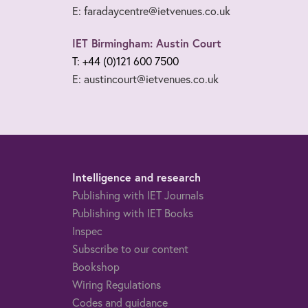
E: faradaycentre@ietvenues.co.uk
IET Birmingham: Austin Court
T: +44 (0)121 600 7500
E: austincourt@ietvenues.co.uk
Intelligence and research
Publishing with IET Journals
Publishing with IET Books
Inspec
Subscribe to our content
Bookshop
Wiring Regulations
Codes and guidance