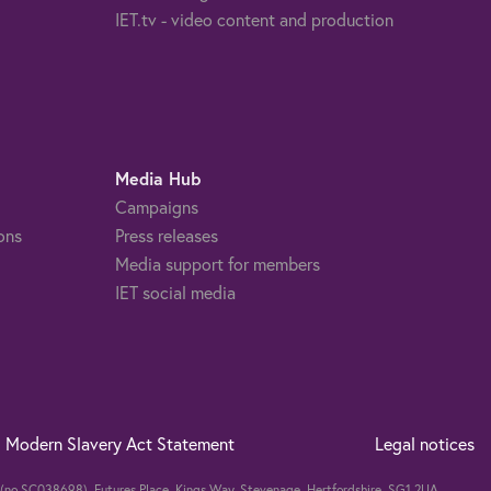
IET.tv - video content and production
Media Hub
Campaigns
ons
Press releases
Media support for members
IET social media
Modern Slavery Act Statement
Legal notices
nd (no SC038698). Futures Place, Kings Way, Stevenage, Hertfordshire, SG1 2UA,