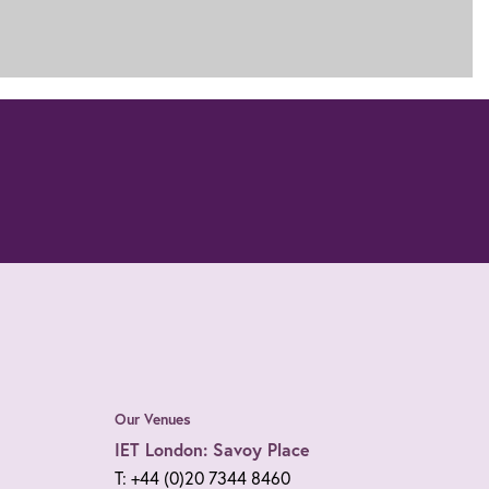
Our Venues
IET London: Savoy Place
T: +44 (0)20 7344 8460