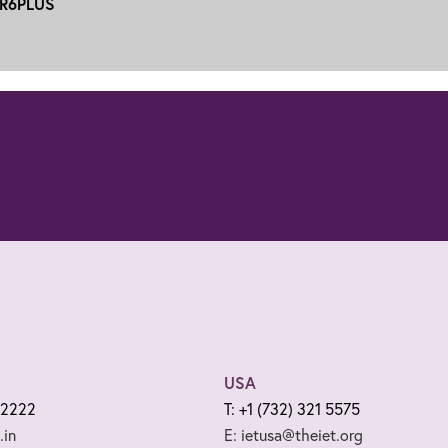
R6PLUS
USA
 2222
T: +1 (732) 321 5575
.in
E: ietusa@theiet.org