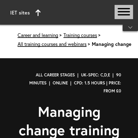
IET sites
Start of main content
Career and learning
Training courses
All training courses and webinars
Managing change
ALL CAREER STAGES | UK-SPEC: C,D,E | 90
MINUTES | ONLINE | CPD: 1.5 HOURS | PRICE:
FROM £0
Managing
change training