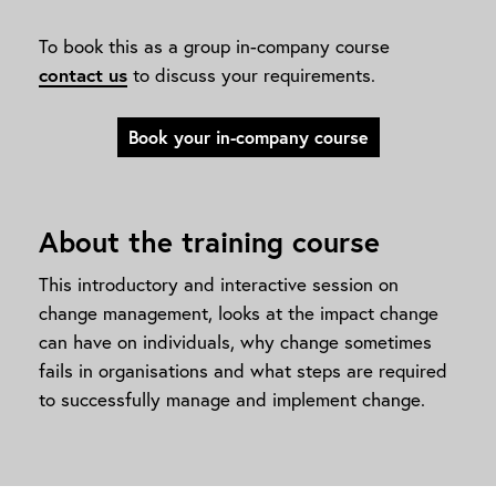
To book this as a group in-company course
contact us
to discuss your requirements.
Book your in-company course
About the training course
This introductory and interactive session on
change management, looks at the impact change
can have on individuals, why change sometimes
fails in organisations and what steps are required
to successfully manage and implement change.