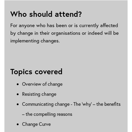
Who should attend?
For anyone who has been or is currently affected
by change in their organisations or indeed will be
implementing changes.
Topics covered
Overview of change
Resisting change
Communicating change - The ‘why’ – the benefits
– the compelling reasons
Change Curve