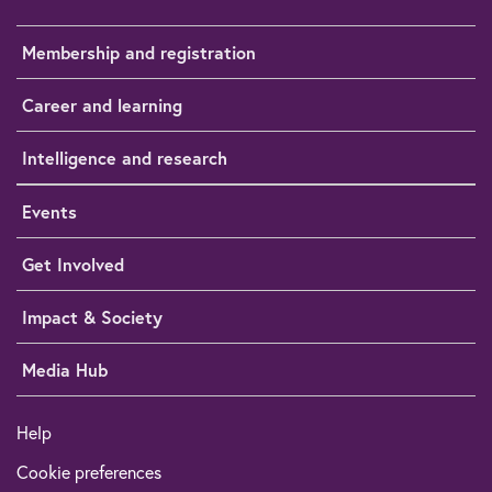
Membership and registration
Career and learning
Intelligence and research
Events
Get Involved
Impact & Society
Media Hub
Help
Cookie preferences