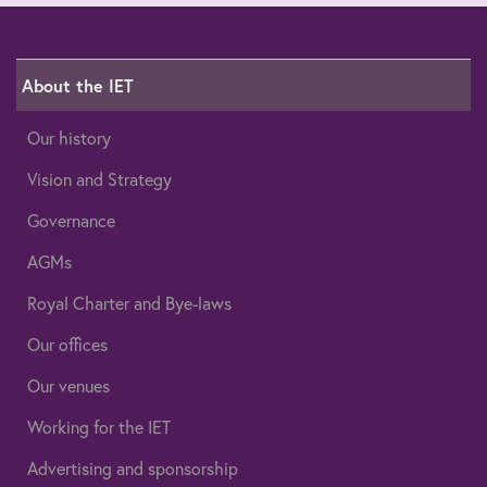
About the IET
Our history
Vision and Strategy
Governance
AGMs
Royal Charter and Bye-laws
Our offices
Our venues
Working for the IET
Advertising and sponsorship