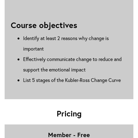
Course objectives
Identify at least 2 reasons why change is
important
Effectively communicate change to reduce and
support the emotional impact
List 5 stages of the Kubler-Ross Change Curve
Pricing
Member - Free