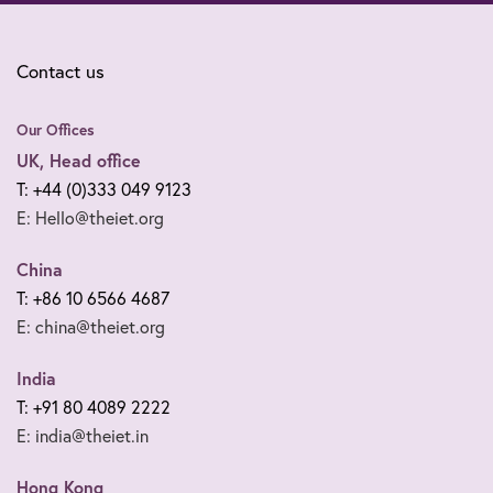
Contact us
Our Offices
UK, Head office
T: +44 (0)333 049 9123
E: Hello@theiet.org
China
T: +86 10 6566 4687
E: china@theiet.org
India
T: +91 80 4089 2222
E: india@theiet.in
Hong Kong