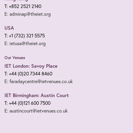
T: +852 2521 2140
E: adminap@theiet.org
USA
T: +1 (732) 321 5575
E: ietusa@theiet.org
Our Venues
IET London: Savoy Place
T: +44 (0)20 7344 8460
E: faradaycentre@ietvenues.co.uk
IET Birmingham: Austin Court
T: +44 (0)121 600 7500
E: austincourt@ietvenues.co.uk