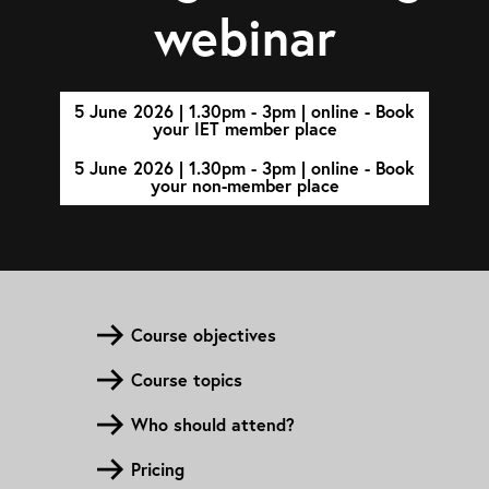
webinar
5 June 2026 | 1.30pm - 3pm | online - Book
your IET member place
5 June 2026 | 1.30pm - 3pm | online - Book
your non-member place
Course objectives
Course topics
Who should attend?
Pricing