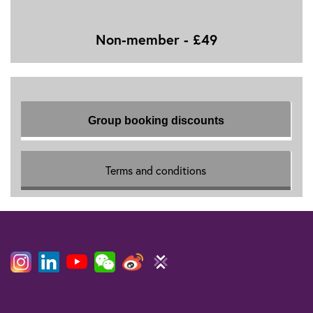
Non-member - £49
Group booking discounts
Terms and conditions