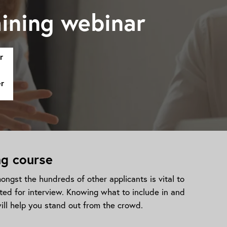
ining webinar
r
er
ng course
ngst the hundreds of other applicants is vital to
ted for interview. Knowing what to include in and
ill help you stand out from the crowd.