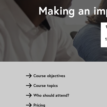
Making an im
1
Course objectives
Course topics
Who should attend?
Pricing