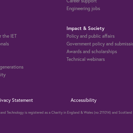
Career support
Engineering jobs
Impact & Society
r the IET
Policy and public affairs
onals
Government policy and submissi
Awards and scholarships
Technical webinars
 generations
ity
rivacy Statement
Accessibility
ng and Technology is registered as a Charity in England & Wales (no 211014) and Scotla