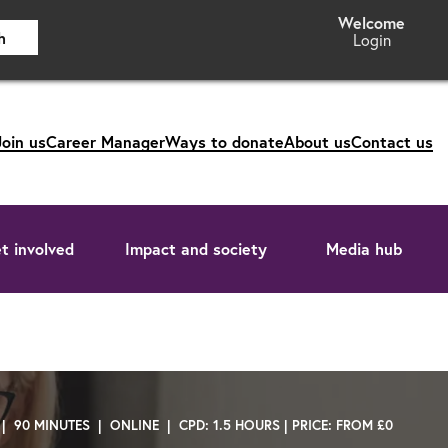
h
Login
Join us
Career Manager
Ways to donate
About us
Contact us
t involved
Impact and society
Media hub
 | 90 MINUTES | ONLINE | CPD: 1.5 HOURS | PRICE: FROM £0