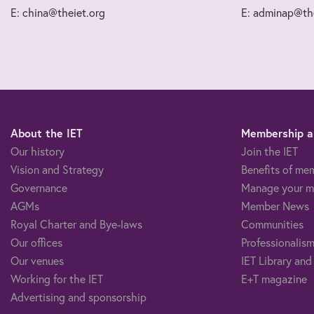
E: china@theiet.org
E: adminap@the
About the IET
Membership an
Our history
Join the IET
Vision and Strategy
Benefits of me
Governance
Manage your m
AGMs
Member News
Royal Charter and Bye-laws
Communities
Our offices
Professionalism
Our venues
IET Library and
Working for the IET
E+T magazine
Advertising and sponsorship