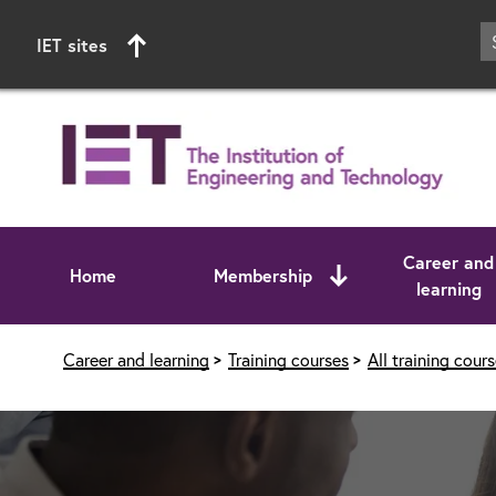
IET sites
Career and
Home
Membership
learning
Start of main content
Career and learning
Training courses
All training cour