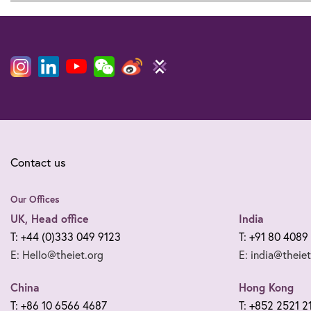
Contact us
Our Offices
UK, Head office
India
T: +44 (0)333 049 9123
T: +91 80 4089
E: Hello@theiet.org
E: india@theiet
China
Hong Kong
T: +86 10 6566 4687
T: +852 2521 2