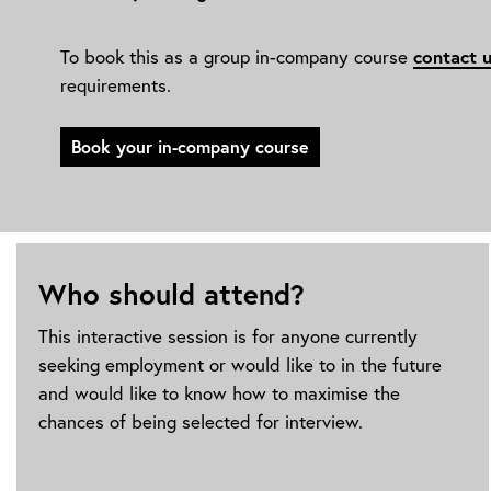
To book this as a group in-company course
contact 
requirements.
Book your in-company course
Who should attend?
This interactive session is for anyone currently
seeking employment or would like to in the future
and would like to know how to maximise the
chances of being selected for interview.