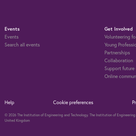
Events
Get Involved
Events
Volunteering fo
Search all events
Young Professi
Partnerships
Collaboration
Support future
Online commun
Help
Cookie preferences
P
© 2026 The Institution of Engineering and Technology. The Institution of Engineeri
United Kingdom