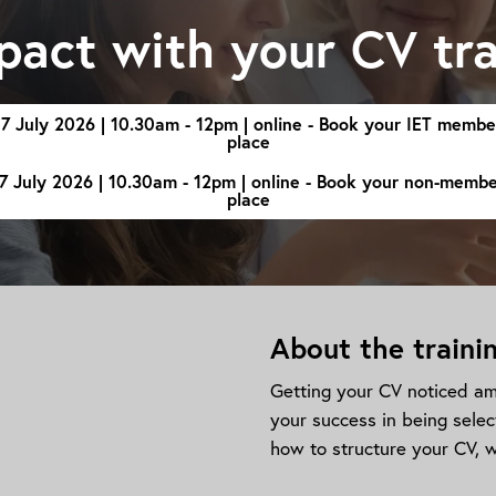
pact with your CV tra
17 July 2026 | 10.30am - 12pm | online - Book your IET membe
place
7 July 2026 | 10.30am - 12pm | online - Book your non-memb
place
About the traini
Getting your CV noticed amo
your success in being selec
how to structure your CV, w