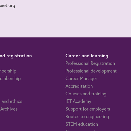
iet.org
d registration
Career and learning
Professional Registration
mbership
Professional development
embership
Career Manager
Accreditation
Courses and training
 and ethics
IET Academy
 Archives
Support for employers
Routes to engineering
STEM education