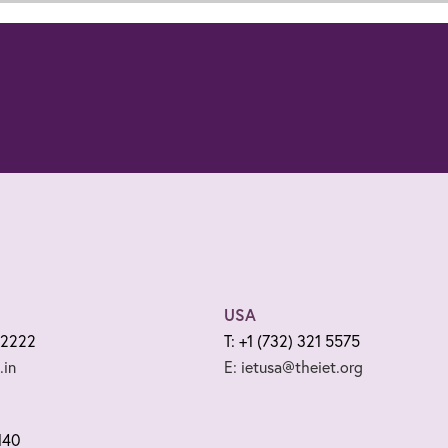
USA
 2222
T: +1 (732) 321 5575
.in
E: ietusa@theiet.org
140