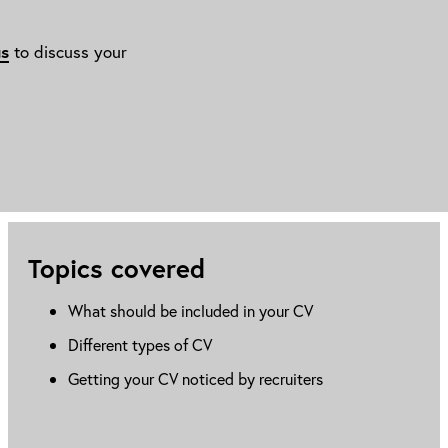
us
to discuss your
Topics covered
What should be included in your CV
Different types of CV
Getting your CV noticed by recruiters