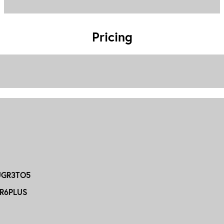
Pricing
GR3TO5
R6PLUS