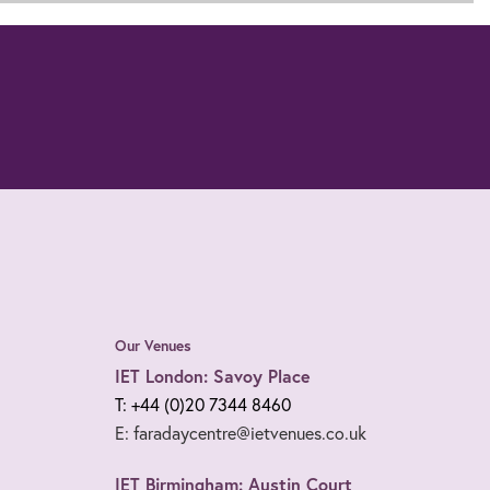
Our Venues
IET London: Savoy Place
T: +44 (0)20 7344 8460
E: faradaycentre@ietvenues.co.uk
IET Birmingham: Austin Court