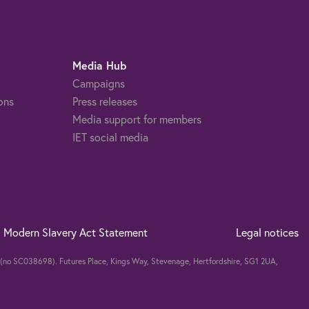
Media Hub
Campaigns
ons
Press releases
Media support for members
IET social media
Modern Slavery Act Statement
Legal notices
nd (no SC038698). Futures Place, Kings Way, Stevenage, Hertfordshire, SG1 2UA,