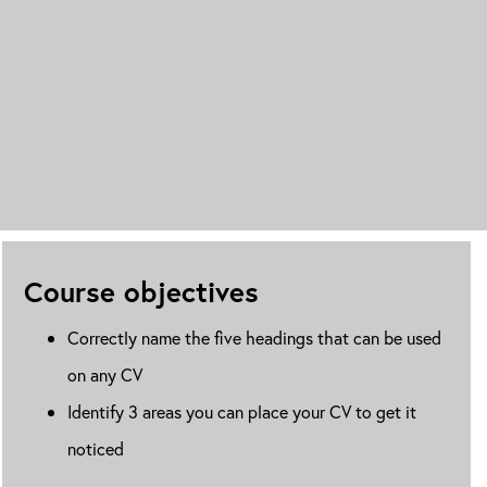
Course objectives
Correctly name the five headings that can be used
on any CV
Identify 3 areas you can place your CV to get it
noticed