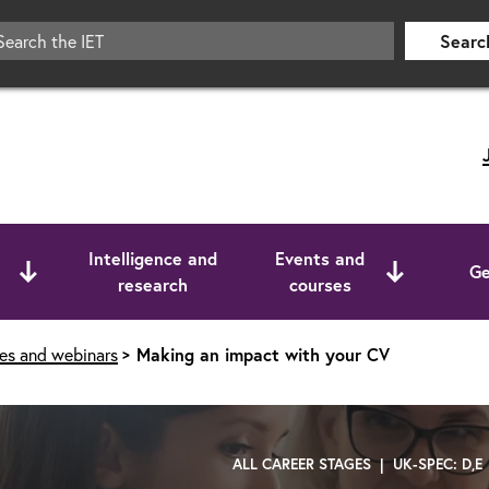
Searc
Intelligence and
Events and
Ge
research
courses
ses and webinars
Making an impact with your CV
ALL CAREER STAGES | UK-SPEC: D,E