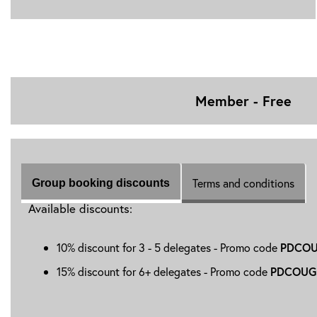
Member - Free
Terms and conditions
Group booking discounts
Available discounts:
10% discount for 3 - 5 delegates - Promo code
PDCOU
15% discount for 6+ delegates - Promo code
PDCOUG