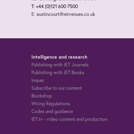
T: +44 (0)121 600 7500
E: austincourt@ietvenues.co.uk
Intelligence and research
Publishing with IET Journals
Publishing with IET Books
Inspec
Subscribe to our content
Bookshop
Wiring Regulations
Codes and guidance
IET.tv - video content and production