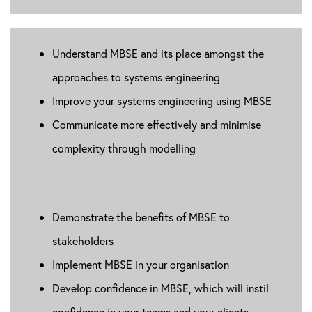
Understand MBSE and its place amongst the
approaches to systems engineering
Improve your systems engineering using MBSE
Communicate more effectively and minimise
complexity through modelling
Demonstrate the benefits of MBSE to
stakeholders
Implement MBSE in your organisation
Develop confidence in MBSE, which will instil
confidence in your teams and your clients