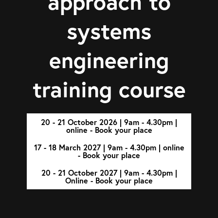
approach to
systems
engineering
training course
20 - 21 October 2026 | 9am - 4.30pm |
online - Book your place
17 - 18 March 2027 | 9am - 4.30pm | online
- Book your place
20 - 21 October 2027 | 9am - 4.30pm |
Online - Book your place