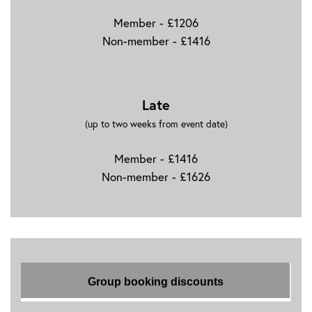
Member - £1206
Non-member - £1416
Late
(up to two weeks from event date)
Member - £1416
Non-member - £1626
Group booking discounts