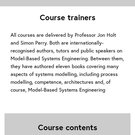
Course trainers
All courses are delivered by Professor Jon Holt
and Simon Perry. Both are internationally-
recognised authors, tutors and public speakers on
Model-Based Systems Engineering. Between them,
they have authored eleven books covering many
aspects of systems modelling, including process
modelling, competence, architectures and, of
course, Model-Based Systems Engineering
Course contents