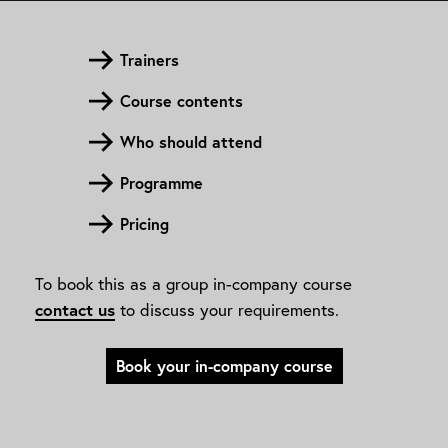
Trainers
Course contents
Who should attend
Programme
Pricing
To book this as a group in-company course
contact us
to discuss your requirements.
Book your in-company course