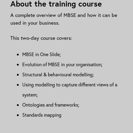
About the training course
A complete overview of MBSE and how it can be
used in your business.
This two-day course covers:
MBSE in One Slide;
Evolution of MBSE in your organisation;
Structural & behavioural modelling;
Using modelling to capture different views of a
system;
Ontologies and frameworks;
Standards mapping