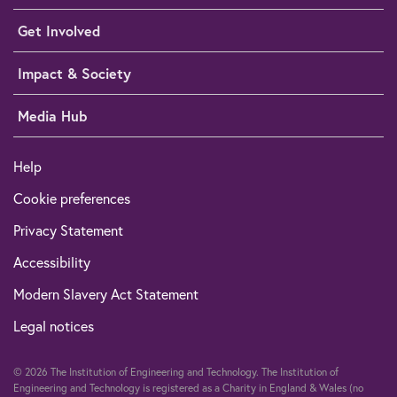
Get Involved
Impact & Society
Media Hub
Help
Cookie preferences
Privacy Statement
Accessibility
Modern Slavery Act Statement
Legal notices
© 2026 The Institution of Engineering and Technology. The Institution of
Engineering and Technology is registered as a Charity in England & Wales (no