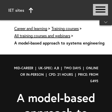
IET sites
Start of main content
Career and learning
Training courses
All training courses and webinars
A model-based approach to systems engineering
MID-CAREER | UK-SPEC: A,B | TWO DAYS | ONLINE
OR IN-PERSON | CPD: 21 HOURS | PRICE: FROM
£495
A model-based