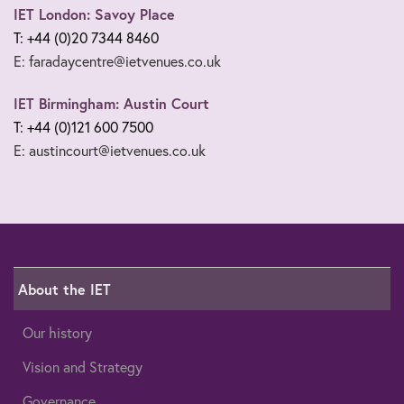
IET London: Savoy Place
T: +44 (0)20 7344 8460
E: faradaycentre@ietvenues.co.uk
IET Birmingham: Austin Court
T: +44 (0)121 600 7500
E: austincourt@ietvenues.co.uk
About the IET
Our history
Vision and Strategy
Governance