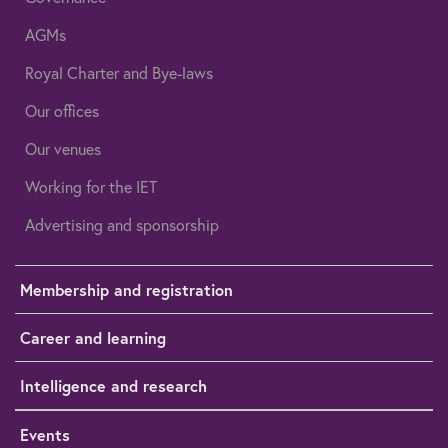
AGMs
Royal Charter and Bye-laws
Our offices
Our venues
Working for the IET
Advertising and sponsorship
Membership and registration
Career and learning
Intelligence and research
Events