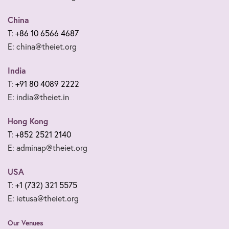
China
T: +86 10 6566 4687
E: china@theiet.org
India
T: +91 80 4089 2222
E: india@theiet.in
Hong Kong
T: +852 2521 2140
E: adminap@theiet.org
USA
T: +1 (732) 321 5575
E: ietusa@theiet.org
Our Venues