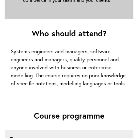
Who should attend?
Systems engineers and managers, software
engineers and managers, quality personnel and
anyone involved with business or enterprise
modelling. The course requires no prior knowledge
of specific notations, modelling languages or tools.
Course programme