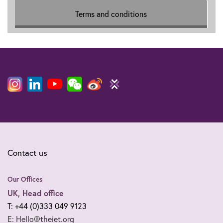
Terms and conditions
Contact us
Our Offices
UK, Head office
T: +44 (0)333 049 9123
E: Hello@theiet.org