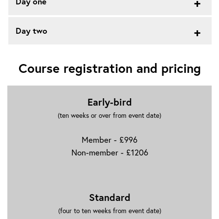
Day one
Day two
Course registration and pricing
Early-bird
(ten weeks or over from event date)
Member - £996
Non-member - £1206
Standard
(four to ten weeks from event date)