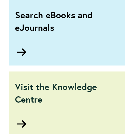
Search eBooks and
eJournals
Go
to
The
Virtual
Library
Visit the Knowledge
Centre
Go
to