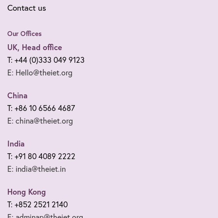
Contact us
Our Offices
UK, Head office
T: +44 (0)333 049 9123
E: Hello@theiet.org
China
T: +86 10 6566 4687
E: china@theiet.org
India
T: +91 80 4089 2222
E: india@theiet.in
Hong Kong
T: +852 2521 2140
E: adminap@theiet.org