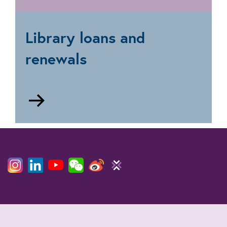
Research
and
document
Library loans and
supply
renewals
Go
to
Loans
and
renewals