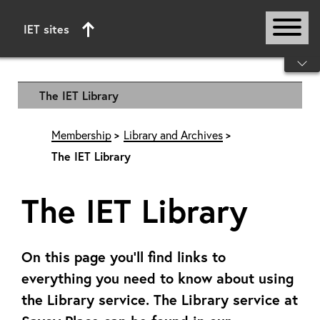
IET sites
Start of main content
The IET Library
Membership
Library and Archives
The IET Library
The IET Library
On this page you’ll find links to
everything you need to know about using
the Library service. The Library service at