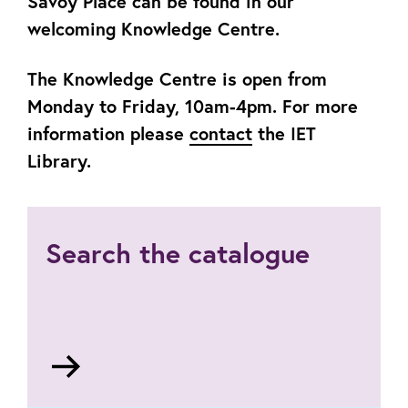
Savoy Place can be found in our
welcoming Knowledge Centre.
The Knowledge Centre is open from
Monday to Friday, 10am-4pm. For more
information please
contact
the IET
Library.
Search the catalogue
Go
to
https://theiet.libertyasp.co.uk/library/library