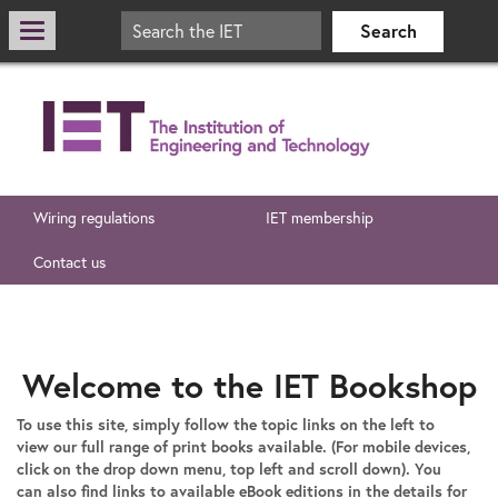
Wiring regulations
IET membership
Contact us
Welcome to the IET Bookshop
To use this site, simply follow the topic links on the left to
view our full range of print books available. (For mobile devices,
click on the drop down menu, top left and scroll down). You
can also find links to available eBook editions in the details for