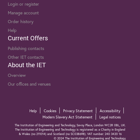
Login or register
Manage account
Order history
Help
Current Offers
Publishing contacts
Other IET contacts
About the IET
Overview
Our offices and venues
Help
Cookies
Privacy Statement
Accessibility
Modern Slavery Act Statement
Legal notices
The Institution of Engineering and Technology, Savoy Place, London WC2R 0BL, UK.
The Institution of Engineering and Technology is registered as a Charity in England
& Wales (no 211014) and Scotland (no SC038698). VAT number: 240 3420 16
© 2024 The Institution of Engineering and Technology.