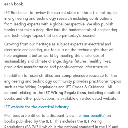
each book.
IET Books aim to review the current state-of-the-art in hot topics
in engineering and technology research including contributions
from leading experts with a global perspective. We also publish
books that take a deep dive into the fundamentals of engineering
and technology topics that underpin today’s research.
Growing from our heritage as subject experts in electrical and
electronic engineering, our focus is on the technologies that will
help engineer a better world by meeting the challenges of
sustainability and climate change, digital futures, healthy lives,
productive manufacturing and people-centred infrastructure.
In addition to research titles, our comprehensive resource for the
engineering and technology community provides practitioner topics
such as the Wiring Regulations and IET Codes & Guidance. All
content relating to the
, including details of
IET Wiring Regulations
books and other publications, is available on a dedicated website:
IET website for the electrical industry
Members are entitled to a discount (view
member benefits
) on
books published by the IET. This includes the IET Wiring
Regulations (BS 7671) which is the national standard in the UK and