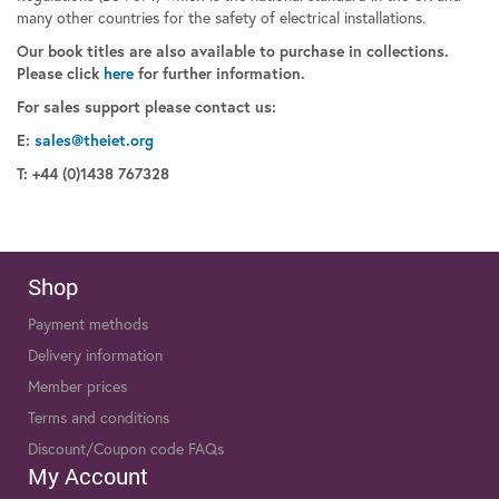
many other countries for the safety of electrical installations.
Our book titles are also available to purchase in collections.
Please click
here
for further information.
For sales support please contact us:
E:
sales@theiet.org
T: +44 (0)1438 767328
Shop
Payment methods
Delivery information
Member prices
Terms and conditions
Discount/Coupon code FAQs
My Account