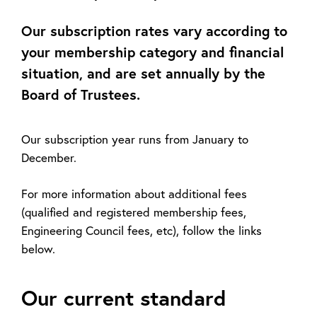
Our subscription rates vary according to
your membership category and financial
situation, and are set annually by the
Board of Trustees.
Our subscription year runs from January to
December.
For more information about additional fees
(qualified and registered membership fees,
Engineering Council fees, etc), follow the links
below.
Our current standard