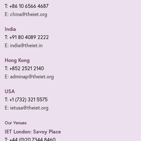
T: +86 10 6566 4687
E: china@theiet.org
India
T: +91 80 4089 2222
E: india@theiet.in
Hong Kong
T: +852 2521 2140
E: adminap@theiet.org
USA
T: +1 (732) 321 5575
E: ietusa@theiet.org
Our Venues
IET London: Savoy Place
T: +44 (0)20 7344 8460