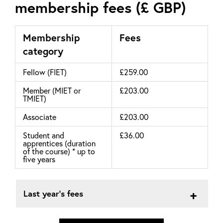
membership fees (£ GBP)
Membership
Fees
category
Fellow (FIET)
£259.00
Member (MIET or
£203.00
TMIET)
Associate
£203.00
Student and
£36.00
apprentices (duration
of the course) * up to
five years
Last year's fees