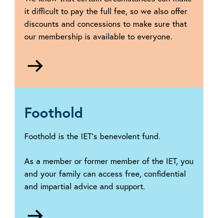
it difficult to pay the full fee, so we also offer
discounts and concessions to make sure that
our membership is available to everyone.
Go
to
Reduced
membership
fees
Foothold
Foothold is the IET’s benevolent fund.
As a member or former member of the IET, you
and your family can access free, confidential
and impartial advice and support.
Go