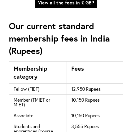
View all the fees in £ GBP
Our current standard
membership fees in India
(Rupees)
Membership
Fees
category
Fellow (FIET)
12,950 Rupees
Member (TMIET or
10,150 Rupees
MIET)
Associate
10,150 Rupees
Students and
3,555 Rupees
apprentices (course