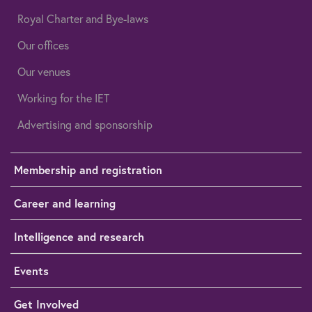
Royal Charter and Bye-laws
Our offices
Our venues
Working for the IET
Advertising and sponsorship
Membership and registration
Career and learning
Intelligence and research
Events
Get Involved