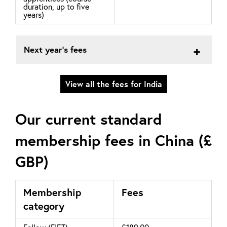
duration, up to five
years)
Next year's fees
View all the fees for India
Our current standard
membership fees in China (£
GBP)
Membership
Fees
category