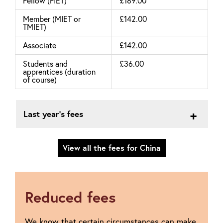
Fellow (FIET)
£189.00
Member (MIET or
£142.00
TMIET)
Associate
£142.00
Students and
£36.00
apprentices (duration
of course)
Last year's fees
View all the fees for China
Reduced fees
We know that certain circumstances can make