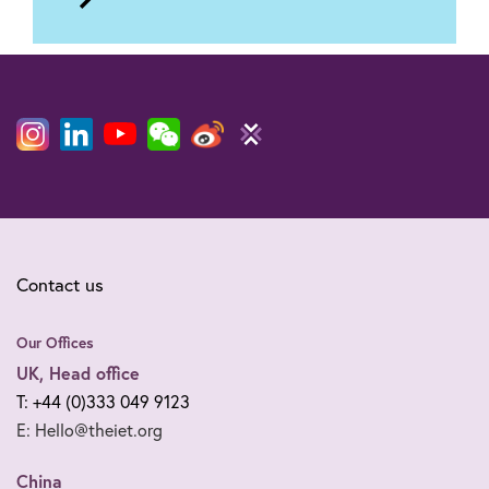
to
Foothold
Contact us
Our Offices
UK, Head office
T: +44 (0)333 049 9123
E: Hello@theiet.org
China