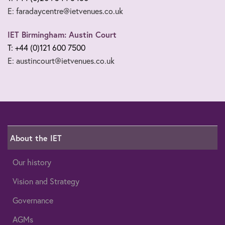
E: faradaycentre@ietvenues.co.uk
IET Birmingham: Austin Court
T: +44 (0)121 600 7500
E: austincourt@ietvenues.co.uk
About the IET
Our history
Vision and Strategy
Governance
AGMs