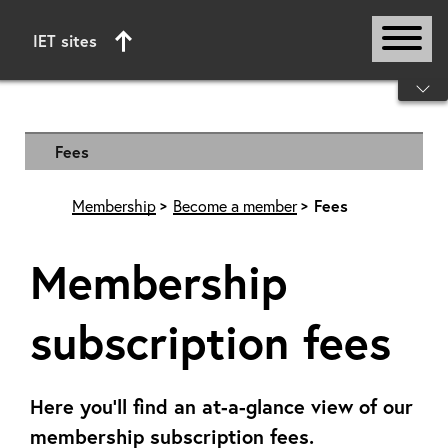
IET sites
Start of main content
Fees
Membership
Become a member
Fees
Membership
subscription fees
Here you'll find an at-a-glance view of our
membership subscription fees.