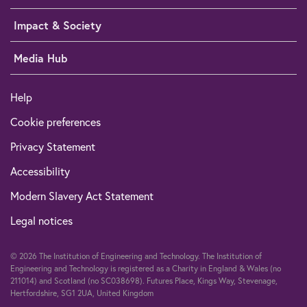
Impact & Society
Media Hub
Help
Cookie preferences
Privacy Statement
Accessibility
Modern Slavery Act Statement
Legal notices
© 2026 The Institution of Engineering and Technology. The Institution of
Engineering and Technology is registered as a Charity in England & Wales (no
211014) and Scotland (no SC038698). Futures Place, Kings Way, Stevenage,
Hertfordshire, SG1 2UA, United Kingdom