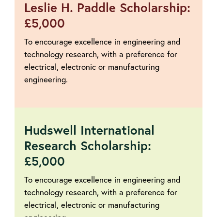
Leslie H. Paddle Scholarship:
£5,000
To encourage excellence in engineering and
technology research, with a preference for
electrical, electronic or manufacturing
engineering.
Hudswell International
Research Scholarship:
£5,000
To encourage excellence in engineering and
technology research, with a preference for
electrical, electronic or manufacturing