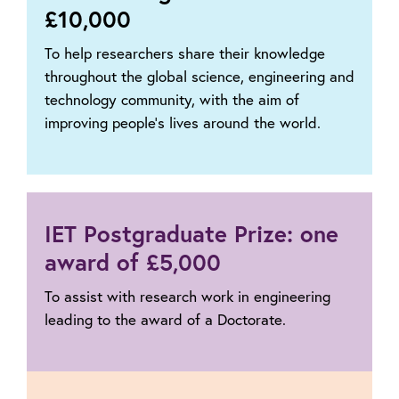
£10,000
To help researchers share their knowledge
throughout the global science, engineering and
technology community, with the aim of
improving people’s lives around the world.
IET Postgraduate Prize: one
award of £5,000
To assist with research work in engineering
leading to the award of a Doctorate.