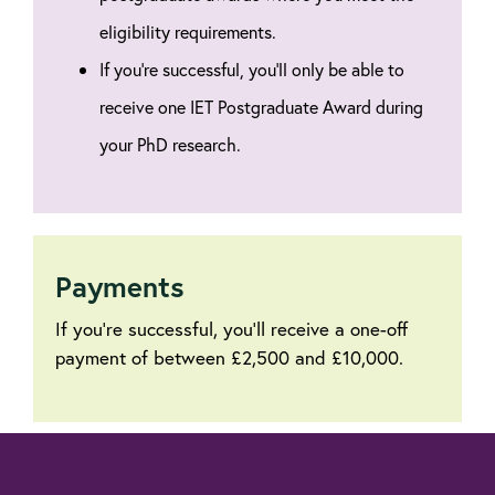
eligibility requirements.
If you're successful, you'll only be able to
receive one IET Postgraduate Award during
your PhD research.
Payments
If you're successful, you'll receive a one-off
payment of between £2,500 and £10,000.