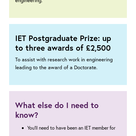
engineering.
IET Postgraduate Prize: up
to three awards of £2,500
To assist with research work in engineering
leading to the award of a Doctorate.
What else do I need to
know?
You'll need to have been an IET member for