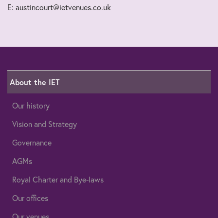
E: austincourt@ietvenues.co.uk
About the IET
Our history
Vision and Strategy
Governance
AGMs
Royal Charter and Bye-laws
Our offices
Our venues