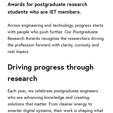
Awards for postgraduate research
students who are IET members.
Across engineering and technology, progress starts
with people who push further. Our Postgraduate
Research Awards recognise the researchers driving
the profession forward
with clarity,
curiosity
and
real impact.
Driving progress through
research
Each year, we celebrate postgraduate engineers
who are advancing
knowledge and
creating
solutions that matter. From cleaner energy to
smarter digital systems, their work is shaping what