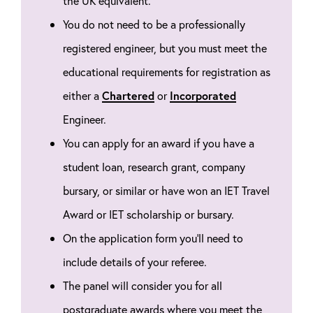
the UK equivalent.
You do not need to be a professionally
registered engineer, but you must meet the
educational requirements for registration as
either a
Chartered
or
Incorporated
Engineer.
You can apply for an award if you have a
student loan, research grant, company
bursary, or similar or have won an IET Travel
Award or IET scholarship or bursary.
On the application form you'll need to
include details of your referee.
The panel will consider you for all
postgraduate awards where you meet the