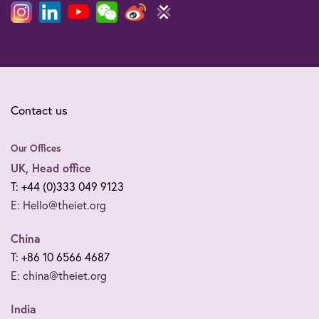
Contact us
Our Offices
UK, Head office
T: +44 (0)333 049 9123
E: Hello@theiet.org
China
T: +86 10 6566 4687
E: china@theiet.org
India