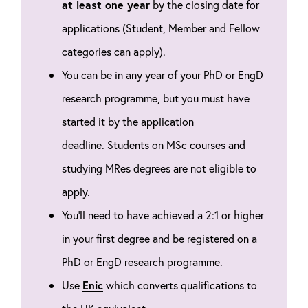
at least one year
by the closing date for
applications (Student, Member and Fellow
categories can apply).
You can be in any year of your PhD or EngD
research programme, but you must have
started it by the application
deadline.
Students on MSc courses and
studying MRes degrees are not eligible to
apply.
You'll need to have achieved a 2:1 or higher
in your first degree and be registered on a
PhD or EngD research programme.
Use
Enic
which converts qualifications to