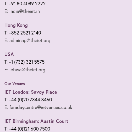
T: +91 80 4089 2222
E: india@theiet.in
Hong Kong
T: +852 2521 2140
E: adminap@theiet.org
USA
T: +1 (732) 321 5575
E: ietusa@theiet.org
Our Venues
IET London: Savoy Place
T: +44 (0)20 7344 8460
E: faradaycentre@ietvenues.co.uk
IET Birmingham: Austin Court
T: +44 (0)121 600 7500