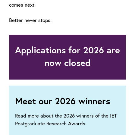
comes next.
Better never stops.
Applications for 2026 are
now closed
Meet our 2026 winners
Read more about the 2026 winners of the IET
Postgraduate Research Awards.