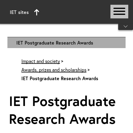
IET sites
Start of main content
IET Postgraduate Research Awards
Impact and society
Awards, prizes and scholarships
IET Postgraduate Research Awards
IET Postgraduate
Research Awards