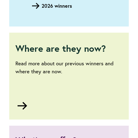
2026 winners
Where are they now?
Read more about our previous winners and
where they are now.
Go
to
Where
are
they