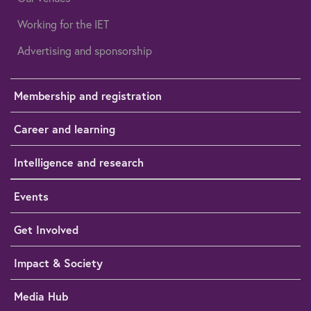
Working for the IET
Advertising and sponsorship
Membership and registration
Career and learning
Intelligence and research
Events
Get Involved
Impact & Society
Media Hub