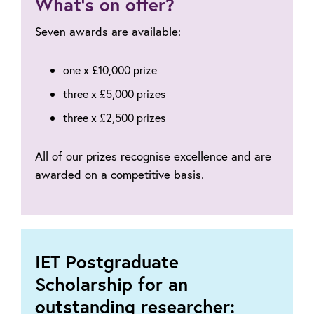
What’s on offer?
now?
Seven awards are available:
one x £10,000 prize
three x £5,000 prizes
three x £2,500 prizes
All of our prizes recognise excellence and are
awarded on a competitive basis.
IET Postgraduate
Scholarship for an
outstanding researcher: