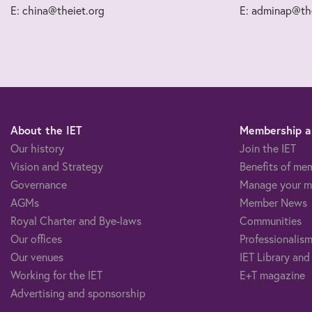
E: china@theiet.org
E: adminap@the
About the IET
Membership an
Our history
Join the IET
Vision and Strategy
Benefits of me
Governance
Manage your m
AGMs
Member News
Royal Charter and Bye-laws
Communities
Our offices
Professionalism
Our venues
IET Library and
Working for the IET
E+T magazine
Advertising and sponsorship