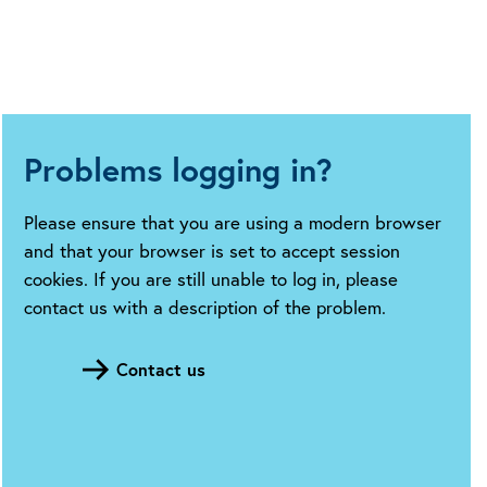
Problems logging in?
Please ensure that you are using a modern browser
and that your browser is set to accept session
cookies. If you are still unable to log in, please
contact us with a description of the problem.
Contact us