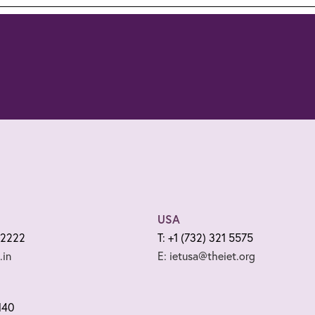
USA
 2222
T: +1 (732) 321 5575
.in
E: ietusa@theiet.org
140