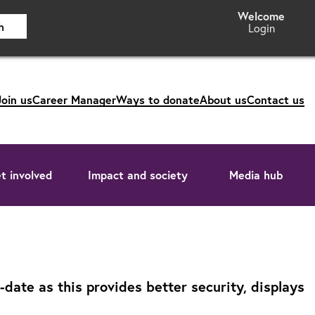
h
Login
Join us
Career Manager
Ways to donate
About us
Contact us
t involved
Impact and society
Media hub
ate as this provides better security, displays