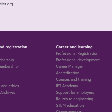
iet.org
d registration
Career and learning
Professional Registration
mbership
Professional development
embership
Career Manager
Accreditation
Courses and training
 and ethics
IET Academy
 Archives
Support for employers
Routes to engineering
STEM education
Career support