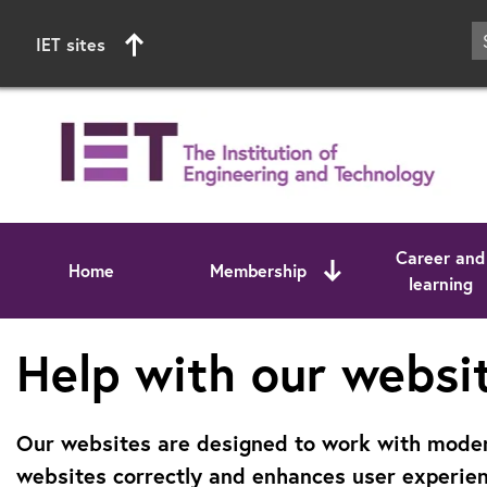
IET sites
Career and
Home
Membership
learning
Start of main content
Help with our websi
Our websites are designed to work with modern
websites correctly and enhances user experien