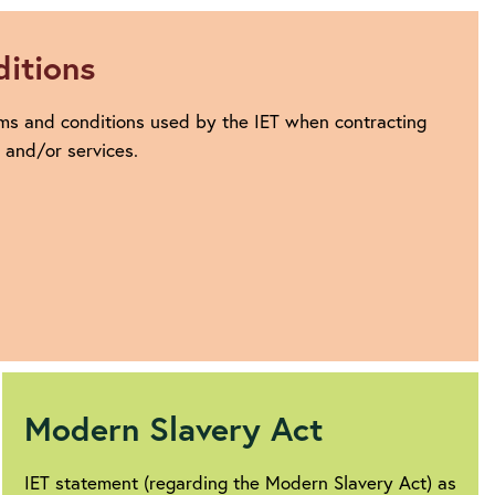
itions
ms and conditions used by the IET when contracting
s and/or services.
Modern Slavery Act
IET statement (regarding the Modern Slavery Act) as