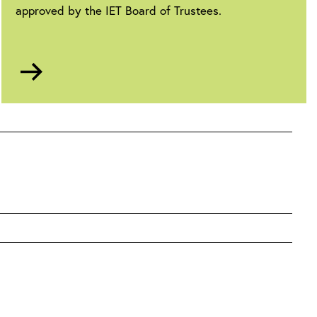
approved by the IET Board of Trustees.
Go
to
Anti-
slavery
statement