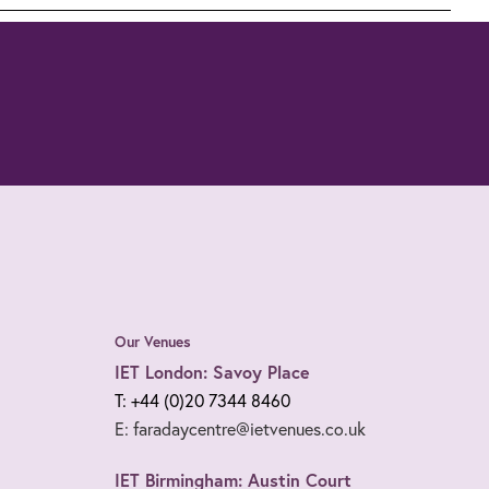
Our Venues
IET London: Savoy Place
T: +44 (0)20 7344 8460
E: faradaycentre@ietvenues.co.uk
IET Birmingham: Austin Court