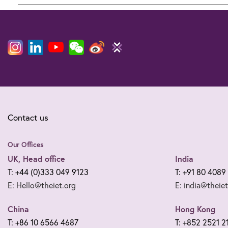
Legal
notices
Contact us
Our Offices
UK, Head office
India
T: +44 (0)333 049 9123
T: +91 80 4089
E: Hello@theiet.org
E: india@theiet
China
Hong Kong
T: +86 10 6566 4687
T: +852 2521 2