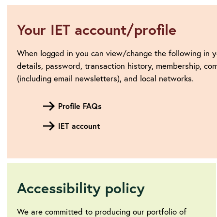
Your IET account/profile
When logged in you can view/change the following in y
details, password, transaction history, membership, c
(including email newsletters), and local networks.
Profile FAQs
IET account
Accessibility policy
We are committed to producing our portfolio of