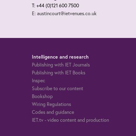
T: +44 (0)121 600 7500
E: austincourt@ietvenues.co.uk
Intelligence and research
Publishing with IET Journals
Publishing with IET Books
Inspec
Subscribe to our content
Bookshop
Wiring Regulations
Codes and guidance
IET.tv - video content and production