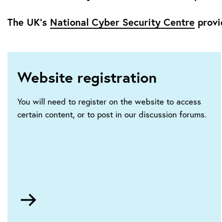
The UK’s
National Cyber Security Centre
provi
Website registration
You will need to register on the website to access
certain content, or to post in our discussion forums.
Go
to
HTTPS://ietaccount.theiet.org