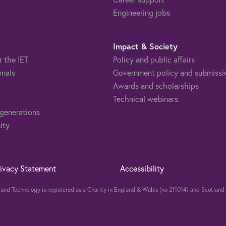
Engineering jobs
Impact & Society
r the IET
Policy and public affairs
onals
Government policy and submissi
Awards and scholarships
Technical webinars
 generations
ity
rivacy Statement
Accessibility
ng and Technology is registered as a Charity in England & Wales (no 211014) and Scotla