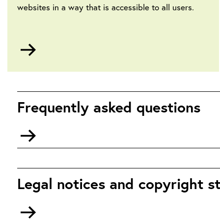
websites in a way that is accessible to all users.
Go
to
Accessibility
Frequently asked questions
Go
to
Frequently
Asked
Questions
Legal notices and copyright 
Go
to