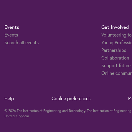
Events
Get Involved
Events
Volunteering fo
Search all events
Young Professi
Partnerships
Collaboration
Support future
Online commun
Help
Cookie preferences
P
© 2026 The Institution of Engineering and Technology. The Institution of Engineeri
United Kingdom