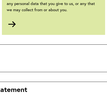
any personal data that you give to us, or any that
we may collect from or about you.
Go
to
Privacy
statement