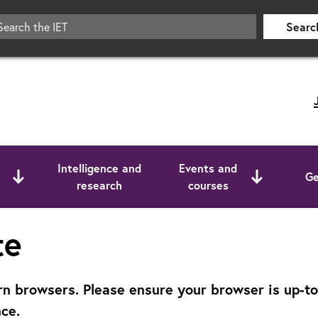
Searc
Intelligence and
Events and
Ge
research
courses
te
 browsers. Please ensure your browser is up-to-d
ce.