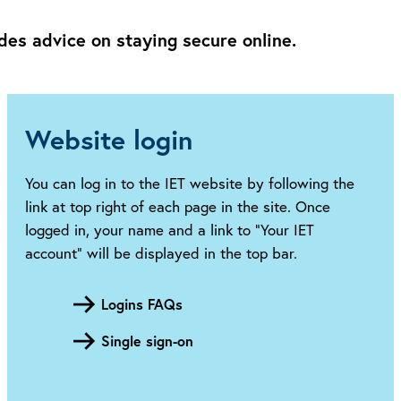
des advice on staying secure online.
Website login
You can log in to the IET website by following the
link at top right of each page in the site. Once
logged in, your name and a link to “Your IET
account” will be displayed in the top bar.
Logins FAQs
Single sign-on