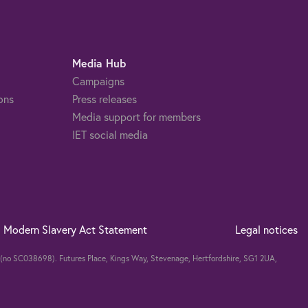
Media Hub
Campaigns
ons
Press releases
Media support for members
IET social media
Modern Slavery Act Statement
Legal notices
nd (no SC038698). Futures Place, Kings Way, Stevenage, Hertfordshire, SG1 2UA,