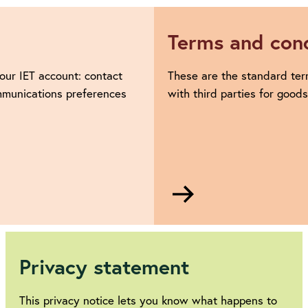
Terms and cond
our IET account: contact
These are the standard ter
ommunications preferences
with third parties for good
Go
to
Terms
and
conditions
Privacy statement
This privacy notice lets you know what happens to