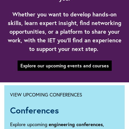
Whether you want to develop hands-on
skills, learn expert insight, find networking
opportunities, or a platform to share your
work, with the IET you’ll find an experience
to support your next step.
Explore our upcoming events and courses
VIEW UPCOMING CONFERENCES
Conferences
Explore upcoming
engineering conferences
,