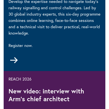
Develop the expertise needed to navigate today’s
railway signalling and control challenges. Led by
30 global industry experts, this six-day programme
combines online learning, face-to-face sessions
and a technical visit to deliver practical, real-world
knowledge.
Register now.
Go
to
REACH 2026
New video: interview with
Arm’s chief architect