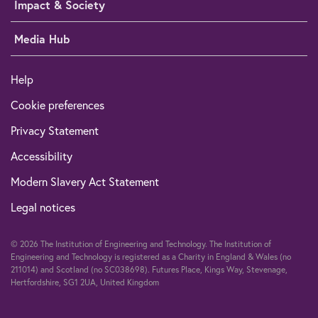
Impact & Society
Media Hub
Help
Cookie preferences
Privacy Statement
Accessibility
Modern Slavery Act Statement
Legal notices
© 2026 The Institution of Engineering and Technology. The Institution of
Engineering and Technology is registered as a Charity in England & Wales (no
211014) and Scotland (no SC038698). Futures Place, Kings Way, Stevenage,
Hertfordshire, SG1 2UA, United Kingdom