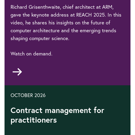
Richard Grisenthwaite, chief architect at ARM,
gave the keynote address at REACH 2025. In this
video, he shares his insights on the future of
computer architecture and the emerging trends
shaping computer science.
Watch on demand.
Go
to
OCTOBER 2026
Contract management for
practitioners