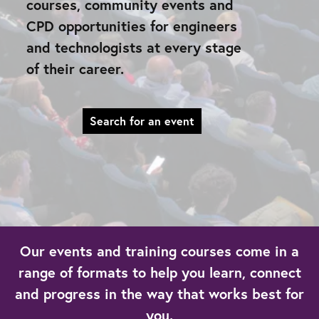
courses, community events and
CPD opportunities for engineers
and technologists at every stage
of their career.
Search for an event
Our events and training courses come in a
range of formats to help you learn, connect
and progress in the way that works best for
you.