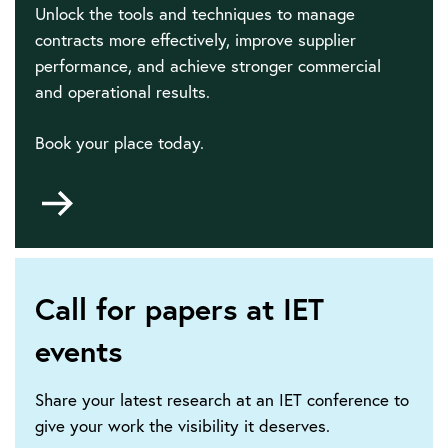
Unlock the tools and techniques to manage
contracts more effectively, improve supplier
performance, and achieve stronger commercial
and operational results.
Book your place today.
Go
to
Call for papers at IET
events
Share your latest research at an IET conference to
give your work the visibility it deserves.