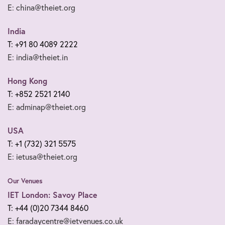
E: china@theiet.org
India
T: +91 80 4089 2222
E: india@theiet.in
Hong Kong
T: +852 2521 2140
E: adminap@theiet.org
USA
T: +1 (732) 321 5575
E: ietusa@theiet.org
Our Venues
IET London: Savoy Place
T: +44 (0)20 7344 8460
E: faradaycentre@ietvenues.co.uk