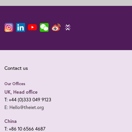
Contact us
Our Offices
UK, Head office
T: +44 (0)333 049 9123
E: Hello@theiet.org
China
T: +86 10 6566 4687