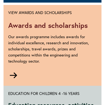
VIEW AWARDS AND SCHOLARSHIPS
Awards and scholarships
Our awards programme includes awards for
individual excellence, research and innovation,
scholarships, travel awards, prizes and
competitions within the engineering and
technology sector.
Go
to
https://www.theiet.org/impact-
society/awards-
EDUCATION FOR CHILDREN 4 -16 YEARS
scholarships/