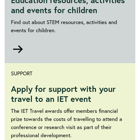
Education resources, activities
and events for children
Find out about STEM resources, activities and
events for children.
Go
to
https://education.theiet.org/
SUPPORT
Apply for support with your
travel to an IET event
The IET Travel awards offer members financial
prize towards the costs of travelling to attend a
conference or research visit as part of their
professional development.