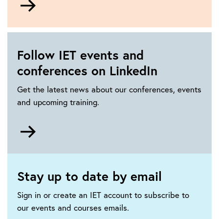
to
How
to
get
Follow IET events and
involved
conferences on LinkedIn
in
IET
Get the latest news about our conferences, events
events
and upcoming training.
Go
to
https://www.linkedin.com/showcase/iet-
events-
Stay up to date by email
and-
conferences/
Sign in or create an IET account to subscribe to
our events and courses emails.