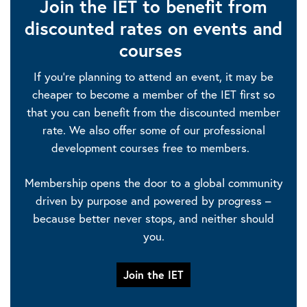
Join the IET to benefit from
discounted rates on events and
courses
If you’re planning to attend an event, it may be
cheaper to become a member of the IET first so
that you can benefit from the discounted member
rate. We also offer some of our professional
development courses free to members.
Membership opens the door to a global community
driven by purpose and powered by progress –
because better never stops, and neither should
you.
Join the IET