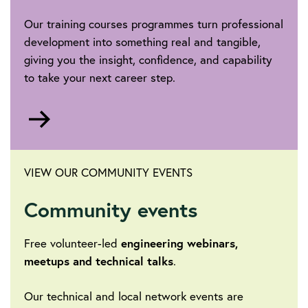
Our training courses programmes turn professional
development into something real and tangible,
giving you the insight, confidence, and capability
to take your next career step.
Go
to
VIEW OUR COMMUNITY EVENTS
Community events
Free volunteer-led
engineering webinars,
meetups and technical talks
.
Our technical and local network events are