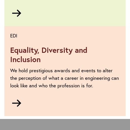
Go
to
EDI
Equality, Diversity and
Inclusion
We hold prestigious awards and events to alter
the perception of what a career in engineering can
look like and who the profession is for.
Go
to
https://www.theiet.org/about/vision-
and-
strategy/equality-