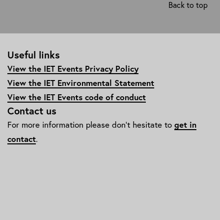
Back to top
diversity-
and-
inclusion/edi-
awards-
Useful links
and-
events/
View the IET Events Privacy Policy
View the IET Environmental Statement
View the IET Events code of conduct
Contact us
For more information please don't hesitate to
get in
contact
.