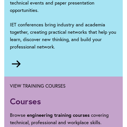
technical events and paper presentation
opportunities.
IET conferences bring industry and academia
together, creating practical networks that help you
learn, discover new thinking, and build your
professional network.
Go
to
https://events.theiet.org/search/?
Phrase=iet+conference+listing&Location=&Event
VIEW TRAINING COURSES
Courses
Browse
engineering training courses
covering
technical, professional and workplace skills.