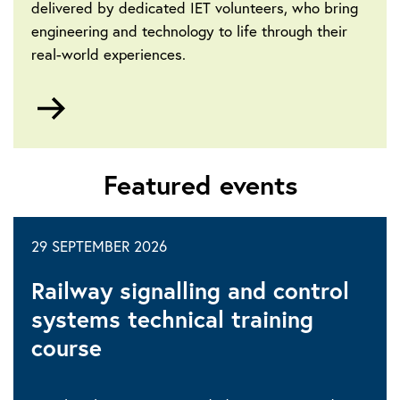
delivered by dedicated IET volunteers, who bring
engineering and technology to life through their
real-world experiences.
Go
to
Community-
led
Featured events
events
29 SEPTEMBER 2026
Railway signalling and control
systems technical training
course