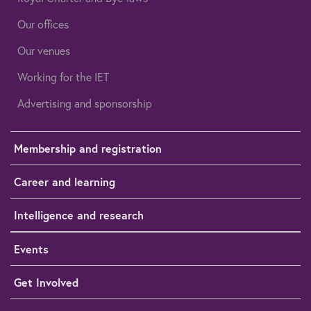
Our offices
Our venues
Working for the IET
Advertising and sponsorship
Membership and registration
Career and learning
Intelligence and research
Events
Get Involved