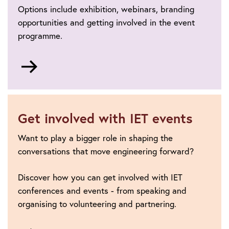
Options include exhibition, webinars, branding
opportunities and getting involved in the event
programme.
Go
to
Sponsorship
and
exhibition
Get involved with IET events
Want to play a bigger role in shaping the
conversations that move engineering forward?
Discover how you can get involved with IET
conferences and events - from speaking and
organising to volunteering and partnering.
Go