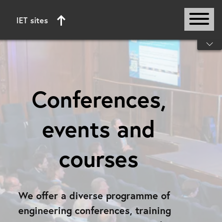
IET sites
Start of main content
Conferences,
events and
courses
We offer a diverse programme of
engineering conferences, training