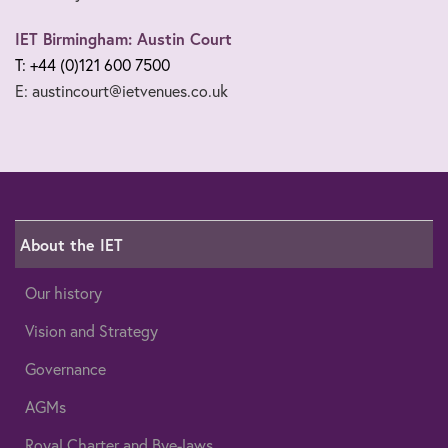
IET Birmingham: Austin Court
T: +44 (0)121 600 7500
E: austincourt@ietvenues.co.uk
About the IET
Our history
Vision and Strategy
Governance
AGMs
Royal Charter and Bye-laws