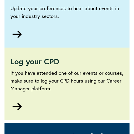
Update your preferences to hear about events in
your industry sectors.
Go
to
Log your CPD
If you have attended one of our events or courses,
make sure to log your CPD hours using our Career
Manager platform.
Go
to