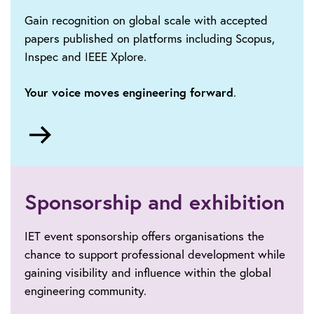
Gain recognition on global scale with accepted
papers published on platforms including Scopus,
Inspec and IEEE Xplore.
Your voice moves engineering forward
.
Go
to
Call
for
papers
Sponsorship and exhibition
IET event sponsorship offers organisations the
chance to support professional development while
gaining visibility and influence within the global
engineering community.